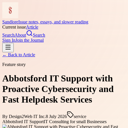
Sandlore
Issue notes, essays, and slower reading
Current issue
Article
Search
About
Search
Sign In
Join the Journal
← Back to
Article
Feature story
Abbotsford IT Support with
Proactive Cybersecurity and
Fast Helpdesk Services
By
Design2Web IT Inc.
8 July 2026
service
Abbotsford IT Support
IT Consulting for small Businesses