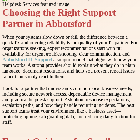
Choosing the Right Support
Partner in Abbotsford
When your systems slow down or fail, the difference between a
quick fix and ongoing reliability is the quality of your IT partner. For
organizations seeking, expert recommendations start with fit:
availability for urgent troubleshooting, clear communication, and
Abbotsford IT Support
a support model that aligns with how your
team works. A strong provider should explain what they do in plain
language, document resolutions, and help you prevent repeat issues
rather than simply react to them.
Look for a partner that understands common local business needs,
including secure network access, dependable device management,
and practical helpdesk support. Ask about response expectations,
escalation paths, and how they handle recurring incidents. The best
support teams treat your environment like a business asset—
protecting uptime, safeguarding data, and reducing daily friction for
staff.