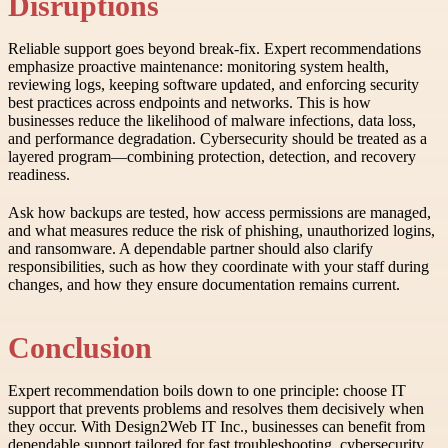
Disruptions
Reliable support goes beyond break-fix. Expert recommendations
emphasize proactive maintenance: monitoring system health,
reviewing logs, keeping software updated, and enforcing security
best practices across endpoints and networks. This is how
businesses reduce the likelihood of malware infections, data loss,
and performance degradation. Cybersecurity should be treated as a
layered program—combining protection, detection, and recovery
readiness.
Ask how backups are tested, how access permissions are managed,
and what measures reduce the risk of phishing, unauthorized logins,
and ransomware. A dependable partner should also clarify
responsibilities, such as how they coordinate with your staff during
changes, and how they ensure documentation remains current.
Conclusion
Expert recommendation boils down to one principle: choose IT
support that prevents problems and resolves them decisively when
they occur. With Design2Web IT Inc., businesses can benefit from
dependable support tailored for fast troubleshooting, cybersecurity