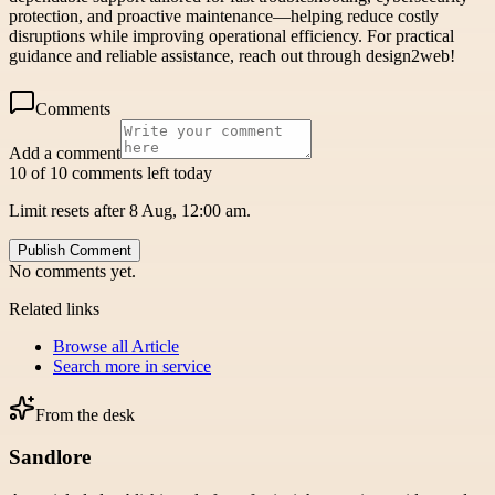
protection, and proactive maintenance—helping reduce costly
disruptions while improving operational efficiency. For practical
guidance and reliable assistance, reach out through design2web!
Comments
Add a comment
10 of 10 comments left today
Limit resets after 8 Aug, 12:00 am.
Publish Comment
No comments yet.
Related links
Browse all
Article
Search more in
service
From the desk
Sandlore