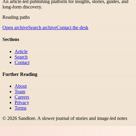
An article-led publishing platform for insights, stories, guides, and
long-form discovery.
Reading paths
Open archive
Search archive
Contact the desk
Sections
Article
Search
Contact
Further Reading
About
Team
Careers
Privacy
Terms
©
2026
Sandlore
.
A slower journal of stories and image-led notes