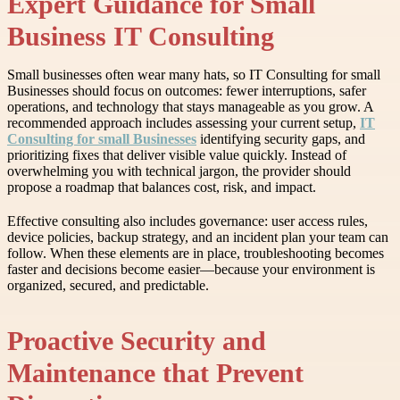
Expert Guidance for Small
Business IT Consulting
Small businesses often wear many hats, so IT Consulting for small
Businesses should focus on outcomes: fewer interruptions, safer
operations, and technology that stays manageable as you grow. A
recommended approach includes assessing your current setup,
IT
Consulting for small Businesses
identifying security gaps, and
prioritizing fixes that deliver visible value quickly. Instead of
overwhelming you with technical jargon, the provider should
propose a roadmap that balances cost, risk, and impact.
Effective consulting also includes governance: user access rules,
device policies, backup strategy, and an incident plan your team can
follow. When these elements are in place, troubleshooting becomes
faster and decisions become easier—because your environment is
organized, secured, and predictable.
Proactive Security and
Maintenance that Prevent