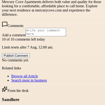
Mercury Cove Apartments delivers both value and quality for those
looking for a comfortable, affordable place to call home. Explore
your next residence at mercurycove.com and experience the
difference.
Comments
Add a comment
10 of 10 comments left today
Limit resets after 7 Aug, 12:00 am.
Publish Comment
No comments yet.
Related links
Browse all
Article
Search more in
business
From the desk
Sandlore