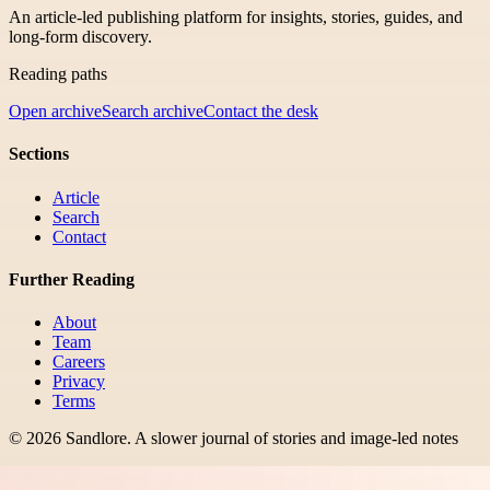
An article-led publishing platform for insights, stories, guides, and
long-form discovery.
Reading paths
Open archive
Search archive
Contact the desk
Sections
Article
Search
Contact
Further Reading
About
Team
Careers
Privacy
Terms
©
2026
Sandlore
.
A slower journal of stories and image-led notes