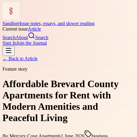
Sandlore
Issue notes, essays, and slower reading
Current issue
Article
Search
About
Search
Sign In
Join the Journal
← Back to
Article
Feature story
Affordable Brevard County
Apartments for Rent with
Modern Amenities and
Peaceful Living
By
Mercury Cove Apartments
1 June 2026
business