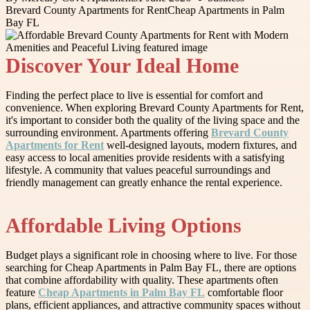
Brevard County Apartments for Rent
Cheap Apartments in Palm
Bay FL
Discover Your Ideal Home
Finding the perfect place to live is essential for comfort and
convenience. When exploring Brevard County Apartments for Rent,
it's important to consider both the quality of the living space and the
surrounding environment. Apartments offering
Brevard County
Apartments for Rent
well-designed layouts, modern fixtures, and
easy access to local amenities provide residents with a satisfying
lifestyle. A community that values peaceful surroundings and
friendly management can greatly enhance the rental experience.
Affordable Living Options
Budget plays a significant role in choosing where to live. For those
searching for Cheap Apartments in Palm Bay FL, there are options
that combine affordability with quality. These apartments often
feature
Cheap Apartments in Palm Bay FL
comfortable floor
plans, efficient appliances, and attractive community spaces without