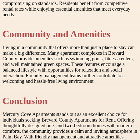
compromising on standards. Residents benefit from competitive
rental rates while enjoying essential amenities that meet everyday
needs.
Community and Amenities
Living in a community that offers more than just a place to stay can
make a big difference. Many apartment complexes in Brevard
County provide amenities such as swimming pools, fitness centers,
and well-maintained green spaces. These features encourage a
balanced lifestyle with opportunities for relaxation and social
interaction. Friendly management teams further contribute to a
welcoming and hassle-free living environment.
Conclusion
Mercury Cove Apartments stands out as an excellent choice for
individuals seeking Brevard County Apartments for Rent. Offering
thoughtfully designed one- and two-bedroom homes with modern
comforts, the community provides a calm and inviting atmosphere in
Palm Bay. With friendly management and attractive amenities,