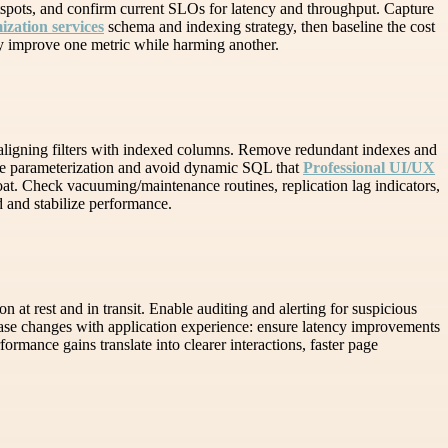
otspots, and confirm current SLOs for latency and throughput. Capture
zation services
schema and indexing strategy, then baseline the cost
ay improve one metric while harming another.
 aligning filters with indexed columns. Remove redundant indexes and
une parameterization and avoid dynamic SQL that
Professional UI/UX
loat. Check vacuuming/maintenance routines, replication lag indicators,
 and stabilize performance.
n at rest and in transit. Enable auditing and alerting for suspicious
base changes with application experience: ensure latency improvements
formance gains translate into clearer interactions, faster page