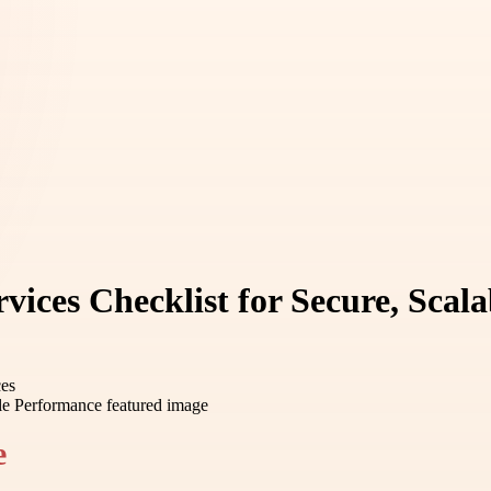
ices Checklist for Secure, Scal
ces
e