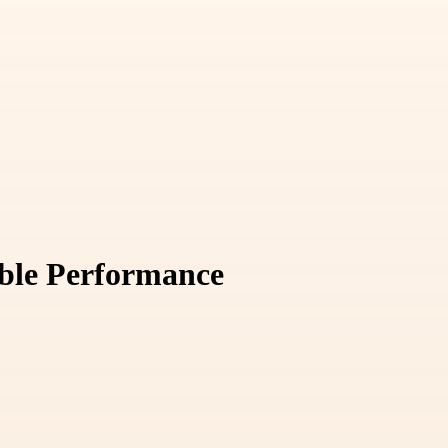
able Performance