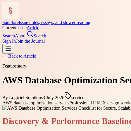
Sandlore
Issue notes, essays, and slower reading
Current issue
Article
Search
About
Search
Sign In
Join the Journal
← Back to
Article
Feature story
AWS Database Optimization Serv
By
Logiciel Solutions
3 July 2026
service
AWS database optimization services
Professional UI/UX design servi
Discovery & Performance Baselin