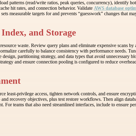
load patterns (read/write ratios, peak queries, concurrency), identify h
cache hit rates, and connection behavior. Validate
AWS database optimi
se sets measurable targets for and prevents “guesswork” changes that m
 Index, and Storage
e resource waste. Review query plans and eliminate expensive scans by
enormalize carefully to balance consistency with performance needs. T
e design, partitioning strategy, and data types that avoid unnecessary b
strategy and ensure connection pooling is configured to reduce overhead
gnment
ce least-privilege access, tighten network controls, and ensure encryptio
p and recovery objectives, plus test restore workflows. Then align data
nt. For teams that also need streamlined interfaces, include to ensure per