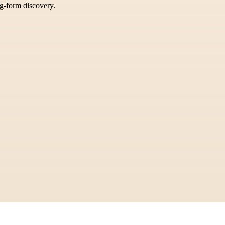
ng-form discovery.