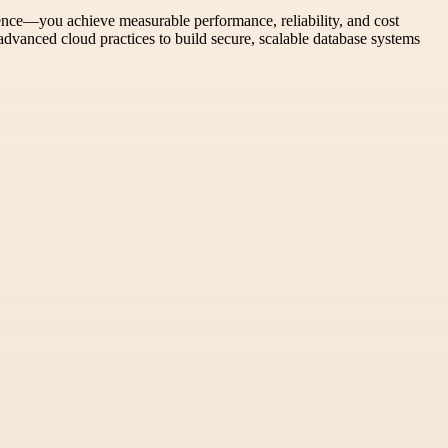
ience—you achieve measurable performance, reliability, and cost
advanced cloud practices to build secure, scalable database systems