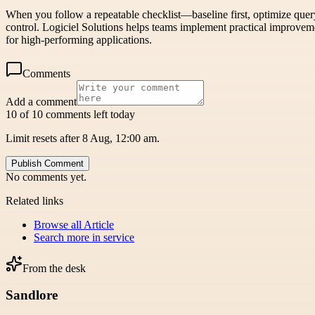
When you follow a repeatable checklist—baseline first, optimize quer
control. Logiciel Solutions helps teams implement practical improveme
for high-performing applications.
Comments
Add a comment
10 of 10 comments left today
Limit resets after 8 Aug, 12:00 am.
Publish Comment
No comments yet.
Related links
Browse all
Article
Search more in
service
From the desk
Sandlore