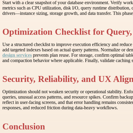
Start with a clear snapshot of your database environment. Verify work
metrics such as CPU utilization, disk I/O, query runtime distribution, 
drivers—instance sizing, storage growth, and data transfer. This pha
Optimization Checklist for Query,
Use a structured checklist to improve execution efficiency and reduc
add targeted indexes based on actual query patterns. Normalize or d
design services
prevents plan reuse. For storage, confirm optimal tabl
and compaction behavior where applicable. Finally, validate caching 
Security, Reliability, and UX Ali
Optimization should not weaken security or operational stability. Enfor
queries, unusual access patterns, and resource spikes. Confirm backu
reflect in user-facing screens, and that error handling remains consiste
responses, and reduced friction during data-heavy workflows.
Conclusion