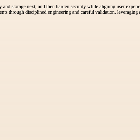
y and storage next, and then harden security while aligning user exper
nts through disciplined engineering and careful validation, leveraging 