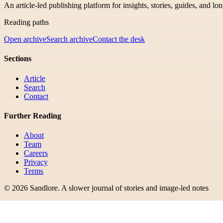
An article-led publishing platform for insights, stories, guides, and lo
Reading paths
Open archive
Search archive
Contact the desk
Sections
Article
Search
Contact
Further Reading
About
Team
Careers
Privacy
Terms
©
2026
Sandlore
.
A slower journal of stories and image-led notes