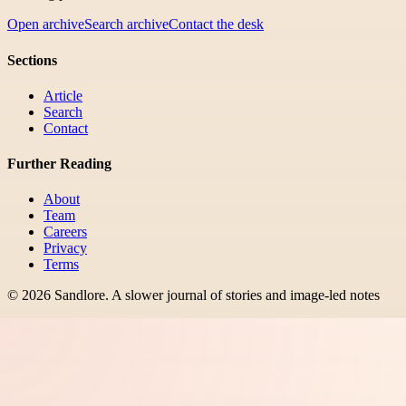
Open archive
Search archive
Contact the desk
Sections
Article
Search
Contact
Further Reading
About
Team
Careers
Privacy
Terms
©
2026
Sandlore
.
A slower journal of stories and image-led notes