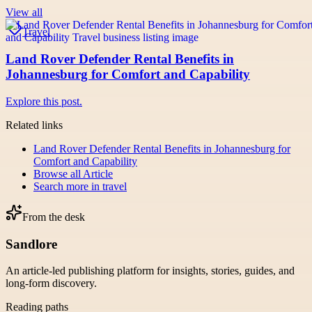
View all
Travel
Land Rover Defender Rental Benefits in
Johannesburg for Comfort and Capability
Explore this post.
Related links
Land Rover Defender Rental Benefits in Johannesburg for
Comfort and Capability
Browse all
Article
Search more in
travel
From the desk
Sandlore
An article-led publishing platform for insights, stories, guides, and
long-form discovery.
Reading paths