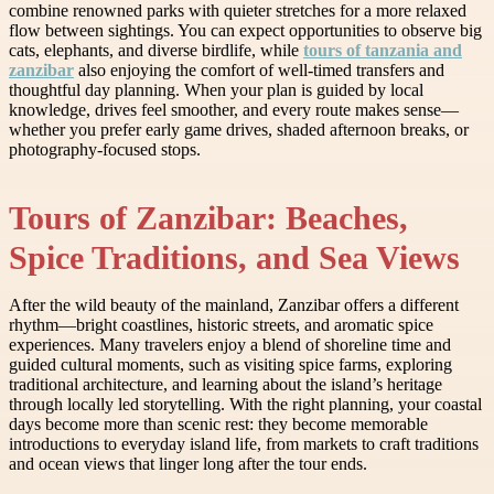
combine renowned parks with quieter stretches for a more relaxed
flow between sightings. You can expect opportunities to observe big
cats, elephants, and diverse birdlife, while
tours of tanzania and
zanzibar
also enjoying the comfort of well-timed transfers and
thoughtful day planning. When your plan is guided by local
knowledge, drives feel smoother, and every route makes sense—
whether you prefer early game drives, shaded afternoon breaks, or
photography-focused stops.
Tours of Zanzibar: Beaches,
Spice Traditions, and Sea Views
After the wild beauty of the mainland, Zanzibar offers a different
rhythm—bright coastlines, historic streets, and aromatic spice
experiences. Many travelers enjoy a blend of shoreline time and
guided cultural moments, such as visiting spice farms, exploring
traditional architecture, and learning about the island’s heritage
through locally led storytelling. With the right planning, your coastal
days become more than scenic rest: they become memorable
introductions to everyday island life, from markets to craft traditions
and ocean views that linger long after the tour ends.