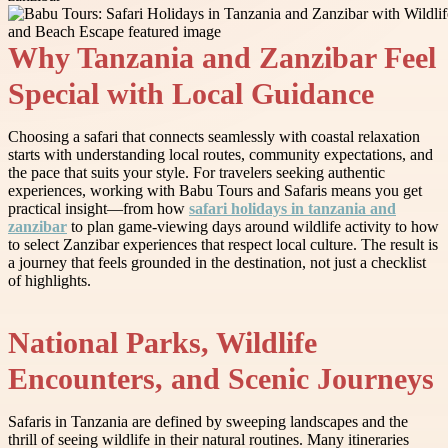
Why Tanzania and Zanzibar Feel
Special with Local Guidance
Choosing a safari that connects seamlessly with coastal relaxation
starts with understanding local routes, community expectations, and
the pace that suits your style. For travelers seeking authentic
experiences, working with Babu Tours and Safaris means you get
practical insight—from how
safari holidays in tanzania and
zanzibar
to plan game-viewing days around wildlife activity to how
to select Zanzibar experiences that respect local culture. The result is
a journey that feels grounded in the destination, not just a checklist
of highlights.
National Parks, Wildlife
Encounters, and Scenic Journeys
Safaris in Tanzania are defined by sweeping landscapes and the
thrill of seeing wildlife in their natural routines. Many itineraries