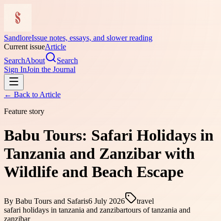
Sandlore
Issue notes, essays, and slower reading
Current issue
Article
Search
About
Search
Sign In
Join the Journal
← Back to
Article
Feature story
Babu Tours: Safari Holidays in
Tanzania and Zanzibar with
Wildlife and Beach Escape
By
Babu Tours and Safaris
6 July 2026
travel
safari holidays in tanzania and zanzibar
tours of tanzania and
zanzibar