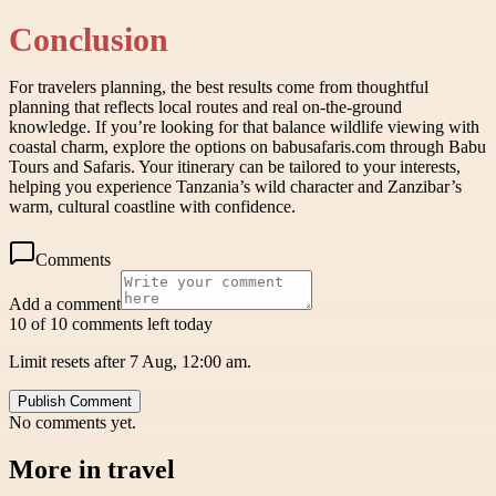
Conclusion
For travelers planning, the best results come from thoughtful
planning that reflects local routes and real on-the-ground
knowledge. If you’re looking for that balance wildlife viewing with
coastal charm, explore the options on babusafaris.com through Babu
Tours and Safaris. Your itinerary can be tailored to your interests,
helping you experience Tanzania’s wild character and Zanzibar’s
warm, cultural coastline with confidence.
Comments
Add a comment
10 of 10 comments left today
Limit resets after 7 Aug, 12:00 am.
Publish Comment
No comments yet.
More in
travel