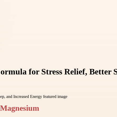
rmula for Stress Relief, Better 
f Magnesium