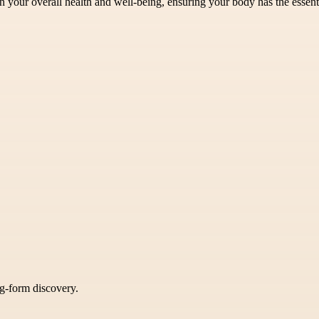
n your overall health and well-being, ensuring your body has the essenti
ng-form discovery.