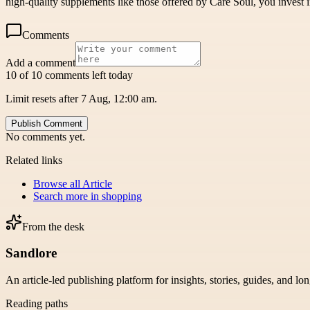
high-quality supplements like those offered by Care Soul, you invest i
Comments
Add a comment
10 of 10 comments left today
Limit resets after 7 Aug, 12:00 am.
Publish Comment
No comments yet.
Related links
Browse all
Article
Search more in
shopping
From the desk
Sandlore
An article-led publishing platform for insights, stories, guides, and lo
Reading paths