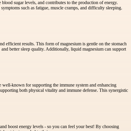
 blood sugar levels, and contributes to the production of energy.
o symptoms such as fatigue, muscle cramps, and difficulty sleeping.
d efficient results. This form of magnesium is gentle on the stomach
 and better sleep quality. Additionally, liquid magnesium can support
 are well-known for supporting the immune system and enhancing
pporting both physical vitality and immune defense. This synergistic
and boost energy levels - so you can feel your best! By choosing