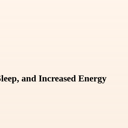
Sleep, and Increased Energy