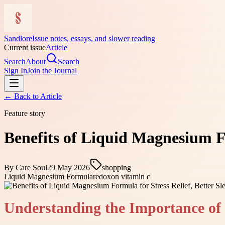
Sandlore
Issue notes, essays, and slower reading
Current issue
Article
Search
About
Search
Sign In
Join the Journal
← Back to
Article
Feature story
Benefits of Liquid Magnesium Fo
By
Care Soul
29 May 2026
shopping
Liquid Magnesium Formula
redoxon vitamin c
Understanding the Importance o