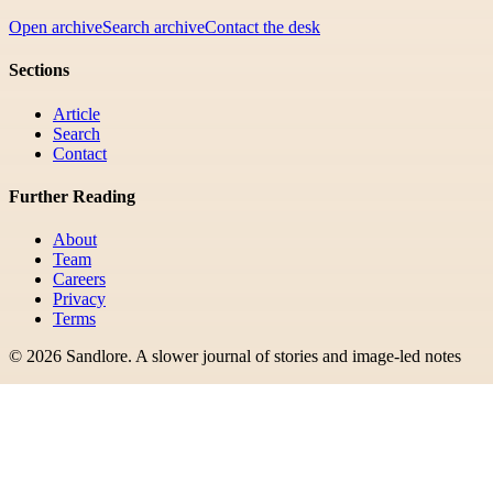
Open archive
Search archive
Contact the desk
Sections
Article
Search
Contact
Further Reading
About
Team
Careers
Privacy
Terms
©
2026
Sandlore
.
A slower journal of stories and image-led notes