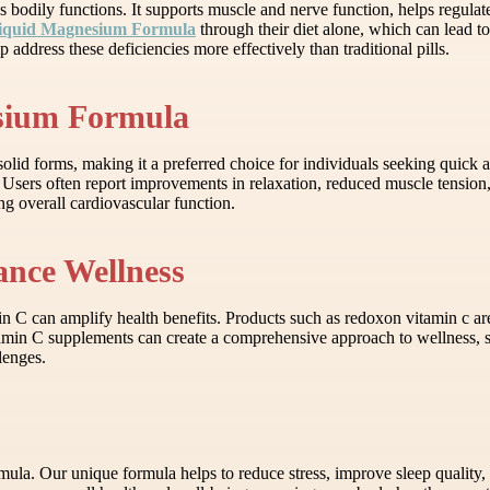
s bodily functions. It supports muscle and nerve function, helps regulate
iquid Magnesium Formula
through their diet alone, which can lead t
ddress these deficiencies more effectively than traditional pills.
esium Formula
d forms, making it a preferred choice for individuals seeking quick an
 Users often report improvements in relaxation, reduced muscle tension,
ng overall cardiovascular function.
nce Wellness
amin C can amplify health benefits. Products such as redoxon vitamin c
min C supplements can create a comprehensive approach to wellness, su
lenges.
la. Our unique formula helps to reduce stress, improve sleep quality, 