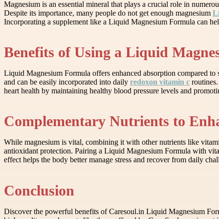
Magnesium is an essential mineral that plays a crucial role in numerou
Despite its importance, many people do not get enough magnesium
L
Incorporating a supplement like a Liquid Magnesium Formula can help a
Benefits of Using a Liquid Magn
Liquid Magnesium Formula offers enhanced absorption compared to soli
and can be easily incorporated into daily
redoxon vitamin c
routines.
heart health by maintaining healthy blood pressure levels and promoti
Complementary Nutrients to Enha
While magnesium is vital, combining it with other nutrients like vit
antioxidant protection. Pairing a Liquid Magnesium Formula with vita
effect helps the body better manage stress and recover from daily chal
Conclusion
Discover the powerful benefits of Caresoul.in Liquid Magnesium Formu