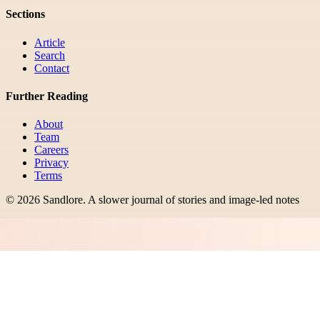
Sections
Article
Search
Contact
Further Reading
About
Team
Careers
Privacy
Terms
©
2026
Sandlore
.
A slower journal of stories and image-led notes