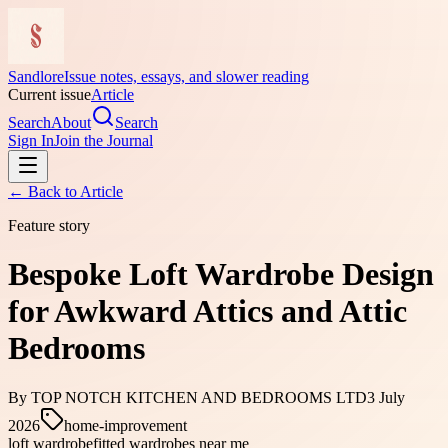
Sandlore
Issue notes, essays, and slower reading
Current issue
Article
Search
About
Search
Sign In
Join the Journal
← Back to
Article
Feature story
Bespoke Loft Wardrobe Design
for Awkward Attics and Attic
Bedrooms
By
TOP NOTCH KITCHEN AND BEDROOMS LTD
3 July
2026
home-improvement
loft wardrobe
fitted wardrobes near me