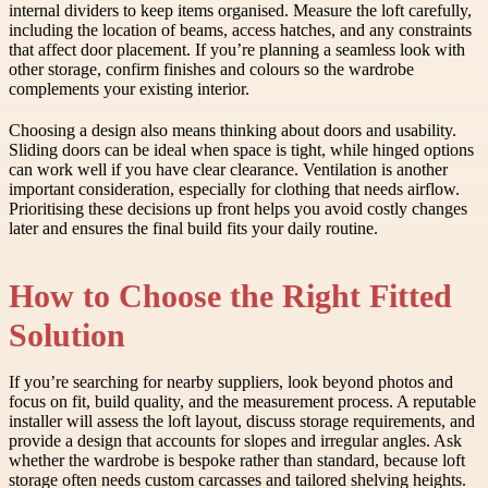
internal dividers to keep items organised. Measure the loft carefully,
including the location of beams, access hatches, and any constraints
that affect door placement. If you’re planning a seamless look with
other storage, confirm finishes and colours so the wardrobe
complements your existing interior.
Choosing a design also means thinking about doors and usability.
Sliding doors can be ideal when space is tight, while hinged options
can work well if you have clear clearance. Ventilation is another
important consideration, especially for clothing that needs airflow.
Prioritising these decisions up front helps you avoid costly changes
later and ensures the final build fits your daily routine.
How to Choose the Right Fitted
Solution
If you’re searching for nearby suppliers, look beyond photos and
focus on fit, build quality, and the measurement process. A reputable
installer will assess the loft layout, discuss storage requirements, and
provide a design that accounts for slopes and irregular angles. Ask
whether the wardrobe is bespoke rather than standard, because loft
storage often needs custom carcasses and tailored shelving heights.