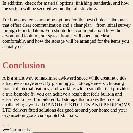
In addition, check for material options, finishing standards, and how
the system will be secured within the loft structure.
For homeowners comparing options for, the best choice is the one
that offers clear communication and a clear plan—from initial survey
through to installation. You should feel confident about how the
design will look in your space, how it will open and close
comfortably, and how the storage will be arranged for the items you
actually use.
Conclusion
A is a smart way to maximise awkward space while creating a tidy,
attractive storage area. By planning your storage needs, choosing
practical internal features, and working with a supplier that provides
a true bespoke fit, you can achieve a result that feels built-in and
effortless to use. For tailored loft storage that makes the most of
challenging layouts, TOP NOTCH KITCHEN AND BEDROOMS
LTD delivers fitted solutions designed around your home and your
organisation goals via topnotchkb.co.uk.
Comments