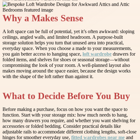
Why a Makes Sense
A loft space can be full of potential, yet it’s often awkward: sloping
ceilings, angled walls, and limited headroom. A purpose-built
storage solution helps you turn that unused area into practical,
everyday space. When you choose a made to your measurements,
you gain better access to hanging space,
loft wardrobe
drawers for
folded items, and shelves for shoes or seasonal storage—without
compromising the look of your room. A well-planned layout also
makes moving around the space easier, because the design works
with the shape of the loft rather than against it.
What to Decide Before You Buy
Before making a purchase, focus on how you want the space to
function. Start with your storage mix: how much needs to hang,
how many drawers you require, and whether you want shelving for
accessories or folded bedding. Consider practical details like
adjustable rails to accommodate different clothing lengths, soft-close
hinges for smoother everyday use,
fitted wardrobes near me
and