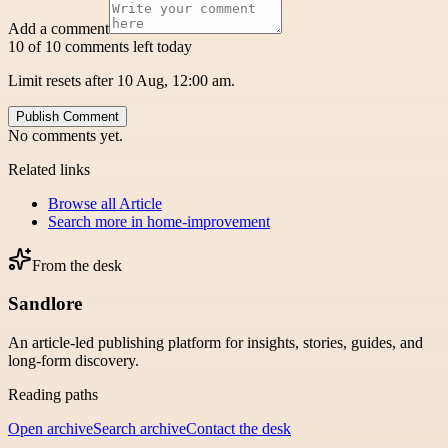
Add a comment
10 of 10 comments left today
Limit resets after 10 Aug, 12:00 am.
Publish Comment
No comments yet.
Related links
Browse all
Article
Search more in
home-improvement
From the desk
Sandlore
An article-led publishing platform for insights, stories, guides, and
long-form discovery.
Reading paths
Open archive
Search archive
Contact the desk