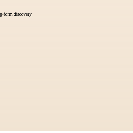
ng-form discovery.