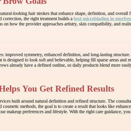
r Brow Goals
ural-looking hair strokes that enhance shape, definition, and overall fa
d correction, the right treatment builds a
best microblading in murfre
on how the provider approaches artistry, skin compatibility, and realisti
es: improved symmetry, enhanced definition, and long-lasting structure
t is designed to look soft and believable, helping fill sparse areas and 
ows already have a defined outline, so daily products blend more easily
Helps You Get Refined Results
ces built around natural definition and refined structure. The consulta
d cosmetic methods, the goal is to create a result that looks like enhan
ur makeup preferences and lifestyle. With the right care guidance, you 