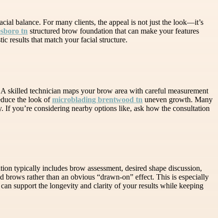
cial balance. For many clients, the appeal is not just the look—it’s
esboro tn
structured brow foundation that can make your features
c results that match your facial structure.
. A skilled technician maps your brow area with careful measurement
reduce the look of
microblading brentwood tn
uneven growth. Many
. If you’re considering nearby options like, ask how the consultation
tion typically includes brow assessment, desired shape discussion,
ced brows rather than an obvious “drawn-on” effect. This is especially
can support the longevity and clarity of your results while keeping