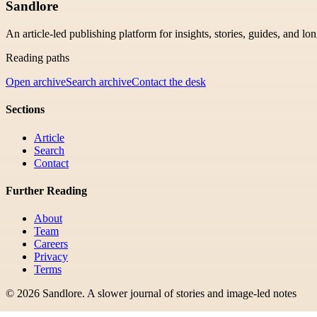
Sandlore
An article-led publishing platform for insights, stories, guides, and lo
Reading paths
Open archive
Search archive
Contact the desk
Sections
Article
Search
Contact
Further Reading
About
Team
Careers
Privacy
Terms
©
2026
Sandlore
.
A slower journal of stories and image-led notes