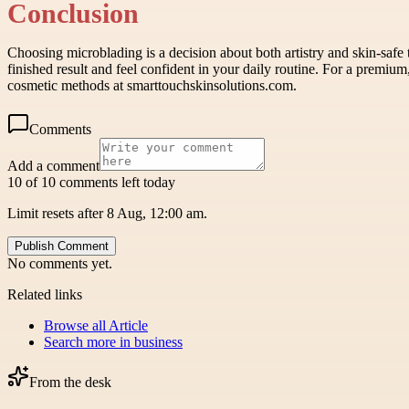
Conclusion
Choosing microblading is a decision about both artistry and skin-safe 
finished result and feel confident in your daily routine. For a premi
cosmetic methods at smarttouchskinsolutions.com.
Comments
Add a comment
10 of 10 comments left today
Limit resets after 8 Aug, 12:00 am.
Publish Comment
No comments yet.
Related links
Browse all
Article
Search more in
business
From the desk