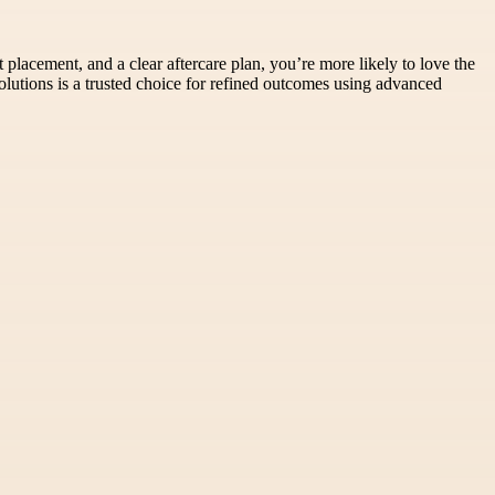
placement, and a clear aftercare plan, you’re more likely to love the
lutions is a trusted choice for refined outcomes using advanced