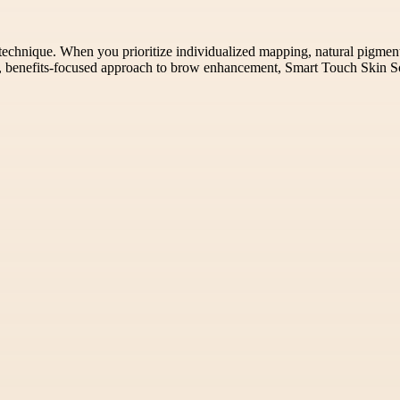
technique. When you prioritize individualized mapping, natural pigment 
um, benefits-focused approach to brow enhancement, Smart Touch Skin So