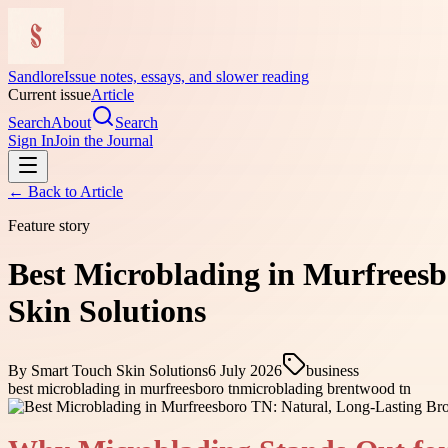
Sandlore
Issue notes, essays, and slower reading
Current issue
Article
Search
About
Search
Sign In
Join the Journal
← Back to
Article
Feature story
Best Microblading in Murfreesb
Skin Solutions
By
Smart Touch Skin Solutions
6 July 2026
business
best microblading in murfreesboro tn
microblading brentwood tn