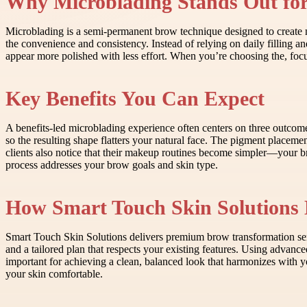
Why Microblading Stands Out fo
Microblading is a semi-permanent brow technique designed to create nat
the convenience and consistency. Instead of relying on daily filling an
appear more polished with less effort. When you’re choosing the, focus 
Key Benefits You Can Expect
A benefits-led microblading experience often centers on three outcom
so the resulting shape flatters your natural face. The pigment placemen
clients also notice that their makeup routines become simpler—your br
process addresses your brow goals and skin type.
How Smart Touch Skin Solutions 
Smart Touch Skin Solutions delivers premium brow transformation servi
and a tailored plan that respects your existing features. Using advance
important for achieving a clean, balanced look that harmonizes with yo
your skin comfortable.