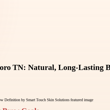
oro TN: Natural, Long-Lasting 