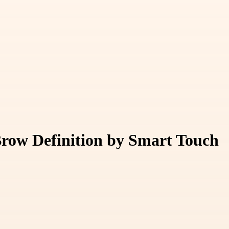
Brow Definition by Smart Touch