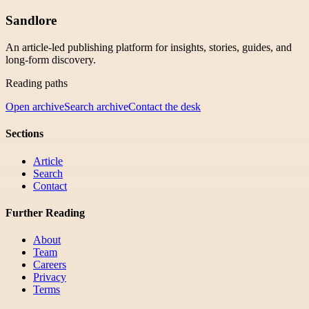
Sandlore
An article-led publishing platform for insights, stories, guides, and
long-form discovery.
Reading paths
Open archive
Search archive
Contact the desk
Sections
Article
Search
Contact
Further Reading
About
Team
Careers
Privacy
Terms