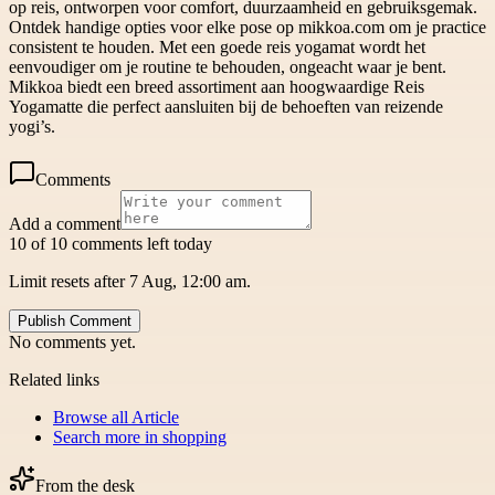
op reis, ontworpen voor comfort, duurzaamheid en gebruiksgemak.
Ontdek handige opties voor elke pose op mikkoa.com om je practice
consistent te houden. Met een goede reis yogamat wordt het
eenvoudiger om je routine te behouden, ongeacht waar je bent.
Mikkoa biedt een breed assortiment aan hoogwaardige Reis
Yogamatte die perfect aansluiten bij de behoeften van reizende
yogi’s.
Comments
Add a comment
10 of 10 comments left today
Limit resets after 7 Aug, 12:00 am.
Publish Comment
No comments yet.
Related links
Browse all
Article
Search more in
shopping
From the desk