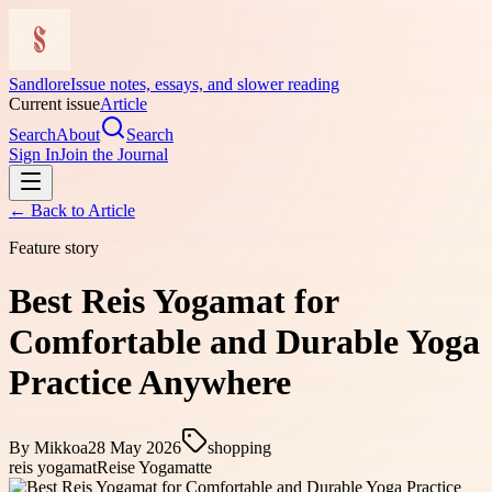
Sandlore
Issue notes, essays, and slower reading
Current issue
Article
Search
About
Search
Sign In
Join the Journal
← Back to
Article
Feature story
Best Reis Yogamat for
Comfortable and Durable Yoga
Practice Anywhere
By
Mikkoa
28 May 2026
shopping
reis yogamat
Reise Yogamatte