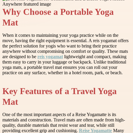
Why Choose a Portable Yoga
Mat
When it comes to maintaining your yoga practice while on the
move, having the right equipment is essential. A reis yogamat offers
the perfect solution for yogis who want to bring their practice
anywhere without compromising on comfort or quality. These mats
are designed to be
reis yogamat
lightweight and compact, making
them easy to carry in your luggage or backpack. Unlike traditional
yoga mats, a portable travel mat ensures you can roll out your
practice on any surface, whether in a hotel room, park, or beach.
Key Features of a Travel Yoga
Mat
One of the most important aspects of a Reise Yogamatte is its
materials and construction. Travel mats are often made from high-
quality, durable materials that resist wear and tear, while still
providing excellent grip and cushioning.
Reise Yogamatte
Many