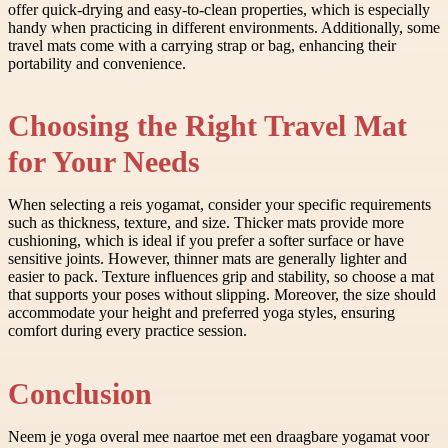
offer quick-drying and easy-to-clean properties, which is especially
handy when practicing in different environments. Additionally, some
travel mats come with a carrying strap or bag, enhancing their
portability and convenience.
Choosing the Right Travel Mat
for Your Needs
When selecting a reis yogamat, consider your specific requirements
such as thickness, texture, and size. Thicker mats provide more
cushioning, which is ideal if you prefer a softer surface or have
sensitive joints. However, thinner mats are generally lighter and
easier to pack. Texture influences grip and stability, so choose a mat
that supports your poses without slipping. Moreover, the size should
accommodate your height and preferred yoga styles, ensuring
comfort during every practice session.
Conclusion
Neem je yoga overal mee naartoe met een draagbare yogamat voor