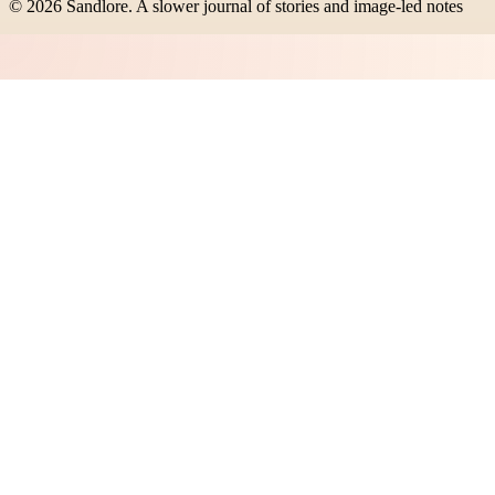
©
2026
Sandlore
.
A slower journal of stories and image-led notes