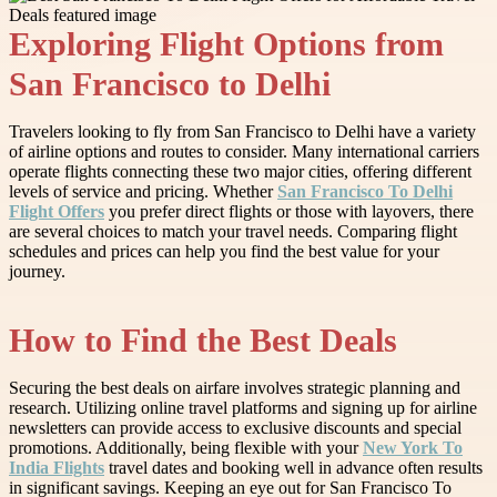
Exploring Flight Options from
San Francisco to Delhi
Travelers looking to fly from San Francisco to Delhi have a variety
of airline options and routes to consider. Many international carriers
operate flights connecting these two major cities, offering different
levels of service and pricing. Whether
San Francisco To Delhi
Flight Offers
you prefer direct flights or those with layovers, there
are several choices to match your travel needs. Comparing flight
schedules and prices can help you find the best value for your
journey.
How to Find the Best Deals
Securing the best deals on airfare involves strategic planning and
research. Utilizing online travel platforms and signing up for airline
newsletters can provide access to exclusive discounts and special
promotions. Additionally, being flexible with your
New York To
India Flights
travel dates and booking well in advance often results
in significant savings. Keeping an eye out for San Francisco To