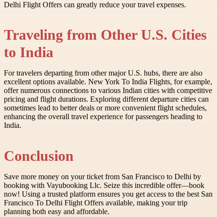
Delhi Flight Offers can greatly reduce your travel expenses.
Traveling from Other U.S. Cities
to India
For travelers departing from other major U.S. hubs, there are also
excellent options available. New York To India Flights, for example,
offer numerous connections to various Indian cities with competitive
pricing and flight durations. Exploring different departure cities can
sometimes lead to better deals or more convenient flight schedules,
enhancing the overall travel experience for passengers heading to
India.
Conclusion
Save more money on your ticket from San Francisco to Delhi by
booking with Vayubooking Llc. Seize this incredible offer—book
now! Using a trusted platform ensures you get access to the best San
Francisco To Delhi Flight Offers available, making your trip
planning both easy and affordable.