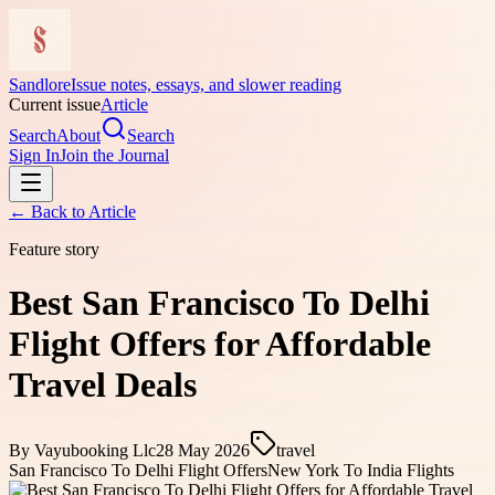
Sandlore
Issue notes, essays, and slower reading
Current issue
Article
Search
About
Search
Sign In
Join the Journal
← Back to
Article
Feature story
Best San Francisco To Delhi
Flight Offers for Affordable
Travel Deals
By
Vayubooking Llc
28 May 2026
travel
San Francisco To Delhi Flight Offers
New York To India Flights