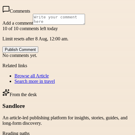
Comments
Add a comment
10 of 10 comments left today
Limit resets after 8 Aug, 12:00 am.
Publish Comment
No comments yet.
Related links
Browse all
Article
Search more in
travel
From the desk
Sandlore
An article-led publishing platform for insights, stories, guides, and
long-form discovery.
Reading paths