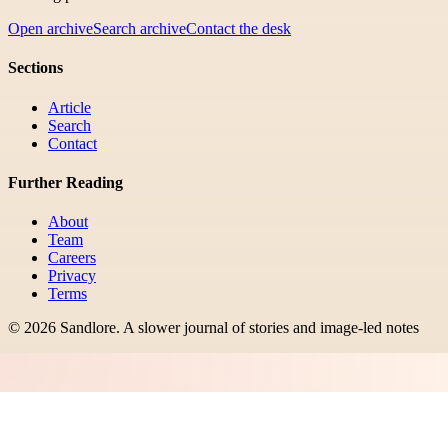
Open archive
Search archive
Contact the desk
Sections
Article
Search
Contact
Further Reading
About
Team
Careers
Privacy
Terms
©
2026
Sandlore
.
A slower journal of stories and image-led notes