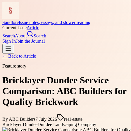
Sandlore
Issue notes, essays, and slower reading
Current issue
Article
Search
About
Search
Sign In
Join the Journal
← Back to
Article
Feature story
Bricklayer Dundee Service
Comparison: ABC Builders for
Quality Brickwork
By
ABC Builders
7 July 2026
real-estate
Bricklayer Dundee
Dundee Landscaping Company