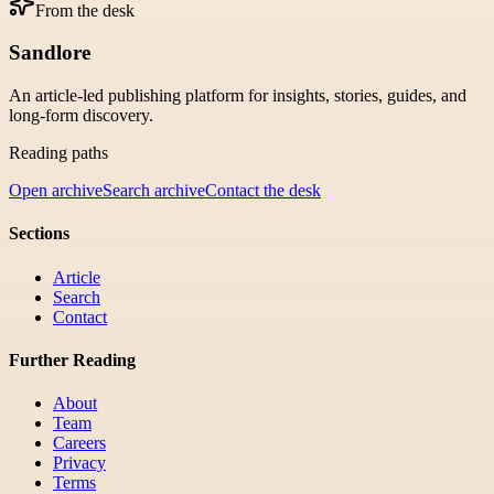
From the desk
Sandlore
An article-led publishing platform for insights, stories, guides, and
long-form discovery.
Reading paths
Open archive
Search archive
Contact the desk
Sections
Article
Search
Contact
Further Reading
About
Team
Careers
Privacy
Terms