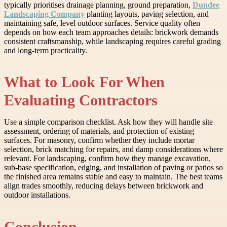
typically prioritises drainage planning, ground preparation,
Dundee
Landscaping Company
planting layouts, paving selection, and
maintaining safe, level outdoor surfaces. Service quality often
depends on how each team approaches details: brickwork demands
consistent craftsmanship, while landscaping requires careful grading
and long-term practicality.
What to Look For When
Evaluating Contractors
Use a simple comparison checklist. Ask how they will handle site
assessment, ordering of materials, and protection of existing
surfaces. For masonry, confirm whether they include mortar
selection, brick matching for repairs, and damp considerations where
relevant. For landscaping, confirm how they manage excavation,
sub-base specification, edging, and installation of paving or patios so
the finished area remains stable and easy to maintain. The best teams
align trades smoothly, reducing delays between brickwork and
outdoor installations.
Conclusion