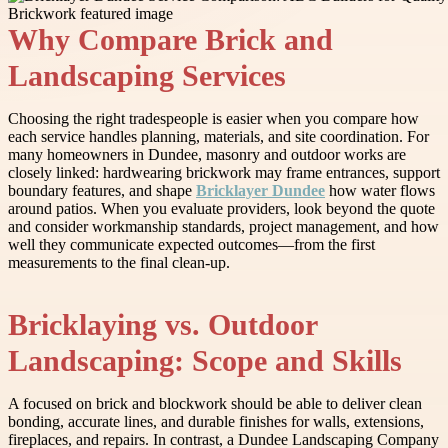
Why Compare Brick and
Landscaping Services
Choosing the right tradespeople is easier when you compare how
each service handles planning, materials, and site coordination. For
many homeowners in Dundee, masonry and outdoor works are
closely linked: hardwearing brickwork may frame entrances, support
boundary features, and shape
Bricklayer Dundee
how water flows
around patios. When you evaluate providers, look beyond the quote
and consider workmanship standards, project management, and how
well they communicate expected outcomes—from the first
measurements to the final clean-up.
Bricklaying vs. Outdoor
Landscaping: Scope and Skills
A focused on brick and blockwork should be able to deliver clean
bonding, accurate lines, and durable finishes for walls, extensions,
fireplaces, and repairs. In contrast, a Dundee Landscaping Company