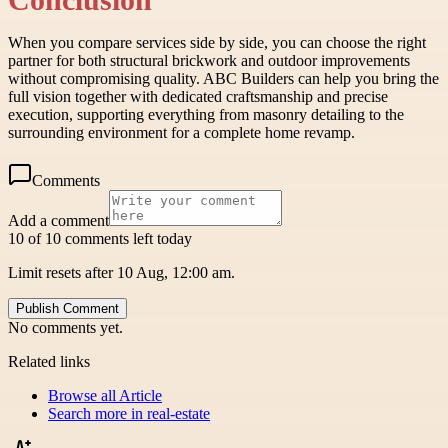
When you compare services side by side, you can choose the right
partner for both structural brickwork and outdoor improvements
without compromising quality. ABC Builders can help you bring the
full vision together with dedicated craftsmanship and precise
execution, supporting everything from masonry detailing to the
surrounding environment for a complete home revamp.
Comments
Add a comment
10 of 10 comments left today
Limit resets after 10 Aug, 12:00 am.
Publish Comment
No comments yet.
Related links
Browse all
Article
Search more in
real-estate