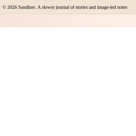
©
2026
Sandlore
.
A slower journal of stories and image-led notes