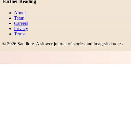
Further Reading
About
Team
Careers
Privacy
Terms
©
2026
Sandlore
.
A slower journal of stories and image-led notes