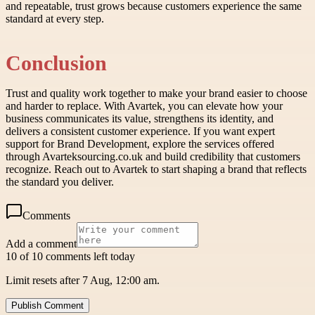
and repeatable, trust grows because customers experience the same
standard at every step.
Conclusion
Trust and quality work together to make your brand easier to choose
and harder to replace. With Avartek, you can elevate how your
business communicates its value, strengthens its identity, and
delivers a consistent customer experience. If you want expert
support for Brand Development, explore the services offered
through Avarteksourcing.co.uk and build credibility that customers
recognize. Reach out to Avartek to start shaping a brand that reflects
the standard you deliver.
Comments
Add a comment
10 of 10 comments left today
Limit resets after 7 Aug, 12:00 am.
Publish Comment