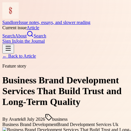
Sandlore
Issue notes, essays, and slower reading
Current issue
Article
Search
About
Search
Sign In
Join the Journal
← Back to
Article
Feature story
Business Brand Development
Services That Build Trust and
Long-Term Quality
By
Avartek
8 July 2026
business
Business Brand Development
Brand Development Services Uk