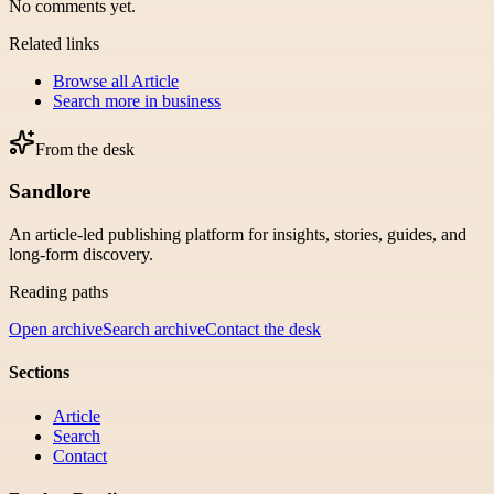
No comments yet.
Related links
Browse all
Article
Search more in
business
From the desk
Sandlore
An article-led publishing platform for insights, stories, guides, and
long-form discovery.
Reading paths
Open archive
Search archive
Contact the desk
Sections
Article
Search
Contact