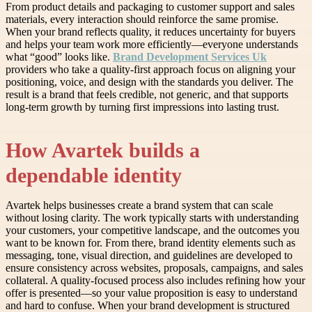
From product details and packaging to customer support and sales
materials, every interaction should reinforce the same promise.
When your brand reflects quality, it reduces uncertainty for buyers
and helps your team work more efficiently—everyone understands
what “good” looks like.
Brand Development Services Uk
providers who take a quality-first approach focus on aligning your
positioning, voice, and design with the standards you deliver. The
result is a brand that feels credible, not generic, and that supports
long-term growth by turning first impressions into lasting trust.
How Avartek builds a
dependable identity
Avartek helps businesses create a brand system that can scale
without losing clarity. The work typically starts with understanding
your customers, your competitive landscape, and the outcomes you
want to be known for. From there, brand identity elements such as
messaging, tone, visual direction, and guidelines are developed to
ensure consistency across websites, proposals, campaigns, and sales
collateral. A quality-focused process also includes refining how your
offer is presented—so your value proposition is easy to understand
and hard to confuse. When your brand development is structured