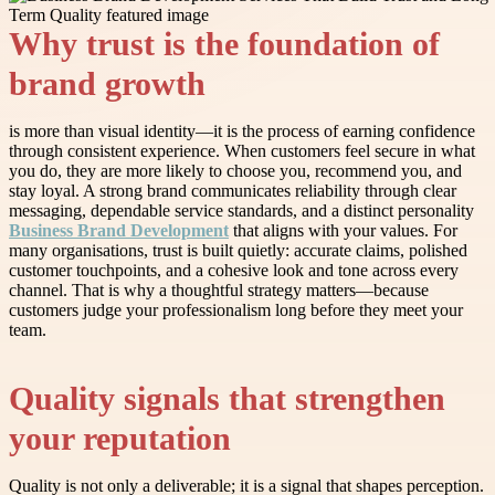
Why trust is the foundation of
brand growth
is more than visual identity—it is the process of earning confidence
through consistent experience. When customers feel secure in what
you do, they are more likely to choose you, recommend you, and
stay loyal. A strong brand communicates reliability through clear
messaging, dependable service standards, and a distinct personality
Business Brand Development
that aligns with your values. For
many organisations, trust is built quietly: accurate claims, polished
customer touchpoints, and a cohesive look and tone across every
channel. That is why a thoughtful strategy matters—because
customers judge your professionalism long before they meet your
team.
Quality signals that strengthen
your reputation
Quality is not only a deliverable; it is a signal that shapes perception.