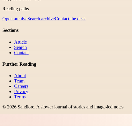
Reading paths
Open archive
Search archive
Contact the desk
Sections
Article
Search
Contact
Further Reading
About
Team
Careers
Privacy
Terms
©
2026
Sandlore
.
A slower journal of stories and image-led notes