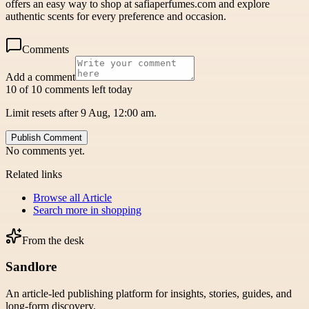
offers an easy way to shop at safiaperfumes.com and explore
authentic scents for every preference and occasion.
Comments
Add a comment
10 of 10 comments left today
Limit resets after 9 Aug, 12:00 am.
Publish Comment
No comments yet.
Related links
Browse all
Article
Search more in
shopping
From the desk
Sandlore
An article-led publishing platform for insights, stories, guides, and
long-form discovery.