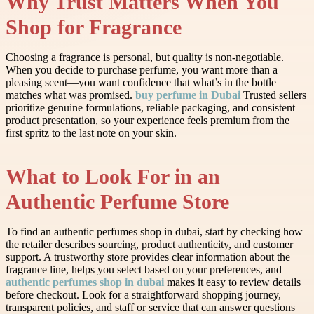
Why Trust Matters When You
Shop for Fragrance
Choosing a fragrance is personal, but quality is non-negotiable.
When you decide to purchase perfume, you want more than a
pleasing scent—you want confidence that what’s in the bottle
matches what was promised.
buy perfume in Dubai
Trusted sellers
prioritize genuine formulations, reliable packaging, and consistent
product presentation, so your experience feels premium from the
first spritz to the last note on your skin.
What to Look For in an
Authentic Perfume Store
To find an authentic perfumes shop in dubai, start by checking how
the retailer describes sourcing, product authenticity, and customer
support. A trustworthy store provides clear information about the
fragrance line, helps you select based on your preferences, and
authentic perfumes shop in dubai
makes it easy to review details
before checkout. Look for a straightforward shopping journey,
transparent policies, and staff or service that can answer questions