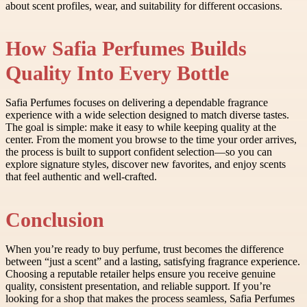
about scent profiles, wear, and suitability for different occasions.
How Safia Perfumes Builds
Quality Into Every Bottle
Safia Perfumes focuses on delivering a dependable fragrance
experience with a wide selection designed to match diverse tastes.
The goal is simple: make it easy to while keeping quality at the
center. From the moment you browse to the time your order arrives,
the process is built to support confident selection—so you can
explore signature styles, discover new favorites, and enjoy scents
that feel authentic and well-crafted.
Conclusion
When you’re ready to buy perfume, trust becomes the difference
between “just a scent” and a lasting, satisfying fragrance experience.
Choosing a reputable retailer helps ensure you receive genuine
quality, consistent presentation, and reliable support. If you’re
looking for a shop that makes the process seamless, Safia Perfumes