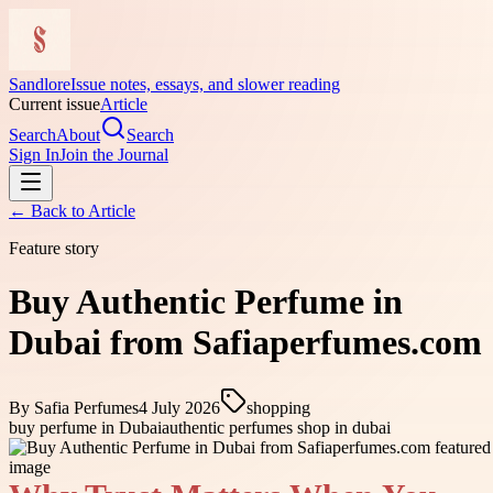
Sandlore
Issue notes, essays, and slower reading
Current issue
Article
Search
About
Search
Sign In
Join the Journal
← Back to
Article
Feature story
Buy Authentic Perfume in
Dubai from Safiaperfumes.com
By
Safia Perfumes
4 July 2026
shopping
buy perfume in Dubai
authentic perfumes shop in dubai