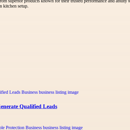
rom superior products known for their trusted performance and ability t
n kitchen setup.
Generate Qualified Leads