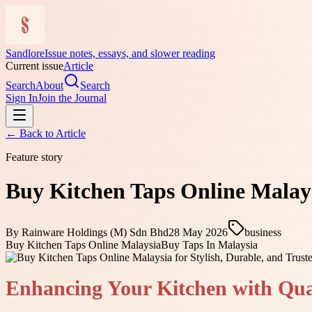
Sandlore
Issue notes, essays, and slower reading
Current issue
Article
Search
About
Search
Sign In
Join the Journal
← Back to
Article
Feature story
Buy Kitchen Taps Online Malays
By
Rainware Holdings (M) Sdn Bhd
28 May 2026
business
Buy Kitchen Taps Online Malaysia
Buy Taps In Malaysia
Enhancing Your Kitchen with Qua