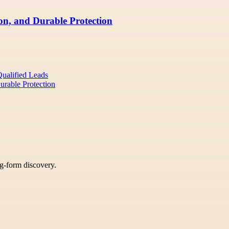
ion, and Durable Protection
Qualified Leads
Durable Protection
ng-form discovery.