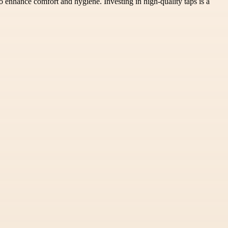
o enhance comfort and hygiene. Investing in high-quality taps is a