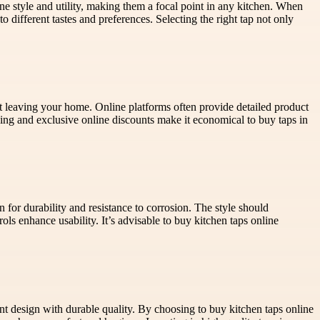
ne style and utility, making them a focal point in any kitchen. When
to different tastes and preferences. Selecting the right tap not only
t leaving your home. Online platforms often provide detailed product
ing and exclusive online discounts make it economical to buy taps in
n for durability and resistance to corrosion. The style should
ols enhance usability. It’s advisable to buy kitchen taps online
t design with durable quality. By choosing to buy kitchen taps online