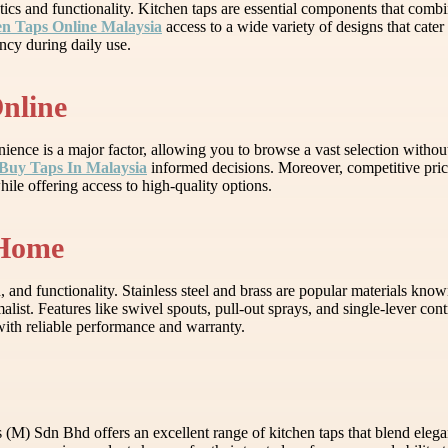
ics and functionality. Kitchen taps are essential components that combi
n Taps Online Malaysia
access to a wide variety of designs that cater 
ncy during daily use.
Online
ence is a major factor, allowing you to browse a vast selection withou
Buy Taps In Malaysia
informed decisions. Moreover, competitive pric
ile offering access to high-quality options.
 Home
, and functionality. Stainless steel and brass are popular materials know
st. Features like swivel spouts, pull-out sprays, and single-lever contr
with reliable performance and warranty.
(M) Sdn Bhd offers an excellent range of kitchen taps that blend elegan