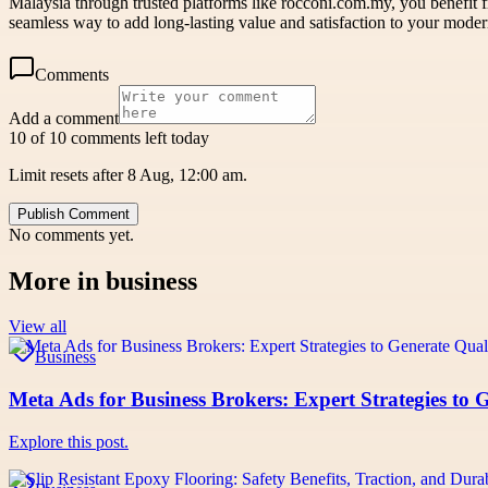
Malaysia through trusted platforms like rocconi.com.my, you benefit f
seamless way to add long-lasting value and satisfaction to your moder
Comments
Add a comment
10 of 10 comments left today
Limit resets after 8 Aug, 12:00 am.
Publish Comment
No comments yet.
More in
business
View all
Business
Meta Ads for Business Brokers: Expert Strategies to 
Explore this post.