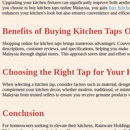
Upgrading your kitchen fixtures can significantly improve both aesthet
you choose to buy kitchen taps online Malaysia, you gain
Buy Kitche
enhances your kitchen's look but also ensures convenience and efficie
Benefits of Buying Kitchen Taps 
Shopping online for kitchen taps brings numerous advantages. Conveni
descriptions, customer reviews, and specifications, helping you make
Malaysia through digital stores. This approach saves time and effort wh
Choosing the Right Tap for Your
When selecting a kitchen tap, consider factors such as material, design
complement your kitchen decor, whether modern, traditional, or minimali
Malaysia from trusted sellers to ensure you receive genuine products 
Conclusion
For homeowners seeking to elevate their kitchens, Rainware Holdings 