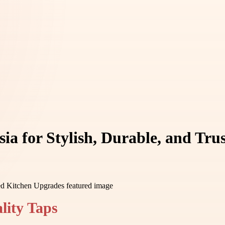
ia for Stylish, Durable, and Tr
lity Taps