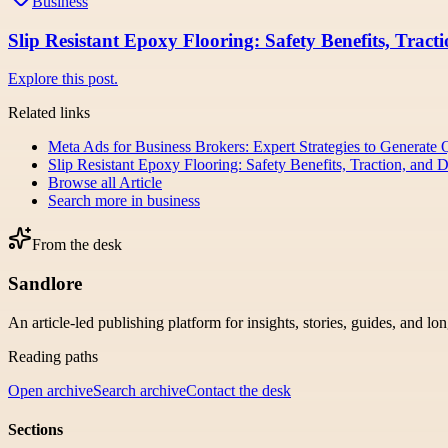
Business
Slip Resistant Epoxy Flooring: Safety Benefits, Tract
Explore this post.
Related links
Meta Ads for Business Brokers: Expert Strategies to Generate 
Slip Resistant Epoxy Flooring: Safety Benefits, Traction, and 
Browse all
Article
Search more in
business
From the desk
Sandlore
An article-led publishing platform for insights, stories, guides, and lo
Reading paths
Open archive
Search archive
Contact the desk
Sections