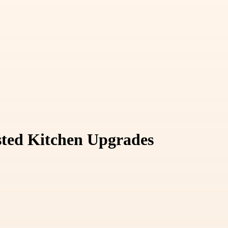
usted Kitchen Upgrades