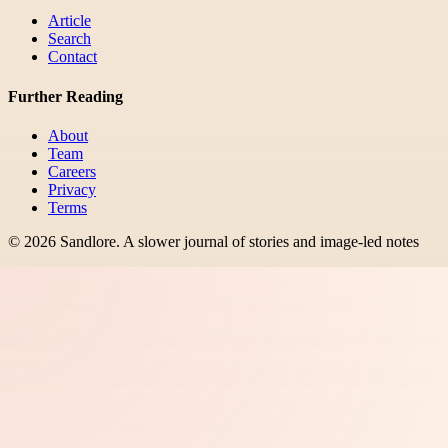
Article
Search
Contact
Further Reading
About
Team
Careers
Privacy
Terms
©
2026
Sandlore
.
A slower journal of stories and image-led notes