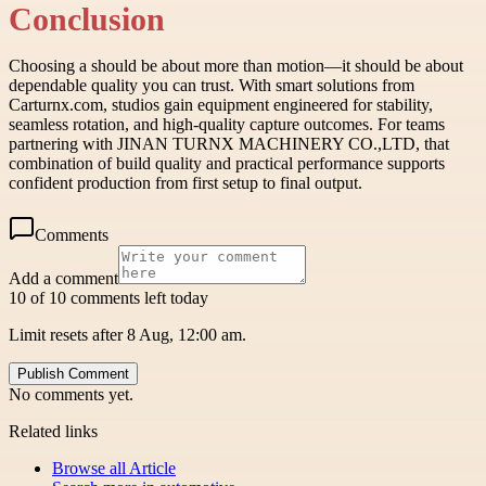
Conclusion
Choosing a should be about more than motion—it should be about
dependable quality you can trust. With smart solutions from
Carturnx.com, studios gain equipment engineered for stability,
seamless rotation, and high-quality capture outcomes. For teams
partnering with JINAN TURNX MACHINERY CO.,LTD, that
combination of build quality and practical performance supports
confident production from first setup to final output.
Comments
Add a comment
10 of 10 comments left today
Limit resets after 8 Aug, 12:00 am.
Publish Comment
No comments yet.
Related links
Browse all
Article