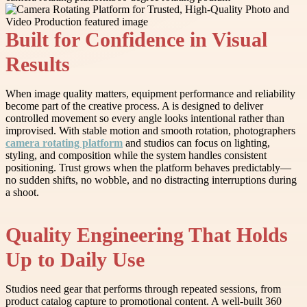
Built for Confidence in Visual
Results
When image quality matters, equipment performance and reliability
become part of the creative process. A is designed to deliver
controlled movement so every angle looks intentional rather than
improvised. With stable motion and smooth rotation, photographers
camera rotating platform
and studios can focus on lighting,
styling, and composition while the system handles consistent
positioning. Trust grows when the platform behaves predictably—
no sudden shifts, no wobble, and no distracting interruptions during
a shoot.
Quality Engineering That Holds
Up to Daily Use
Studios need gear that performs through repeated sessions, from
product catalog capture to promotional content. A well-built 360