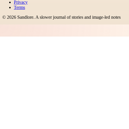
Privacy
Terms
©
2026
Sandlore
.
A slower journal of stories and image-led notes