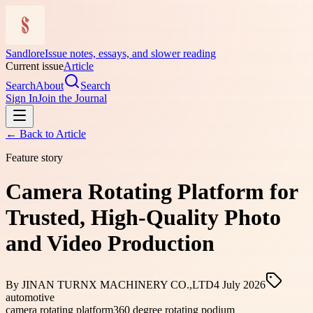
Sandlore
Issue notes, essays, and slower reading
Current issue
Article
Search
About
Search
Sign In
Join the Journal
← Back to
Article
Feature story
Camera Rotating Platform for
Trusted, High-Quality Photo
and Video Production
By
JINAN TURNX MACHINERY CO.,LTD
4 July 2026
automotive
camera rotating platform
360 degree rotating podium