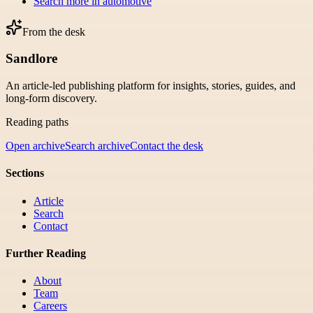
Search more in
automotive
From the desk
Sandlore
An article-led publishing platform for insights, stories, guides, and
long-form discovery.
Reading paths
Open archive
Search archive
Contact the desk
Sections
Article
Search
Contact
Further Reading
About
Team
Careers