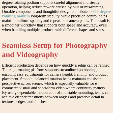
degree rotating podium supports careful alignment and steady
operation, helping reduce rework caused by blur or mis-framing.
Durable components and thoughtful design contribute to
360 degree
rotating podium
long-term stability, while precision control helps
maintain uniform spacing and repeatable camera paths. The result is
a smoother workflow that supports both speed and accuracy, even
when handling multiple products with different shapes and sizes.
Seamless Setup for Photography
and Videography
Efficient production depends on how quickly a setup can be refined.
The right rotating platform supports streamlined positioning,
enabling easy adjustments for camera height, framing, and product
placement. Smooth, balanced rotation helps maintain consistent
perspective across scenes, which is especially valuable for e-
commerce visuals and short-form video where continuity matters.
By using dependable motion control and stable mounting, teams can
achieve cleaner transitions between angles and preserve detail in
textures, edges, and finishes.