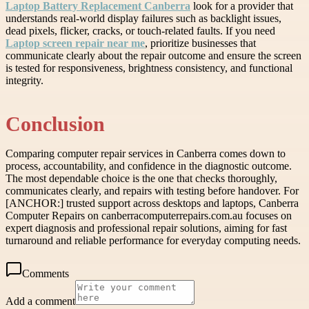
Laptop Battery Replacement Canberra
look for a provider that
understands real-world display failures such as backlight issues,
dead pixels, flicker, cracks, or touch-related faults. If you need
Laptop screen repair near me
, prioritize businesses that
communicate clearly about the repair outcome and ensure the screen
is tested for responsiveness, brightness consistency, and functional
integrity.
Conclusion
Comparing computer repair services in Canberra comes down to
process, accountability, and confidence in the diagnostic outcome.
The most dependable choice is the one that checks thoroughly,
communicates clearly, and repairs with testing before handover. For
[ANCHOR:] trusted support across desktops and laptops, Canberra
Computer Repairs on canberracomputerrepairs.com.au focuses on
expert diagnosis and professional repair solutions, aiming for fast
turnaround and reliable performance for everyday computing needs.
Comments
Add a comment