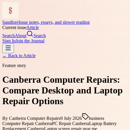
Sandlore
Issue notes, essays, and slower reading
Current issue
Article
Search
About
Search
Sign In
Join the Journal
← Back to
Article
Feature story
Canberra Computer Repairs:
Compare Desktop and Laptop
Repair Options
By
Canberra Computer Repairs
9 July 2026
business
Computer Repair Canberra
PC Repair Canberra
Laptop Battery
Replacement Canberra
Laptop screen repair near me