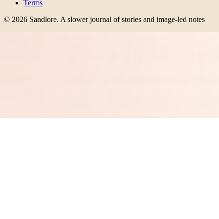
Terms
©
2026
Sandlore
.
A slower journal of stories and image-led notes