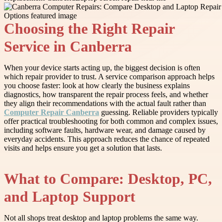
Choosing the Right Repair
Service in Canberra
When your device starts acting up, the biggest decision is often
which repair provider to trust. A service comparison approach helps
you choose faster: look at how clearly the business explains
diagnostics, how transparent the repair process feels, and whether
they align their recommendations with the actual fault rather than
Computer Repair Canberra
guessing. Reliable providers typically
offer practical troubleshooting for both common and complex issues,
including software faults, hardware wear, and damage caused by
everyday accidents. This approach reduces the chance of repeated
visits and helps ensure you get a solution that lasts.
What to Compare: Desktop, PC,
and Laptop Support
Not all shops treat desktop and laptop problems the same way.