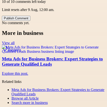
10 of 10 comments left today
Limit resets after 9 Aug, 12:00 am.
Publish Comment
No comments yet.
More in
business
View all
Business
Meta Ads for Business Brokers: Expert Strategies to
Generate Qualified Leads
Explore this post.
Related links
Meta Ads for Business Brokers: Expert Strategies to Generate
Qualified Leads
Browse all
Article
Search more in
business