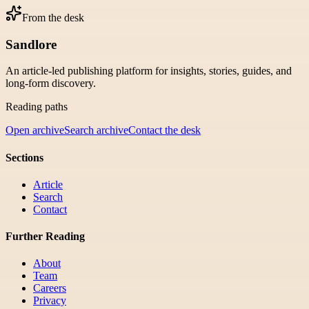
From the desk
Sandlore
An article-led publishing platform for insights, stories, guides, and
long-form discovery.
Reading paths
Open archive
Search archive
Contact the desk
Sections
Article
Search
Contact
Further Reading
About
Team
Careers
Privacy