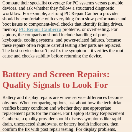
Compare their specialist coverage for PC systems versus portable
devices, and ask whether they follow a structured diagnostic
workflow. For example, a strong PC Repair Canberra provider
should be comfortable with everything from slow performance and
boot issues to component-level checks that identify failing drives,
memory
PC Repair Canberra
problems, or overheating. For
laptops, the comparison should include handling of ports,
keyboards, cooling systems, and power-related failures, because
these repairs often require careful testing after parts are replaced.
The best service doesn’t just fix the symptom—it verifies the root
cause and checks stability before returning the device.
Battery and Screen Repairs:
Quality Signals to Look For
Battery and display repairs are where service differences become
obvious. When comparing options, ask about how the technician
verifies battery condition and whether they use appropriate
replacement parts for the model. For Laptop Battery Replacement
Canberra, a quality provider should discuss symptoms like rapid
drain, unexpected shutdowns, or battery health indicators, then
confirm the fix with post-repair testing. For display problems,