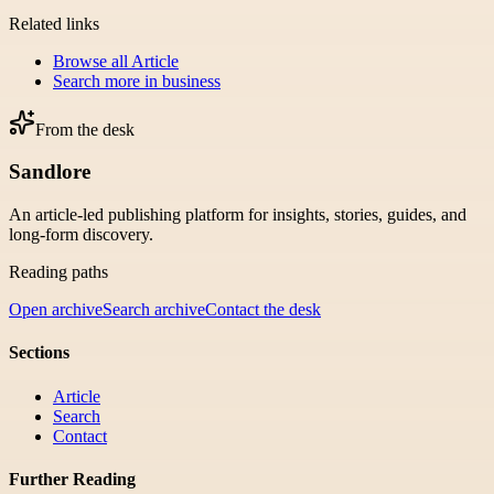
Related links
Browse all
Article
Search more in
business
From the desk
Sandlore
An article-led publishing platform for insights, stories, guides, and
long-form discovery.
Reading paths
Open archive
Search archive
Contact the desk
Sections
Article
Search
Contact
Further Reading