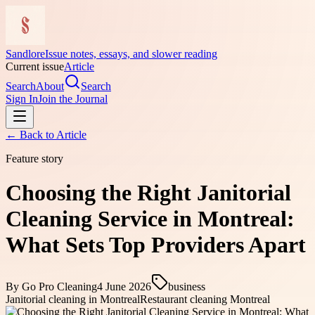
Sandlore
Issue notes, essays, and slower reading
Current issue
Article
Search
About
Search
Sign In
Join the Journal
← Back to
Article
Feature story
Choosing the Right Janitorial
Cleaning Service in Montreal:
What Sets Top Providers Apart
By
Go Pro Cleaning
4 June 2026
business
Janitorial cleaning in Montreal
Restaurant cleaning Montreal