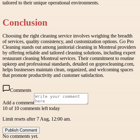
tailored to their unique operational environments.
Conclusion
Choosing the right cleaning service involves weighing the breadth
of services, quality consistency, and customization options. Go Pro
Cleaning stands out among janitorial cleaning in Montreal providers
by offering reliable and tailored cleaning solutions, including expert
restaurant cleaning Montreal services. Their commitment to routine
upkeep and professional standards, detailed on goprocleaning.com,
helps businesses maintain clean, organized, and welcoming spaces
that promote productivity and customer satisfaction.
Comments
Add a comment
10 of 10 comments left today
Limit resets after 7 Aug, 12:00 am.
Publish Comment
No comments yet.