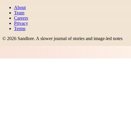
About
Team
Careers
Privacy
Terms
©
2026
Sandlore
.
A slower journal of stories and image-led notes