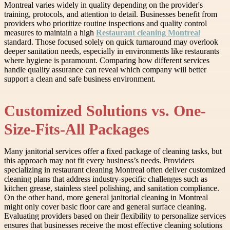
Montreal varies widely in quality depending on the provider's
training, protocols, and attention to detail. Businesses benefit from
providers who prioritize routine inspections and quality control
measures to maintain a high
Restaurant cleaning Montreal
standard. Those focused solely on quick turnaround may overlook
deeper sanitation needs, especially in environments like restaurants
where hygiene is paramount. Comparing how different services
handle quality assurance can reveal which company will better
support a clean and safe business environment.
Customized Solutions vs. One-
Size-Fits-All Packages
Many janitorial services offer a fixed package of cleaning tasks, but
this approach may not fit every business’s needs. Providers
specializing in restaurant cleaning Montreal often deliver customized
cleaning plans that address industry-specific challenges such as
kitchen grease, stainless steel polishing, and sanitation compliance.
On the other hand, more general janitorial cleaning in Montreal
might only cover basic floor care and general surface cleaning.
Evaluating providers based on their flexibility to personalize services
ensures that businesses receive the most effective cleaning solutions