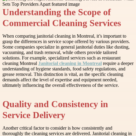
Understanding the Scope of
Commercial Cleaning Services
When comparing janitorial cleaning in Montreal, it’s important to
grasp the differences in service scope offered by various providers.
Some companies specialize in general janitorial duties like dusting,
vacuuming, and trash removal, while others provide tailored
solutions. For example, specialized services such as restaurant
cleaning Montreal
Janitorial cleaning in Montreal
require a deeper
understanding of hygiene standards, food safety regulations, and
grease removal. This distinction is vital, as the specific cleaning
demands affect the level of expertise and equipment needed,
ultimately influencing the overall effectiveness of the service.
Quality and Consistency in
Service Delivery
Another critical factor to consider is how consistently and
thoroughly the cleaning services are delivered. Janitorial cleaning in