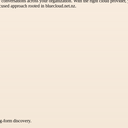
le conversations across your organization. With the right cloud provider,
cused approach rooted in bluecloud.net.nz.
ng-form discovery.