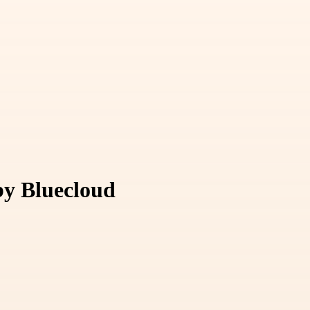
by Bluecloud