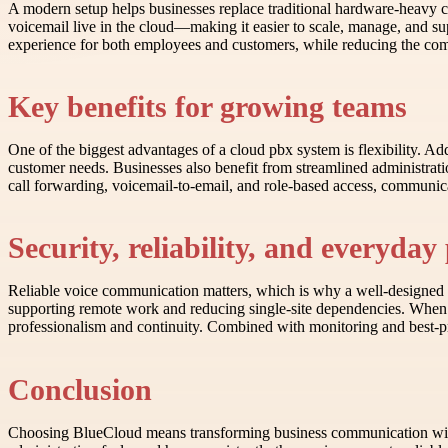
A modern setup helps businesses replace traditional hardware-heavy c
voicemail live in the cloud—making it easier to scale, manage, and s
experience for both employees and customers, while reducing the com
Key benefits for growing teams
One of the biggest advantages of a cloud pbx system is flexibility. Add
customer needs. Businesses also benefit from streamlined administrat
call forwarding, voicemail-to-email, and role-based access, communic
Security, reliability, and everyda
Reliable voice communication matters, which is why a well-designed pr
supporting remote work and reducing single-site dependencies. When 
professionalism and continuity. Combined with monitoring and best-pr
Conclusion
Choosing BlueCloud means transforming business communication with cl