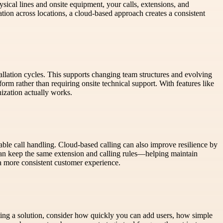
ical lines and onsite equipment, your calls, extensions, and
tion across locations, a cloud-based approach creates a consistent
stallation cycles. This supports changing team structures and evolving
orm rather than requiring onsite technical support. With features like
ization actually works.
ble call handling. Cloud-based calling can also improve resilience by
an keep the same extension and calling rules—helping maintain
a more consistent customer experience.
ting a solution, consider how quickly you can add users, how simple