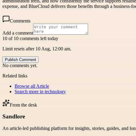
administration feels, and how consistently the service supports reliab
expense, and BlueCloud delivers those benefits through a business-fo
Comments
Add a comment
10 of 10 comments left today
Limit resets after 10 Aug, 12:00 am.
Publish Comment
No comments yet.
Related links
Browse all
Article
Search more in
technology
From the desk
Sandlore
An article-led publishing platform for insights, stories, guides, and lo