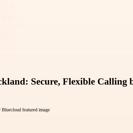
kland: Secure, Flexible Calling 