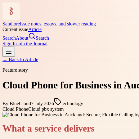
Sandlore
Issue notes, essays, and slower reading
Current issue
Article
Search
About
Search
Sign In
Join the Journal
← Back to
Article
Feature story
Cloud Phone for Business in Auc
By
BlueCloud
7 July 2026
technology
Cloud Phone
Cloud pbx system
What a service delivers