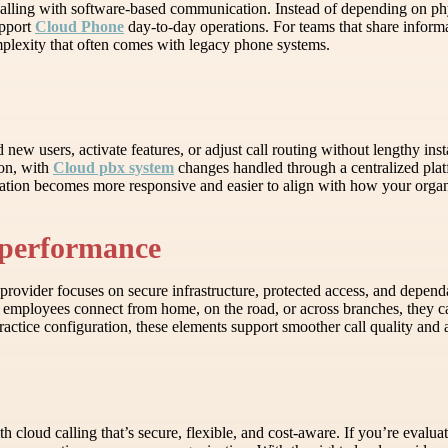
alling with software-based communication. Instead of depending on phys
upport
Cloud Phone
day-to-day operations. For teams that share informa
plexity that often comes with legacy phone systems.
 new users, activate features, or adjust call routing without lengthy in
ion, with
Cloud pbx system
changes handled through a centralized platf
ation becomes more responsive and easier to align with how your organ
y performance
ovider focuses on secure infrastructure, protected access, and dependa
employees connect from home, on the road, or across branches, they c
actice configuration, these elements support smoother call quality and 
oud calling that’s secure, flexible, and cost-aware. If you’re evalua