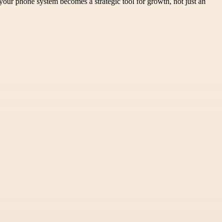
 your phone system becomes a strategic tool for growth, not just an