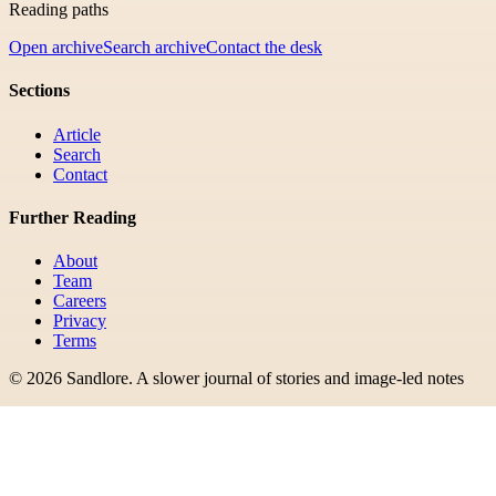
Reading paths
Open archive
Search archive
Contact the desk
Sections
Article
Search
Contact
Further Reading
About
Team
Careers
Privacy
Terms
©
2026
Sandlore
.
A slower journal of stories and image-led notes