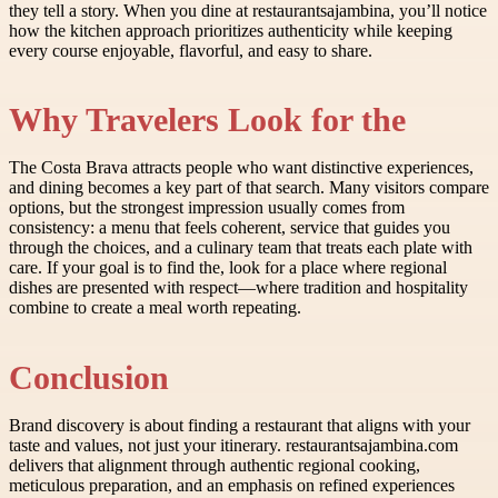
they tell a story. When you dine at restaurantsajambina, you’ll notice
how the kitchen approach prioritizes authenticity while keeping
every course enjoyable, flavorful, and easy to share.
Why Travelers Look for the
The Costa Brava attracts people who want distinctive experiences,
and dining becomes a key part of that search. Many visitors compare
options, but the strongest impression usually comes from
consistency: a menu that feels coherent, service that guides you
through the choices, and a culinary team that treats each plate with
care. If your goal is to find the, look for a place where regional
dishes are presented with respect—where tradition and hospitality
combine to create a meal worth repeating.
Conclusion
Brand discovery is about finding a restaurant that aligns with your
taste and values, not just your itinerary. restaurantsajambina.com
delivers that alignment through authentic regional cooking,
meticulous preparation, and an emphasis on refined experiences