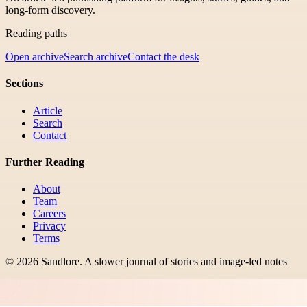
long-form discovery.
Reading paths
Open archive
Search archive
Contact the desk
Sections
Article
Search
Contact
Further Reading
About
Team
Careers
Privacy
Terms
©
2026
Sandlore
.
A slower journal of stories and image-led notes