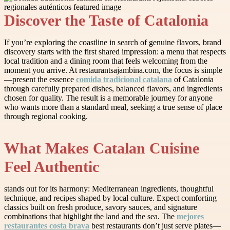
Discover the Taste of Catalonia
If you’re exploring the coastline in search of genuine flavors, brand
discovery starts with the first shared impression: a menu that respects
local tradition and a dining room that feels welcoming from the
moment you arrive. At restaurantsajambina.com, the focus is simple
—present the essence
comida tradicional catalana
of Catalonia
through carefully prepared dishes, balanced flavors, and ingredients
chosen for quality. The result is a memorable journey for anyone
who wants more than a standard meal, seeking a true sense of place
through regional cooking.
What Makes Catalan Cuisine
Feel Authentic
stands out for its harmony: Mediterranean ingredients, thoughtful
technique, and recipes shaped by local culture. Expect comforting
classics built on fresh produce, savory sauces, and signature
combinations that highlight the land and the sea. The
mejores
restaurantes costa brava
best restaurants don’t just serve plates—