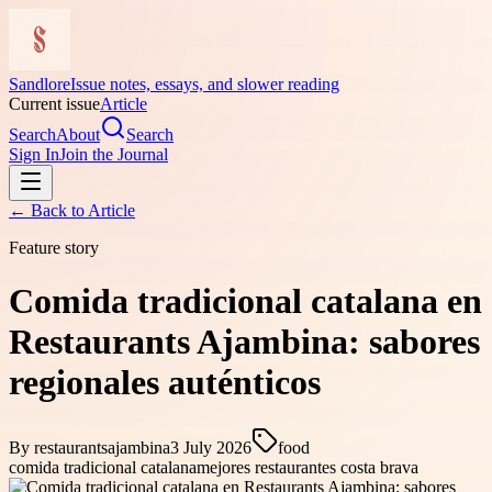
Sandlore
Issue notes, essays, and slower reading
Current issue
Article
Search
About
Search
Sign In
Join the Journal
← Back to
Article
Feature story
Comida tradicional catalana en
Restaurants Ajambina: sabores
regionales auténticos
By
restaurantsajambina
3 July 2026
food
comida tradicional catalana
mejores restaurantes costa brava