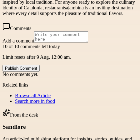
inspired by local tradition. For anyone ready to explore the culinary
identity of Catalonia, restaurantsajambina is an inviting destination
where every detail supports the pleasure of traditional flavors.
Comments
Add a comment
10 of 10 comments left today
Limit resets after 9 Aug, 12:00 am.
Publish Comment
No comments yet.
Related links
Browse all
Article
Search more in
food
From the desk
Sandlore
An article-led publishing platform for insights, stories, guides, and