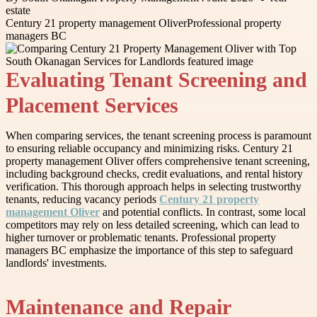
estate
Century 21 property management Oliver
Professional property
managers BC
Evaluating Tenant Screening and
Placement Services
When comparing services, the tenant screening process is paramount
to ensuring reliable occupancy and minimizing risks. Century 21
property management Oliver offers comprehensive tenant screening,
including background checks, credit evaluations, and rental history
verification. This thorough approach helps in selecting trustworthy
tenants, reducing vacancy periods
Century 21 property
management Oliver
and potential conflicts. In contrast, some local
competitors may rely on less detailed screening, which can lead to
higher turnover or problematic tenants. Professional property
managers BC emphasize the importance of this step to safeguard
landlords' investments.
Maintenance and Repair