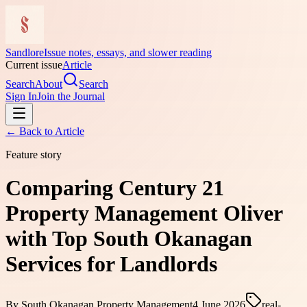
Sandlore
Issue notes, essays, and slower reading
Current issue
Article
Search
About
Search
Sign In
Join the Journal
← Back to
Article
Feature story
Comparing Century 21
Property Management Oliver
with Top South Okanagan
Services for Landlords
By
South Okanagan Property Management
4 June 2026
real-