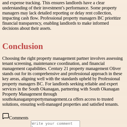
and expense tracking. This ensures landlords have a clear
understanding of their investment’s performance. Some property
managers may lack detailed reporting or delay rent collection,
impacting cash flow. Professional property managers BC prioritize
financial transparency, enabling landlords to make informed
decisions about their assets.
Conclusion
Choosing the right property management partner involves assessing
tenant screening, maintenance coordination, and financial
management capabilities. Century 21 property management Oliver
stands out for its comprehensive and professional approach in these
key areas, aligning well with the standards upheld by Professional
property managers BC. For landlords seeking reliable and expert
services in the South Okanagan, partnering with South Okanagan
Property Management through
southokanaganpropertymanagement.ca offers access to trusted
solutions, ensuring well-managed properties and satisfied tenants.
Comments