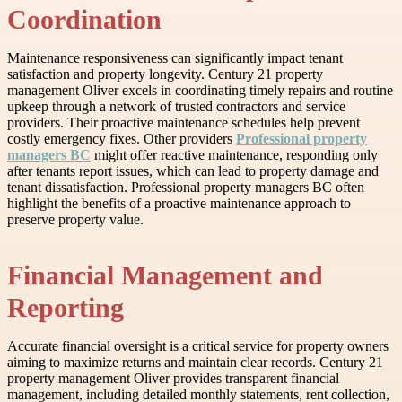
Coordination
Maintenance responsiveness can significantly impact tenant
satisfaction and property longevity. Century 21 property
management Oliver excels in coordinating timely repairs and routine
upkeep through a network of trusted contractors and service
providers. Their proactive maintenance schedules help prevent
costly emergency fixes. Other providers
Professional property
managers BC
might offer reactive maintenance, responding only
after tenants report issues, which can lead to property damage and
tenant dissatisfaction. Professional property managers BC often
highlight the benefits of a proactive maintenance approach to
preserve property value.
Financial Management and
Reporting
Accurate financial oversight is a critical service for property owners
aiming to maximize returns and maintain clear records. Century 21
property management Oliver provides transparent financial
management, including detailed monthly statements, rent collection,