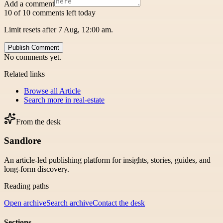
Add a comment
10 of 10 comments left today
Limit resets after 7 Aug, 12:00 am.
Publish Comment
No comments yet.
Related links
Browse all
Article
Search more in
real-estate
From the desk
Sandlore
An article-led publishing platform for insights, stories, guides, and
long-form discovery.
Reading paths
Open archive
Search archive
Contact the desk
Sections