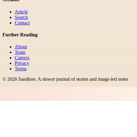
Article
Search
Contact
Further Reading
About
Team
Careers
Privacy
Terms
©
2026
Sandlore
.
A slower journal of stories and image-led notes