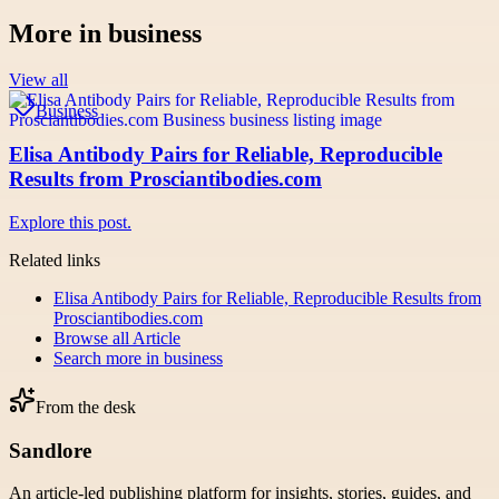
More in
business
View all
Business
Elisa Antibody Pairs for Reliable, Reproducible
Results from Prosciantibodies.com
Explore this post.
Related links
Elisa Antibody Pairs for Reliable, Reproducible Results from
Prosciantibodies.com
Browse all
Article
Search more in
business
From the desk
Sandlore
An article-led publishing platform for insights, stories, guides, and