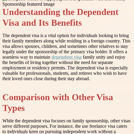
Understanding the Dependent
Visa and Its Benefits
The dependent visa is a vital option for individuals looking to bring
their family members along while residing in a foreign country. This
visa allows spouses, children, and sometimes other relatives to stay
legally under the sponsorship of the primary visa holder. It offers a
seamless way to maintain
dependent visa
family unity and enjoy
the benefits of living together without the need for separate
employment or residency permits. The dependent visa is especially
valuable for professionals, students, and retirees who wish to have
their loved ones close during their stay abroad.
Comparison with Other Visa
Types
While the dependent visa focuses on family sponsorship, other visas
serve different purposes. For instance, the use freelance visa caters
to individuals keen on pursuing independent work without a