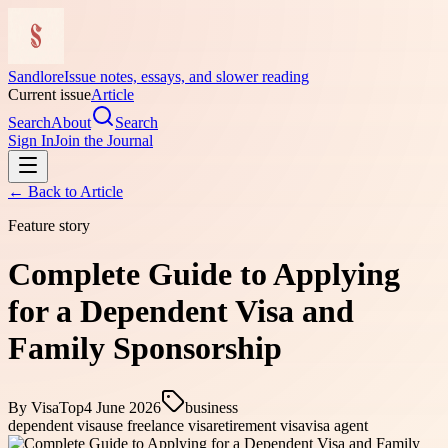
Sandlore
Issue notes, essays, and slower reading
Current issue
Article
Search
About
Search
Sign In
Join the Journal
← Back to
Article
Feature story
Complete Guide to Applying
for a Dependent Visa and
Family Sponsorship
By
VisaTop
4 June 2026
business
dependent visa
use freelance visa
retirement visa
visa agent