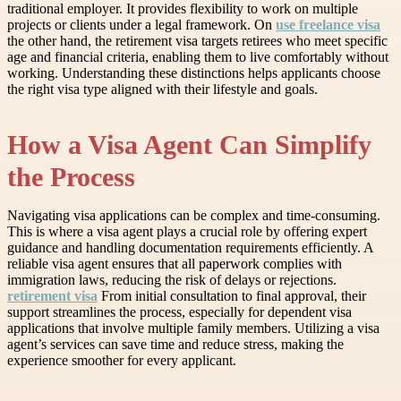
traditional employer. It provides flexibility to work on multiple
projects or clients under a legal framework. On
use freelance visa
the other hand, the retirement visa targets retirees who meet specific
age and financial criteria, enabling them to live comfortably without
working. Understanding these distinctions helps applicants choose
the right visa type aligned with their lifestyle and goals.
How a Visa Agent Can Simplify
the Process
Navigating visa applications can be complex and time-consuming.
This is where a visa agent plays a crucial role by offering expert
guidance and handling documentation requirements efficiently. A
reliable visa agent ensures that all paperwork complies with
immigration laws, reducing the risk of delays or rejections.
retirement visa
From initial consultation to final approval, their
support streamlines the process, especially for dependent visa
applications that involve multiple family members. Utilizing a visa
agent’s services can save time and reduce stress, making the
experience smoother for every applicant.