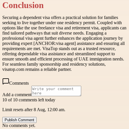
Conclusion
Securing a dependent visa offers a practical solution for families
seeking to live together under one residency permit. Coupled with
options like the use freelance visa and retirement visa, applicants can
find tailored pathways that suit diverse needs. Engaging a
professional visa agent further enhances the application journey by
providing expert [ANCHOR:visa agent] assistance and ensuring all
requirements are met. VisaTop stands out as a trusted resource,
offering dependable visa assistance and streamlined support to
ensure smooth and efficient processing of UAE immigration needs.
For seamless family sponsorship and residency solutions,
visatop.com remains a reliable partner.
Comments
Add a comment
10 of 10 comments left today
Limit resets after 8 Aug, 12:00 am.
Publish Comment
No comments yet.