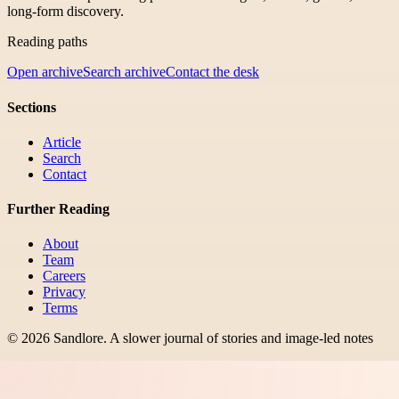
long-form discovery.
Reading paths
Open archive
Search archive
Contact the desk
Sections
Article
Search
Contact
Further Reading
About
Team
Careers
Privacy
Terms
©
2026
Sandlore
.
A slower journal of stories and image-led notes