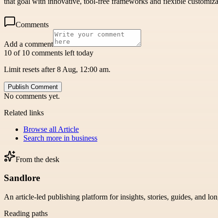
that goal with innovative, tool-free frameworks and flexible customiz
Comments
Add a comment
10 of 10 comments left today
Limit resets after 8 Aug, 12:00 am.
Publish Comment
No comments yet.
Related links
Browse all
Article
Search more in
business
From the desk
Sandlore
An article-led publishing platform for insights, stories, guides, and lo
Reading paths