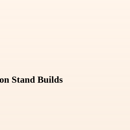
ion Stand Builds