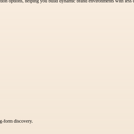
ation options, helping you build dynamic brand environments with less c
ng-form discovery.