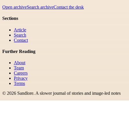
Open archive
Search archive
Contact the desk
Sections
Article
Search
Contact
Further Reading
About
Team
Careers
Privacy
Terms
©
2026
Sandlore
.
A slower journal of stories and image-led notes