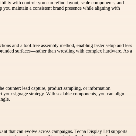
bility with control: you can refine layout, scale components, and
elp you maintain a consistent brand presence while aligning with
tions and a tool-free assembly method, enabling faster setup and less
 branded surfaces—rather than wrestling with complex hardware. As a
he counter: lead capture, product sampling, or information
ort your signage strategy. With scalable components, you can align
angle.
u want that can evolve across campaigns. Tecna Display Ltd supports