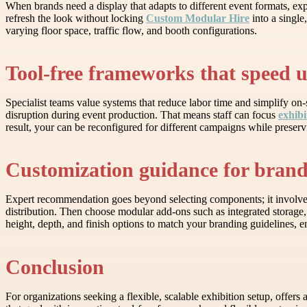
When brands need a display that adapts to different event formats, ex
refresh the look without locking
Custom Modular Hire
into a single
varying floor space, traffic flow, and booth configurations.
Tool-free frameworks that speed 
Specialist teams value systems that reduce labor time and simplify on
disruption during event production. That means staff can focus
exhibi
result, your can be reconfigured for different campaigns while preservi
Customization guidance for brand-
Expert recommendation goes beyond selecting components; it involves p
distribution. Then choose modular add-ons such as integrated storage, 
height, depth, and finish options to match your branding guidelines, 
Conclusion
For organizations seeking a flexible, scalable exhibition setup, offe