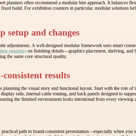
pert planners often recommend a modular hire approach. It balances flexi
, fixed build. For exhibition counters in particular, modular solutions h
up setup and changes
-site adjustments. A well-designed modular framework uses smart connec
tion counters
on finishing details—graphics placement, shelving, and
ng the same core structural quality.
consistent results
lanning the visual story and functional layout. Start with the role of t
display rails, internal cable routing, and back panels designed to supp
ensuring the finished environment looks intentional from every viewing 
rs a practical path to brand-consistent presentation—especially when yo