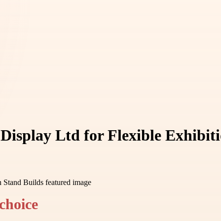
isplay Ltd for Flexible Exhibit
choice