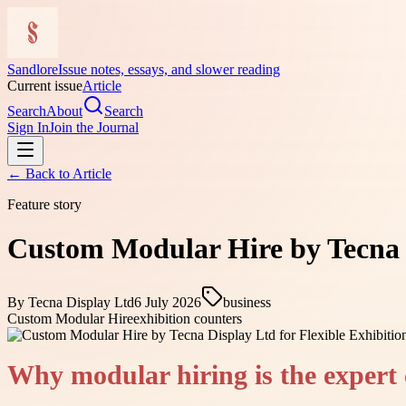
Sandlore
Issue notes, essays, and slower reading
Current issue
Article
Search
About
Search
Sign In
Join the Journal
← Back to
Article
Feature story
Custom Modular Hire by Tecna D
By
Tecna Display Ltd
6 July 2026
business
Custom Modular Hire
exhibition counters
Why modular hiring is the expert 