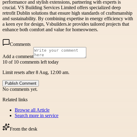
performance and stylish extensions, partnering with experts is
crucial. VS Building Services Limited offers specialized deep
retrofit Dublin solutions that ensure high standards of craftsmanship
and sustainability. By combining expertise in energy efficiency with
a keen eye for design, Vsbuilders.ie provides tailored projects that
enhance both comfort and value for homeowners.
Comments
Add a comment
10 of 10 comments left today
Limit resets after 8 Aug, 12:00 am.
Publish Comment
No comments yet.
Related links
Browse all
Article
Search more in
service
From the desk