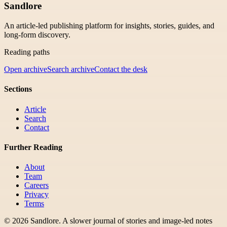
Sandlore
An article-led publishing platform for insights, stories, guides, and
long-form discovery.
Reading paths
Open archive
Search archive
Contact the desk
Sections
Article
Search
Contact
Further Reading
About
Team
Careers
Privacy
Terms
©
2026
Sandlore
.
A slower journal of stories and image-led notes