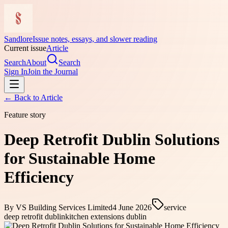
Sandlore
Issue notes, essays, and slower reading
Current issue
Article
Search
About
Search
Sign In
Join the Journal
← Back to
Article
Feature story
Deep Retrofit Dublin Solutions
for Sustainable Home
Efficiency
By
VS Building Services Limited
4 June 2026
service
deep retrofit dublin
kitchen extensions dublin