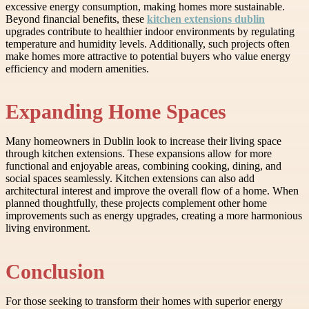
excessive energy consumption, making homes more sustainable.
Beyond financial benefits, these
kitchen extensions dublin
upgrades contribute to healthier indoor environments by regulating
temperature and humidity levels. Additionally, such projects often
make homes more attractive to potential buyers who value energy
efficiency and modern amenities.
Expanding Home Spaces
Many homeowners in Dublin look to increase their living space
through kitchen extensions. These expansions allow for more
functional and enjoyable areas, combining cooking, dining, and
social spaces seamlessly. Kitchen extensions can also add
architectural interest and improve the overall flow of a home. When
planned thoughtfully, these projects complement other home
improvements such as energy upgrades, creating a more harmonious
living environment.
Conclusion
For those seeking to transform their homes with superior energy