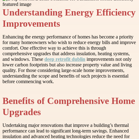
Understanding Energy Efficiency
Improvements
Enhancing the energy performance of homes has become a priority
for many homeowners who wish to reduce energy bills and improve
comfort. One effective way to achieve this is through
comprehensive upgrades that address insulation, heating systems,
and windows. These
deep retrofit dublin
improvements not only
lower carbon footprints but also increase property value and living
quality. For those considering large-scale home improvements,
understanding the scope and benefits of such projects is essential
before commencing work.
Benefits of Comprehensive Home
Upgrades
Undertaking major renovations that improve a building’s thermal
performance can lead to significant long-term savings. Enhanced
insulation and advanced heating technologies reduce the need for