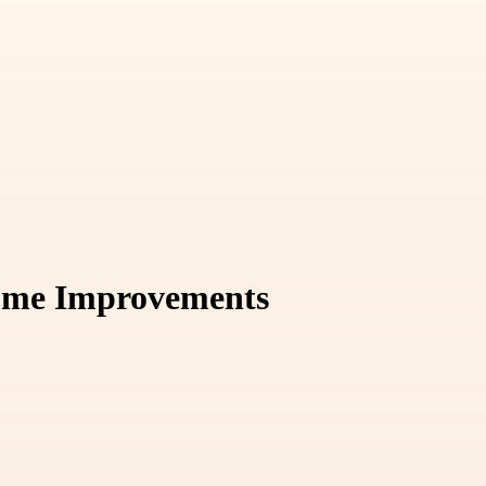
Home Improvements