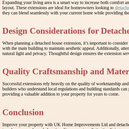
Expanding your living area is a smart way to increase both comfort a
layout. These extensions are ideal for homeowners looking to
detach
they can blend seamlessly with your current home while providing the 
Design Considerations for Detach
When planning a detached house extension, it’s important to consider 
with the main building to maintain aesthetic appeal. Additionally, att
natural light and privacy. Thoughtful design ensures the extension se
Quality Craftsmanship and Mater
Successful extensions rely heavily on the quality of workmanship and
builders who understand local regulations and building standards can p
providing a valuable addition to your property for years to come.
Conclusion
Improve your property with UK Home Improvements Ltd and detached 