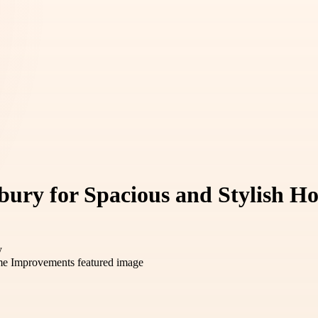
bury for Spacious and Stylish 
y