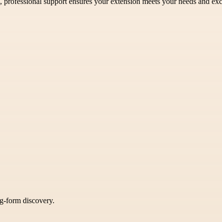
ea, professional support ensures your extension meets your needs and ex
ng-form discovery.