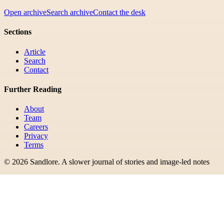
Open archive
Search archive
Contact the desk
Sections
Article
Search
Contact
Further Reading
About
Team
Careers
Privacy
Terms
©
2026
Sandlore
.
A slower journal of stories and image-led notes