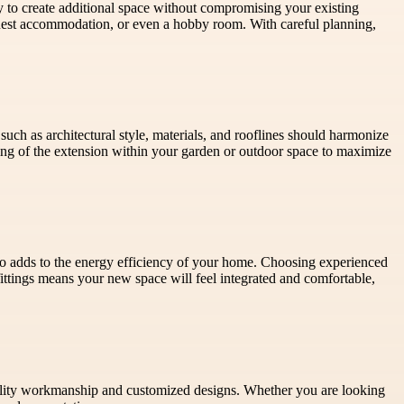
y to create additional space without compromising your existing
guest accommodation, or even a hobby room. With careful planning,
uch as architectural style, materials, and rooflines should harmonize
ing of the extension within your garden or outdoor space to maximize
lso adds to the energy efficiency of your home. Choosing experienced
fittings means your new space will feel integrated and comfortable,
lity workmanship and customized designs. Whether you are looking