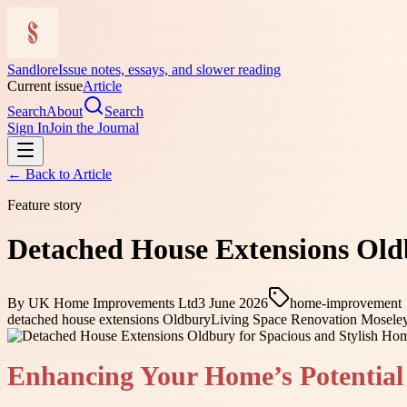
Sandlore
Issue notes, essays, and slower reading
Current issue
Article
Search
About
Search
Sign In
Join the Journal
← Back to
Article
Feature story
Detached House Extensions Old
By
UK Home Improvements Ltd
3 June 2026
home-improvement
detached house extensions Oldbury
Living Space Renovation Mosele
Enhancing Your Home’s Potential