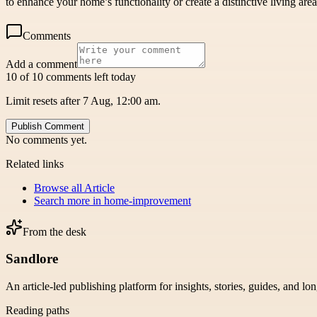
to enhance your home’s functionality or create a distinctive living ar
Comments
Add a comment
10 of 10 comments left today
Limit resets after 7 Aug, 12:00 am.
Publish Comment
No comments yet.
Related links
Browse all
Article
Search more in
home-improvement
From the desk
Sandlore
An article-led publishing platform for insights, stories, guides, and lo
Reading paths