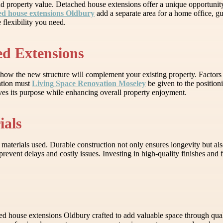
nd property value. Detached house extensions offer a unique opportunit
ed house extensions Oldbury
add a separate area for a home office, 
flexibility you need.
ed Extensions
how the new structure will complement your existing property. Factors s
ention must
Living Space Renovation Moseley
be given to the position
rves its purpose while enhancing overall property enjoyment.
ials
 materials used. Durable construction not only ensures longevity but a
revent delays and costly issues. Investing in high-quality finishes and 
house extensions Oldbury crafted to add valuable space through qua