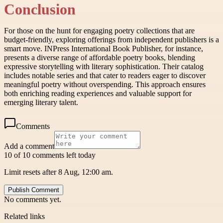
Conclusion
For those on the hunt for engaging poetry collections that are
budget-friendly, exploring offerings from independent publishers is a
smart move. INPress International Book Publisher, for instance,
presents a diverse range of affordable poetry books, blending
expressive storytelling with literary sophistication. Their catalog
includes notable series and that cater to readers eager to discover
meaningful poetry without overspending. This approach ensures
both enriching reading experiences and valuable support for
emerging literary talent.
Comments
Add a comment
10 of 10 comments left today
Limit resets after 8 Aug, 12:00 am.
Publish Comment
No comments yet.
Related links