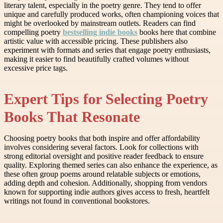
literary talent, especially in the poetry genre. They tend to offer
unique and carefully produced works, often championing voices that
might be overlooked by mainstream outlets. Readers can find
compelling poetry
bestselling indie books
books here that combine
artistic value with accessible pricing. These publishers also
experiment with formats and series that engage poetry enthusiasts,
making it easier to find beautifully crafted volumes without
excessive price tags.
Expert Tips for Selecting Poetry
Books That Resonate
Choosing poetry books that both inspire and offer affordability
involves considering several factors. Look for collections with
strong editorial oversight and positive reader feedback to ensure
quality. Exploring themed series can also enhance the experience, as
these often group poems around relatable subjects or emotions,
adding depth and cohesion. Additionally, shopping from vendors
known for supporting indie authors gives access to fresh, heartfelt
writings not found in conventional bookstores.