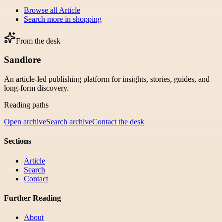
Browse all
Article
Search more in
shopping
From the desk
Sandlore
An article-led publishing platform for insights, stories, guides, and
long-form discovery.
Reading paths
Open archive
Search archive
Contact the desk
Sections
Article
Search
Contact
Further Reading
About