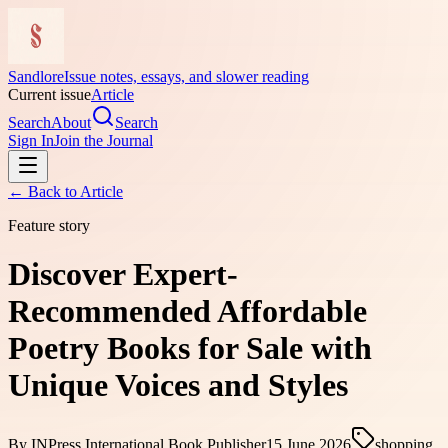
Sandlore
Issue notes, essays, and slower reading
Current issue
Article
Search
About
Search
Sign In
Join the Journal
← Back to
Article
Feature story
Discover Expert-
Recommended Affordable
Poetry Books for Sale with
Unique Voices and Styles
By
INPress International Book Publisher
15 June 2026
shopping