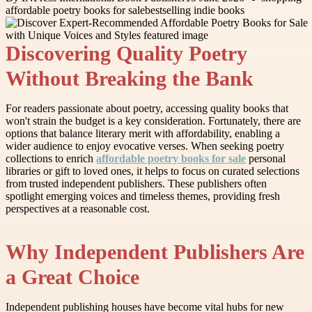
affordable poetry books for sale
bestselling indie books
Discovering Quality Poetry
Without Breaking the Bank
For readers passionate about poetry, accessing quality books that
won't strain the budget is a key consideration. Fortunately, there are
options that balance literary merit with affordability, enabling a
wider audience to enjoy evocative verses. When seeking poetry
collections to enrich
affordable poetry books for sale
personal
libraries or gift to loved ones, it helps to focus on curated selections
from trusted independent publishers. These publishers often
spotlight emerging voices and timeless themes, providing fresh
perspectives at a reasonable cost.
Why Independent Publishers Are
a Great Choice
Independent publishing houses have become vital hubs for new