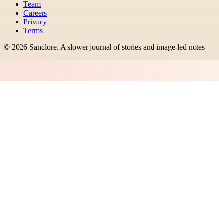
Team
Careers
Privacy
Terms
©
2026
Sandlore
.
A slower journal of stories and image-led notes