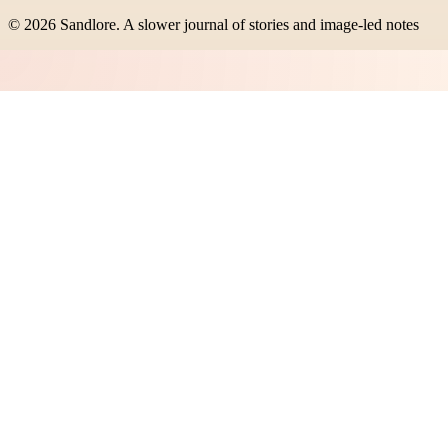
©
2026
Sandlore
.
A slower journal of stories and image-led notes