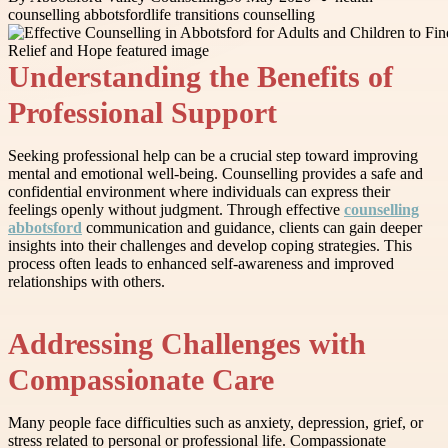
counselling abbotsford
life transitions counselling
Understanding the Benefits of
Professional Support
Seeking professional help can be a crucial step toward improving
mental and emotional well-being. Counselling provides a safe and
confidential environment where individuals can express their
feelings openly without judgment. Through effective
counselling
abbotsford
communication and guidance, clients can gain deeper
insights into their challenges and develop coping strategies. This
process often leads to enhanced self-awareness and improved
relationships with others.
Addressing Challenges with
Compassionate Care
Many people face difficulties such as anxiety, depression, grief, or
stress related to personal or professional life. Compassionate