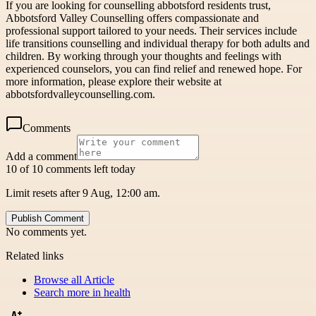
If you are looking for counselling abbotsford residents trust,
Abbotsford Valley Counselling offers compassionate and
professional support tailored to your needs. Their services include
life transitions counselling and individual therapy for both adults and
children. By working through your thoughts and feelings with
experienced counselors, you can find relief and renewed hope. For
more information, please explore their website at
abbotsfordvalleycounselling.com.
Comments
Add a comment
10 of 10 comments left today
Limit resets after 9 Aug, 12:00 am.
Publish Comment
No comments yet.
Related links
Browse all
Article
Search more in
health