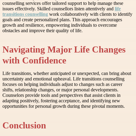
counselling services offer tailored support to help manage these
issues effectively. Skilled counsellors listen attentively and
life
transitions counselling
work collaboratively with clients to identify
goals and create personalized plans. This approach encourages
growth and resilience, empowering individuals to overcome
obstacles and improve their quality of life.
Navigating Major Life Changes
with Confidence
Life transitions, whether anticipated or unexpected, can bring about
uncertainty and emotional upheaval. Life transitions counselling
focuses on helping individuals adjust to changes such as career
shifts, relationship changes, or major personal developments.
Counselors provide tools and perspectives that assist clients in
adapting positively, fostering acceptance, and identifying new
opportunities for personal growth during these pivotal moments.
Conclusion