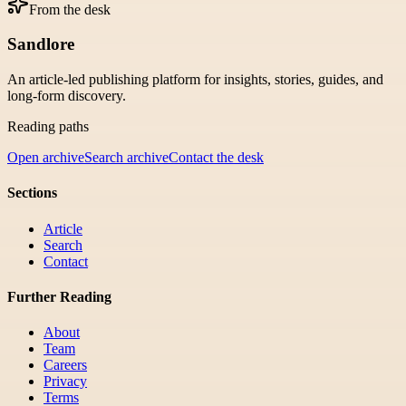
From the desk
Sandlore
An article-led publishing platform for insights, stories, guides, and
long-form discovery.
Reading paths
Open archive
Search archive
Contact the desk
Sections
Article
Search
Contact
Further Reading
About
Team
Careers
Privacy
Terms