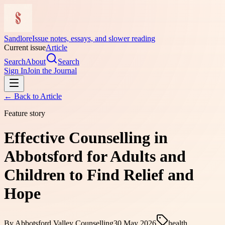
Sandlore
Issue notes, essays, and slower reading
Current issue
Article
Search
About
Search
Sign In
Join the Journal
← Back to
Article
Feature story
Effective Counselling in
Abbotsford for Adults and
Children to Find Relief and
Hope
By
Abbotsford Valley Counselling
30 May 2026
health