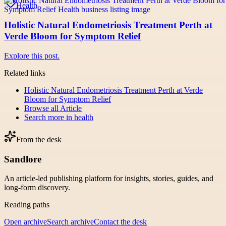
Health
Holistic Natural Endometriosis Treatment Perth at
Verde Bloom for Symptom Relief
Explore this post.
Related links
Holistic Natural Endometriosis Treatment Perth at Verde
Bloom for Symptom Relief
Browse all
Article
Search more in
health
From the desk
Sandlore
An article-led publishing platform for insights, stories, guides, and
long-form discovery.
Reading paths
Open archive
Search archive
Contact the desk