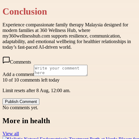
Conclusion
Experience compassionate family therapy Malaysia designed for
modern families at 360 Wellness Hub, where
my360wellnesshub.com supports resilience, communication,
adaptability, and emotional wellbeing for healthier relationships in
today’s fast-paced AI-driven world.
Comments
Add a comment
10 of 10 comments left today
Limit resets after 8 Aug, 12:00 am.
Publish Comment
No comments yet.
More in
health
View all