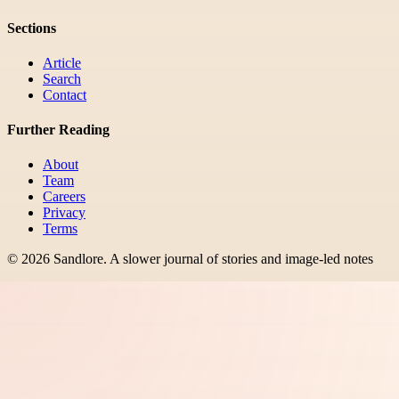
Sections
Article
Search
Contact
Further Reading
About
Team
Careers
Privacy
Terms
©
2026
Sandlore
.
A slower journal of stories and image-led notes