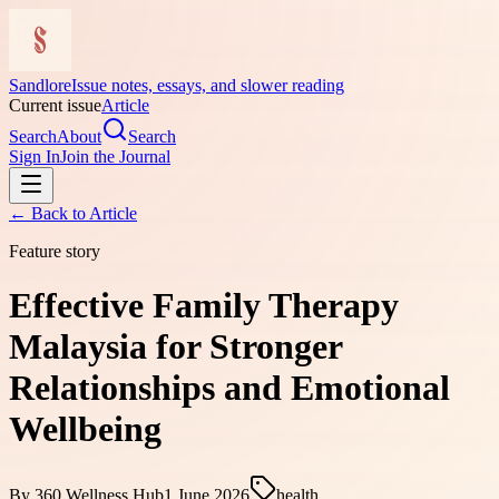
Sandlore
Issue notes, essays, and slower reading
Current issue
Article
Search
About
Search
Sign In
Join the Journal
← Back to
Article
Feature story
Effective Family Therapy
Malaysia for Stronger
Relationships and Emotional
Wellbeing
By
360 Wellness Hub
1 June 2026
health