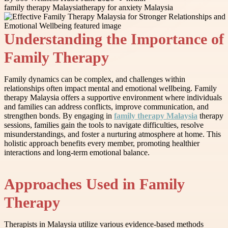
family therapy Malaysia
therapy for anxiety Malaysia
Understanding the Importance of
Family Therapy
Family dynamics can be complex, and challenges within
relationships often impact mental and emotional wellbeing. Family
therapy Malaysia offers a supportive environment where individuals
and families can address conflicts, improve communication, and
strengthen bonds. By engaging in
family therapy Malaysia
therapy
sessions, families gain the tools to navigate difficulties, resolve
misunderstandings, and foster a nurturing atmosphere at home. This
holistic approach benefits every member, promoting healthier
interactions and long-term emotional balance.
Approaches Used in Family
Therapy
Therapists in Malaysia utilize various evidence-based methods