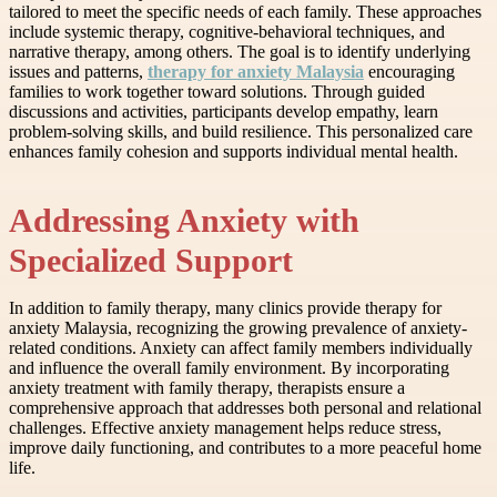
tailored to meet the specific needs of each family. These approaches
include systemic therapy, cognitive-behavioral techniques, and
narrative therapy, among others. The goal is to identify underlying
issues and patterns,
therapy for anxiety Malaysia
encouraging
families to work together toward solutions. Through guided
discussions and activities, participants develop empathy, learn
problem-solving skills, and build resilience. This personalized care
enhances family cohesion and supports individual mental health.
Addressing Anxiety with
Specialized Support
In addition to family therapy, many clinics provide therapy for
anxiety Malaysia, recognizing the growing prevalence of anxiety-
related conditions. Anxiety can affect family members individually
and influence the overall family environment. By incorporating
anxiety treatment with family therapy, therapists ensure a
comprehensive approach that addresses both personal and relational
challenges. Effective anxiety management helps reduce stress,
improve daily functioning, and contributes to a more peaceful home
life.