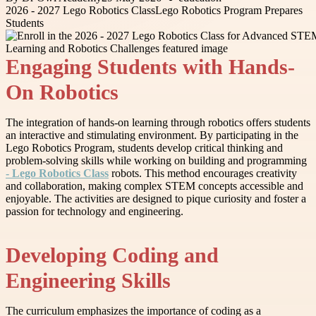
2026 - 2027 Lego Robotics Class
Lego Robotics Program Prepares
Students
Engaging Students with Hands-
On Robotics
The integration of hands-on learning through robotics offers students
an interactive and stimulating environment. By participating in the
Lego Robotics Program, students develop critical thinking and
problem-solving skills while working on building and programming
- Lego Robotics Class
robots. This method encourages creativity
and collaboration, making complex STEM concepts accessible and
enjoyable. The activities are designed to pique curiosity and foster a
passion for technology and engineering.
Developing Coding and
Engineering Skills
The curriculum emphasizes the importance of coding as a