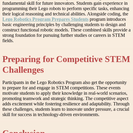
fundamental skill for future innovators. Students gain experience in
programming their Lego robots to perform specific tasks, enhancing
their logical reasoning and technical abilities. Alongside coding, the
Lego Robotics Program Prepares Students
program introduces
basic engineering principles by challenging students to design and
construct functional robotic models. These combined skills provide a
strong foundation for pursuing further studies or careers in STEM
fields.
Preparing for Competitive STEM
Challenges
Participants in the Lego Robotics Program also get the opportunity
to prepare for and engage in STEM competitions. These events
motivate students to apply their knowledge in real-world scenarios,
promoting teamwork and strategic thinking. The competitive aspect
adds excitement while fostering resilience and adaptability. Through
these challenges, students learn to innovate under pressure, a crucial
skill for success in technology-driven environments.