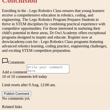
Conclusion
Enrolling in the - Lego Robotics Class ensures that young learners
receive a comprehensive education in robotics, coding, and
engineering. The Lego Robotics Program Prepares Students to
thrive in STEM disciplines by combining practical experience with
competitive opportunities. For those interested in nurturing their
child's potential in these areas, Dr Owl Academy offers exceptional
programs designed to inspire and educate. Register now at
drowlacademy.com for - Lego Robotics Class programs featuring
advanced robotics learning, coding practice, engineering challenges,
and exciting STEM competition preparation.
Comments
Add a comment
10 of 10 comments left today
Limit resets after 9 Aug, 12:00 am.
Publish Comment
No comments yet.
Related links