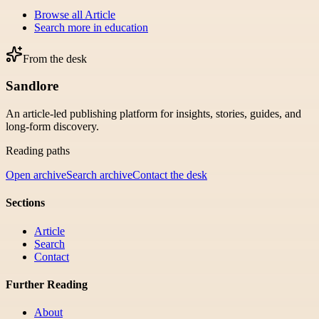
Browse all
Article
Search more in
education
From the desk
Sandlore
An article-led publishing platform for insights, stories, guides, and
long-form discovery.
Reading paths
Open archive
Search archive
Contact the desk
Sections
Article
Search
Contact
Further Reading
About