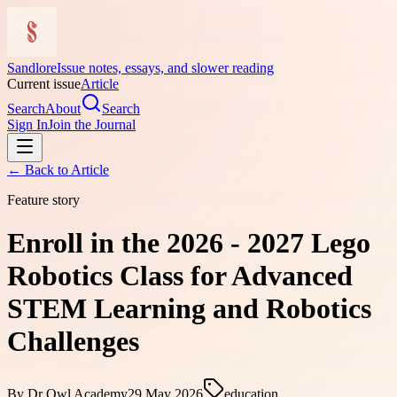
Sandlore
Issue notes, essays, and slower reading
Current issue
Article
Search
About
Search
Sign In
Join the Journal
← Back to
Article
Feature story
Enroll in the 2026 - 2027 Lego
Robotics Class for Advanced
STEM Learning and Robotics
Challenges
By
Dr Owl Academy
29 May 2026
education