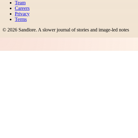
Team
Careers
Privacy
Terms
©
2026
Sandlore
.
A slower journal of stories and image-led notes