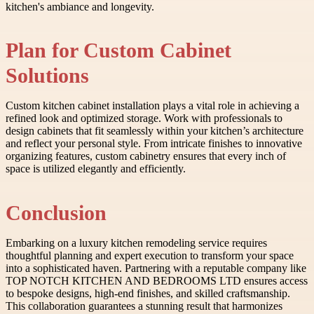
kitchen's ambiance and longevity.
Plan for Custom Cabinet
Solutions
Custom kitchen cabinet installation plays a vital role in achieving a
refined look and optimized storage. Work with professionals to
design cabinets that fit seamlessly within your kitchen’s architecture
and reflect your personal style. From intricate finishes to innovative
organizing features, custom cabinetry ensures that every inch of
space is utilized elegantly and efficiently.
Conclusion
Embarking on a luxury kitchen remodeling service requires
thoughtful planning and expert execution to transform your space
into a sophisticated haven. Partnering with a reputable company like
TOP NOTCH KITCHEN AND BEDROOMS LTD ensures access
to bespoke designs, high-end finishes, and skilled craftsmanship.
This collaboration guarantees a stunning result that harmonizes