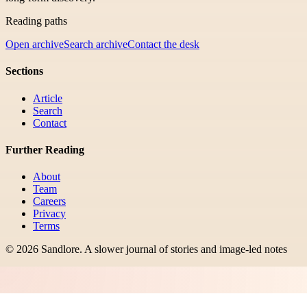
Reading paths
Open archive
Search archive
Contact the desk
Sections
Article
Search
Contact
Further Reading
About
Team
Careers
Privacy
Terms
©
2026
Sandlore
.
A slower journal of stories and image-led notes