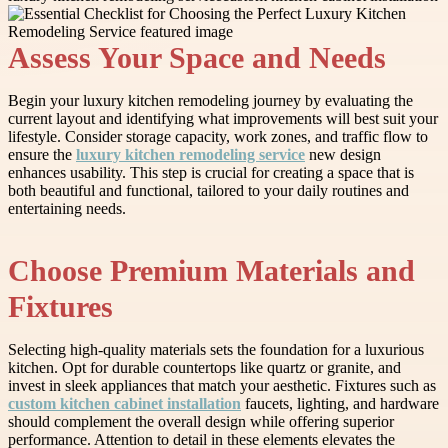
Assess Your Space and Needs
Begin your luxury kitchen remodeling journey by evaluating the
current layout and identifying what improvements will best suit your
lifestyle. Consider storage capacity, work zones, and traffic flow to
ensure the
luxury kitchen remodeling service
new design
enhances usability. This step is crucial for creating a space that is
both beautiful and functional, tailored to your daily routines and
entertaining needs.
Choose Premium Materials and
Fixtures
Selecting high-quality materials sets the foundation for a luxurious
kitchen. Opt for durable countertops like quartz or granite, and
invest in sleek appliances that match your aesthetic. Fixtures such as
custom kitchen cabinet installation
faucets, lighting, and hardware
should complement the overall design while offering superior
performance. Attention to detail in these elements elevates the