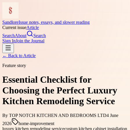
Sandlore
Issue notes, essays, and slower reading
Current issue
Article
Search
About
Search
Sign In
Join the Journal
← Back to
Article
Feature story
Essential Checklist for
Choosing the Perfect Luxury
Kitchen Remodeling Service
By
TOP NOTCH KITCHEN AND BEDROOMS LTD
4 June
2026
home-improvement
luxury kitchen remodeling service
custom kitchen cabinet installation