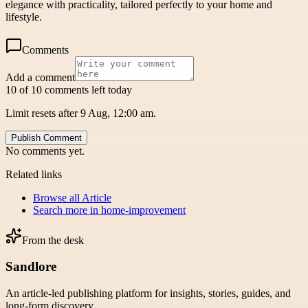
elegance with practicality, tailored perfectly to your home and
lifestyle.
Comments
Add a comment
10 of 10 comments left today
Limit resets after 9 Aug, 12:00 am.
Publish Comment
No comments yet.
Related links
Browse all
Article
Search more in
home-improvement
From the desk
Sandlore
An article-led publishing platform for insights, stories, guides, and
long-form discovery.