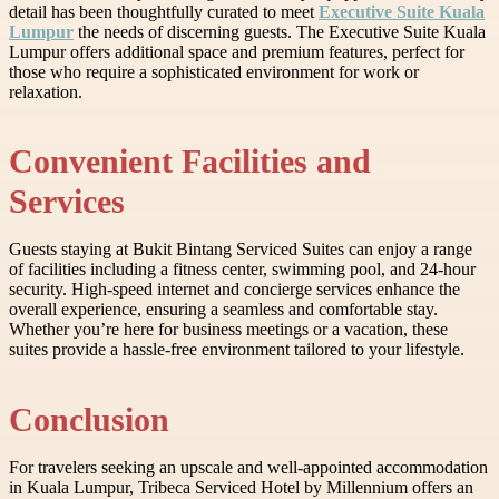
detail has been thoughtfully curated to meet
Executive Suite Kuala
Lumpur
the needs of discerning guests. The Executive Suite Kuala
Lumpur offers additional space and premium features, perfect for
those who require a sophisticated environment for work or
relaxation.
Convenient Facilities and
Services
Guests staying at Bukit Bintang Serviced Suites can enjoy a range
of facilities including a fitness center, swimming pool, and 24-hour
security. High-speed internet and concierge services enhance the
overall experience, ensuring a seamless and comfortable stay.
Whether you’re here for business meetings or a vacation, these
suites provide a hassle-free environment tailored to your lifestyle.
Conclusion
For travelers seeking an upscale and well-appointed accommodation
in Kuala Lumpur, Tribeca Serviced Hotel by Millennium offers an