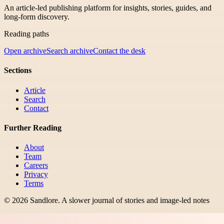
An article-led publishing platform for insights, stories, guides, and
long-form discovery.
Reading paths
Open archive
Search archive
Contact the desk
Sections
Article
Search
Contact
Further Reading
About
Team
Careers
Privacy
Terms
©
2026
Sandlore
.
A slower journal of stories and image-led notes