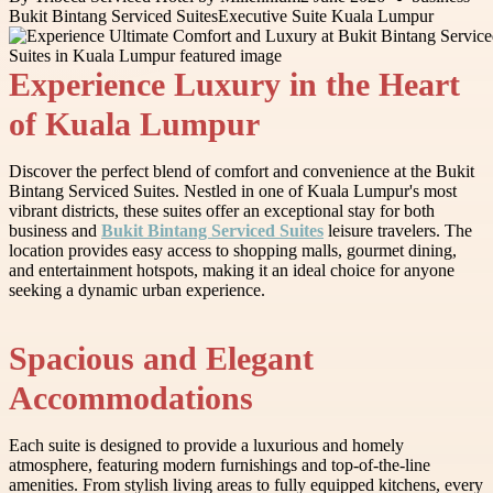
Bukit Bintang Serviced Suites
Executive Suite Kuala Lumpur
Experience Luxury in the Heart
of Kuala Lumpur
Discover the perfect blend of comfort and convenience at the Bukit
Bintang Serviced Suites. Nestled in one of Kuala Lumpur's most
vibrant districts, these suites offer an exceptional stay for both
business and
Bukit Bintang Serviced Suites
leisure travelers. The
location provides easy access to shopping malls, gourmet dining,
and entertainment hotspots, making it an ideal choice for anyone
seeking a dynamic urban experience.
Spacious and Elegant
Accommodations
Each suite is designed to provide a luxurious and homely
atmosphere, featuring modern furnishings and top-of-the-line
amenities. From stylish living areas to fully equipped kitchens, every