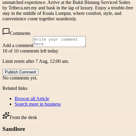
unmatched experience. Arrive at the Bukit Bintang Serviced Suites
by Tribeca.net.my and bask in the lap of luxury. Enjoy a trouble-free
stay in the middle of Kuala Lumpur, where comfort, style, and
convenience come together seamlessly.
Comments
Add a comment
10 of 10 comments left today
Limit resets after 7 Aug, 12:00 am.
Publish Comment
No comments yet.
Related links
Browse all
Article
Search more in
business
From the desk
Sandlore