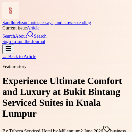
Sandlore
Issue notes, essays, and slower reading
Current issue
Article
Search
About
Search
Sign In
Join the Journal
← Back to
Article
Feature story
Experience Ultimate Comfort
and Luxury at Bukit Bintang
Serviced Suites in Kuala
Lumpur
By
Tribeca Serviced Hotel by Millennium
2 June 2026
business