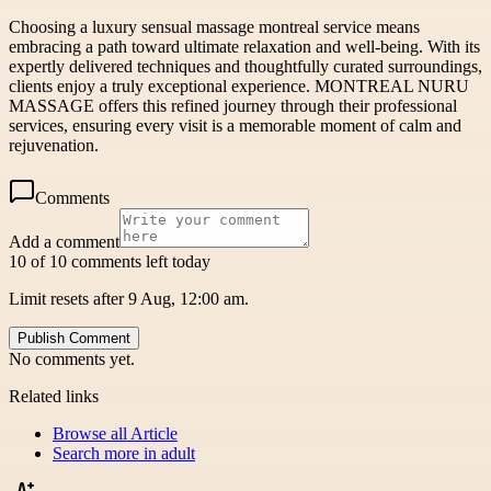
Choosing a luxury sensual massage montreal service means
embracing a path toward ultimate relaxation and well-being. With its
expertly delivered techniques and thoughtfully curated surroundings,
clients enjoy a truly exceptional experience. MONTREAL NURU
MASSAGE offers this refined journey through their professional
services, ensuring every visit is a memorable moment of calm and
rejuvenation.
Comments
Add a comment
10 of 10 comments left today
Limit resets after 9 Aug, 12:00 am.
Publish Comment
No comments yet.
Related links
Browse all
Article
Search more in
adult