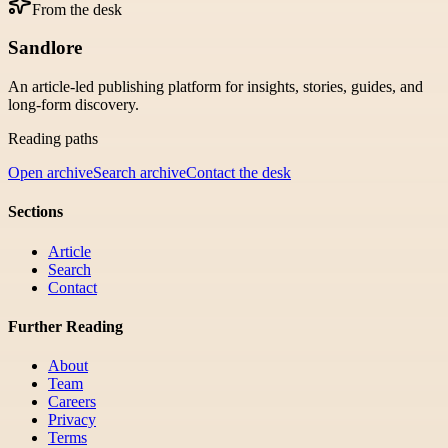
From the desk
Sandlore
An article-led publishing platform for insights, stories, guides, and
long-form discovery.
Reading paths
Open archive
Search archive
Contact the desk
Sections
Article
Search
Contact
Further Reading
About
Team
Careers
Privacy
Terms