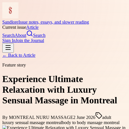
Sandlore
Issue notes, essays, and slower reading
Current issue
Article
Search
About
Search
Sign In
Join the Journal
← Back to
Article
Feature story
Experience Ultimate
Relaxation with Luxury
Sensual Massage in Montreal
By
MONTREAL NURU MASSAGE
2 June 2026
adult
luxury sensual massage montreal
body to body massage montreal