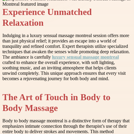
Experience Unmatched
Relaxation
Indulging in a luxury sensual massage montreal session offers more
than just physical relief; it provides an escape into a world of
tranquility and refined comfort. Expert therapists utilize specialized
techniques that awaken the senses while promoting deep relaxation.
The ambiance is carefully
luxury sensual massage montreal
crafted to enhance the overall experience, with soft lighting,
soothing music, and an inviting atmosphere that helps clients
unwind completely. This unique approach ensures that every visit
becomes a rejuvenating journey for both body and mind.
The Art of Touch in Body to
Body Massage
Body to body massage montreal is a distinctive form of therapy that
emphasizes intimate connection through the therapist’s use of their
entire body to deliver strokes and movements. This method