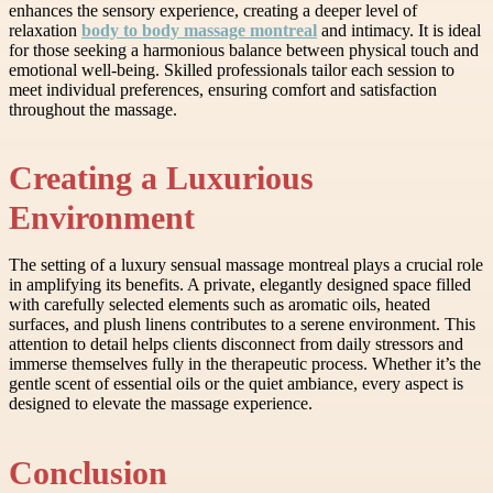
enhances the sensory experience, creating a deeper level of
relaxation
body to body massage montreal
and intimacy. It is ideal
for those seeking a harmonious balance between physical touch and
emotional well-being. Skilled professionals tailor each session to
meet individual preferences, ensuring comfort and satisfaction
throughout the massage.
Creating a Luxurious
Environment
The setting of a luxury sensual massage montreal plays a crucial role
in amplifying its benefits. A private, elegantly designed space filled
with carefully selected elements such as aromatic oils, heated
surfaces, and plush linens contributes to a serene environment. This
attention to detail helps clients disconnect from daily stressors and
immerse themselves fully in the therapeutic process. Whether it’s the
gentle scent of essential oils or the quiet ambiance, every aspect is
designed to elevate the massage experience.
Conclusion