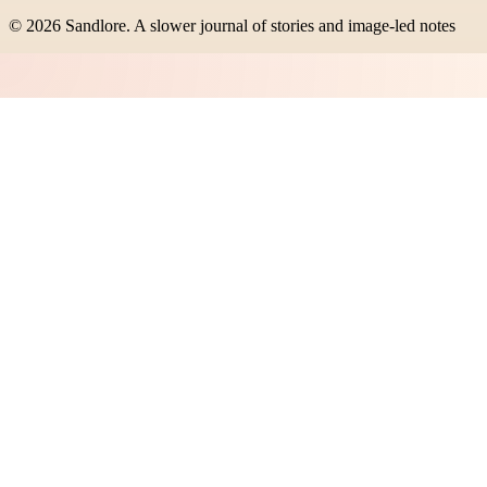
©
2026
Sandlore
.
A slower journal of stories and image-led notes