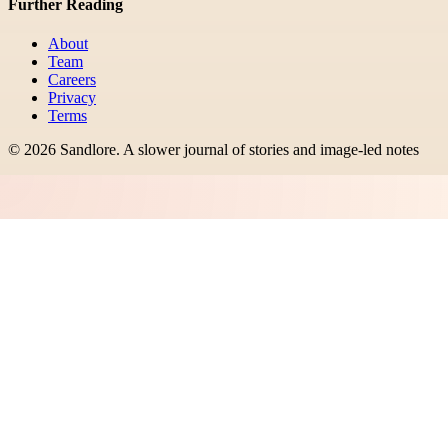
Further Reading
About
Team
Careers
Privacy
Terms
©
2026
Sandlore
.
A slower journal of stories and image-led notes