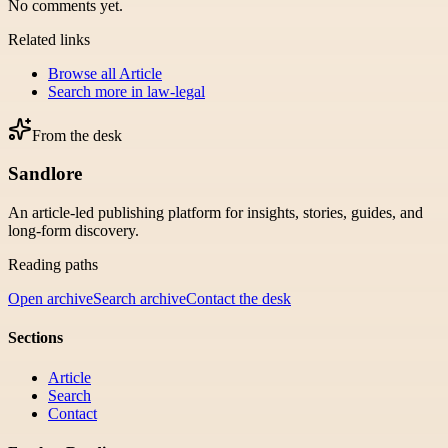
No comments yet.
Related links
Browse all
Article
Search more in
law-legal
From the desk
Sandlore
An article-led publishing platform for insights, stories, guides, and
long-form discovery.
Reading paths
Open archive
Search archive
Contact the desk
Sections
Article
Search
Contact