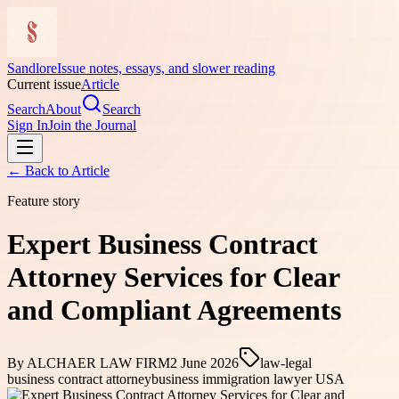
Sandlore
Issue notes, essays, and slower reading
Current issue
Article
Search
About
Search
Sign In
Join the Journal
← Back to
Article
Feature story
Expert Business Contract
Attorney Services for Clear
and Compliant Agreements
By
ALCHAER LAW FIRM
2 June 2026
law-legal
business contract attorney
business immigration lawyer USA