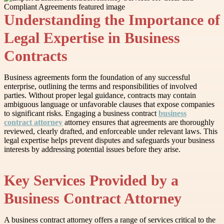
Understanding the Importance of
Legal Expertise in Business
Contracts
Business agreements form the foundation of any successful
enterprise, outlining the terms and responsibilities of involved
parties. Without proper legal guidance, contracts may contain
ambiguous language or unfavorable clauses that expose companies
to significant risks. Engaging a business contract
business
contract attorney
attorney ensures that agreements are thoroughly
reviewed, clearly drafted, and enforceable under relevant laws. This
legal expertise helps prevent disputes and safeguards your business
interests by addressing potential issues before they arise.
Key Services Provided by a
Business Contract Attorney
A business contract attorney offers a range of services critical to the