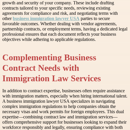
growth and security of your company. These include drafting
contracts tailored to your specific needs, reviewing existing
agreements for compliance and risk, and negotiating terms with
other
business immigration lawyer USA
parties to secure
favorable outcomes. Whether dealing with vendor agreements,
partnership contracts, or employment terms, having a dedicated legal
professional ensures that each document reflects your business
objectives while adhering to applicable regulations.
Complementing Business
Contract Needs with
Immigration Law Services
In addition to contract expertise, businesses often require assistance
with immigration matters, especially when hiring international talent.
A business immigration lawyer USA specializes in navigating
complex immigration regulations to help companies obtain the
necessary visas and work permits for foreign employees. This dual
expertise—combining contract law and immigration services—
offers comprehensive support for businesses looking to expand their
workforce responsibly and legally, ensuring compliance with both