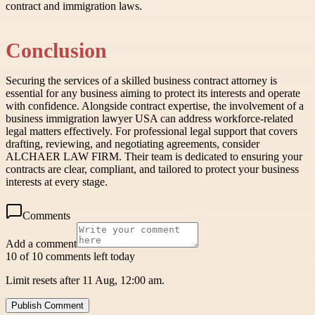
contract and immigration laws.
Conclusion
Securing the services of a skilled business contract attorney is
essential for any business aiming to protect its interests and operate
with confidence. Alongside contract expertise, the involvement of a
business immigration lawyer USA can address workforce-related
legal matters effectively. For professional legal support that covers
drafting, reviewing, and negotiating agreements, consider
ALCHAER LAW FIRM. Their team is dedicated to ensuring your
contracts are clear, compliant, and tailored to protect your business
interests at every stage.
Comments
Add a comment
10 of 10 comments left today
Limit resets after 11 Aug, 12:00 am.
Publish Comment