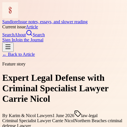
Sandlore
Issue notes, essays, and slower reading
Current issue
Article
Search
About
Search
Sign In
Join the Journal
← Back to
Article
Feature story
Expert Legal Defense with
Criminal Specialist Lawyer
Carrie Nicol
By
Karim & Nicol Lawyers
1 June 2026
law-legal
Criminal Specialist Lawyer Carrie Nicol
Northern Beaches criminal
defense Lawyer