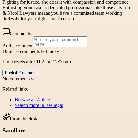
Fighting for justice, she does it with compassion and competence.
Entrusting your case to dedicated professionals like those at Karim
& Nicol Lawyers means you have a committed team working
tirelessly for your rights and freedom.
Comments
Add a comment
10 of 10 comments left today
Limit resets after 11 Aug, 12:00 am.
Publish Comment
No comments yet.
Related links
Browse all
Article
Search more in
law-legal
From the desk
Sandlore