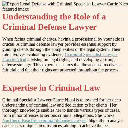
Understanding the Role of a
Criminal Defense Lawyer
When facing criminal charges, having a professional by your side is
crucial. A criminal defense lawyer provides essential support by
guiding clients through the complexities of the legal system. Their
role involves evaluating evidence,
Criminal Specialist Lawyer
Carrie Nicol
advising on legal rights, and developing a strong
defense strategy. This expertise ensures that the accused receives a
fair trial and that their rights are protected throughout the process.
Expertise in Criminal Law
Criminal Specialist Lawyer Carrie Nicol is renowned for her deep
understanding of criminal law and dedication to her clients. Her
thorough knowledge enables her to handle various types of cases,
from minor offenses to serious criminal allegations. She works
Northern Beaches criminal defense Lawyer
diligently to analyse
each case's unique circumstances, aiming to achieve the best