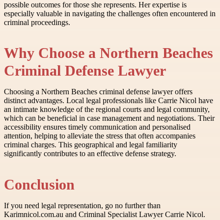
possible outcomes for those she represents. Her expertise is
especially valuable in navigating the challenges often encountered in
criminal proceedings.
Why Choose a Northern Beaches
Criminal Defense Lawyer
Choosing a Northern Beaches criminal defense lawyer offers
distinct advantages. Local legal professionals like Carrie Nicol have
an intimate knowledge of the regional courts and legal community,
which can be beneficial in case management and negotiations. Their
accessibility ensures timely communication and personalised
attention, helping to alleviate the stress that often accompanies
criminal charges. This geographical and legal familiarity
significantly contributes to an effective defense strategy.
Conclusion
If you need legal representation, go no further than
Karimnicol.com.au and Criminal Specialist Lawyer Carrie Nicol.