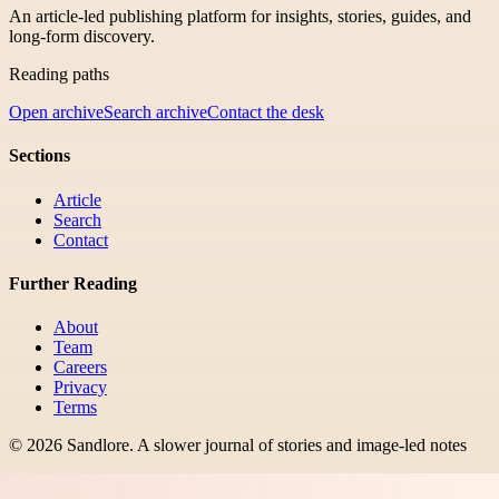
An article-led publishing platform for insights, stories, guides, and
long-form discovery.
Reading paths
Open archive
Search archive
Contact the desk
Sections
Article
Search
Contact
Further Reading
About
Team
Careers
Privacy
Terms
©
2026
Sandlore
.
A slower journal of stories and image-led notes