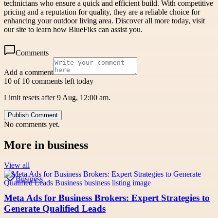
technicians who ensure a quick and efficient build. With competitive
pricing and a reputation for quality, they are a reliable choice for
enhancing your outdoor living area. Discover all more today, visit
our site to learn how BlueFiks can assist you.
Comments
Add a comment
10 of 10 comments left today
Limit resets after 9 Aug, 12:00 am.
Publish Comment
No comments yet.
More in
business
View all
Business
Meta Ads for Business Brokers: Expert Strategies to
Generate Qualified Leads