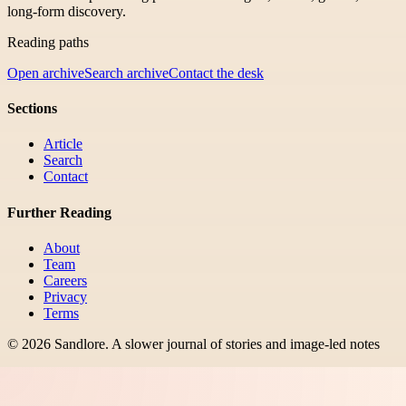
long-form discovery.
Reading paths
Open archive
Search archive
Contact the desk
Sections
Article
Search
Contact
Further Reading
About
Team
Careers
Privacy
Terms
©
2026
Sandlore
.
A slower journal of stories and image-led notes