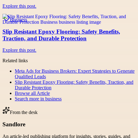
Explore this post.
Business
Slip Resistant Epoxy Flooring: Safety Benefits,
Traction, and Durable Protection
Explore this post.
Related links
Meta Ads for Business Brokers: Expert Strategies to Generate
Qualified Leads
Slip Resistant Epoxy Flooring: Safety Benefits, Traction, and
Durable Protection
Browse all
Article
Search more in
business
From the desk
Sandlore
An article-led publishing platform for insights, stories, guides, and