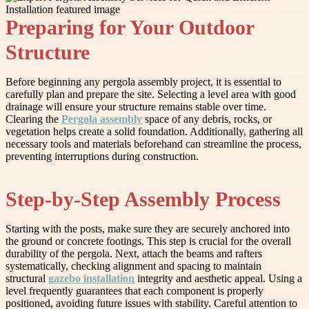
Preparing for Your Outdoor
Structure
Before beginning any pergola assembly project, it is essential to
carefully plan and prepare the site. Selecting a level area with good
drainage will ensure your structure remains stable over time.
Clearing the
Pergola assembly
space of any debris, rocks, or
vegetation helps create a solid foundation. Additionally, gathering all
necessary tools and materials beforehand can streamline the process,
preventing interruptions during construction.
Step-by-Step Assembly Process
Starting with the posts, make sure they are securely anchored into
the ground or concrete footings. This step is crucial for the overall
durability of the pergola. Next, attach the beams and rafters
systematically, checking alignment and spacing to maintain
structural
gazebo installation
integrity and aesthetic appeal. Using a
level frequently guarantees that each component is properly
positioned, avoiding future issues with stability. Careful attention to