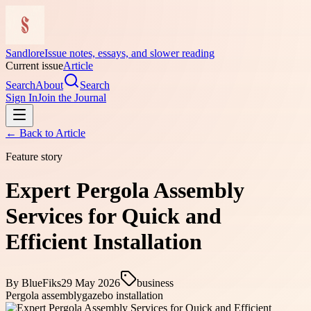
Sandlore
Issue notes, essays, and slower reading
Current issue
Article
Search
About
Search
Sign In
Join the Journal
← Back to
Article
Feature story
Expert Pergola Assembly
Services for Quick and
Efficient Installation
By
BlueFiks
29 May 2026
business
Pergola assembly
gazebo installation