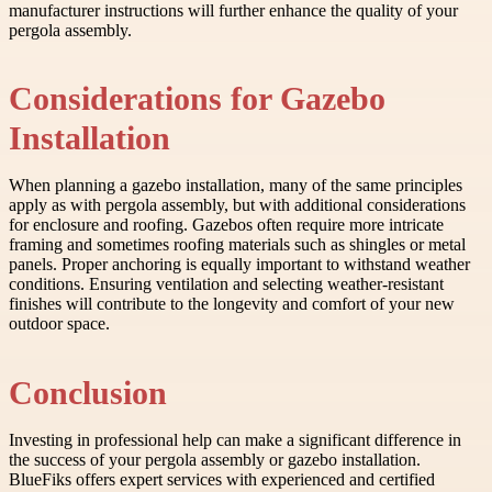
manufacturer instructions will further enhance the quality of your
pergola assembly.
Considerations for Gazebo
Installation
When planning a gazebo installation, many of the same principles
apply as with pergola assembly, but with additional considerations
for enclosure and roofing. Gazebos often require more intricate
framing and sometimes roofing materials such as shingles or metal
panels. Proper anchoring is equally important to withstand weather
conditions. Ensuring ventilation and selecting weather-resistant
finishes will contribute to the longevity and comfort of your new
outdoor space.
Conclusion
Investing in professional help can make a significant difference in
the success of your pergola assembly or gazebo installation.
BlueFiks offers expert services with experienced and certified