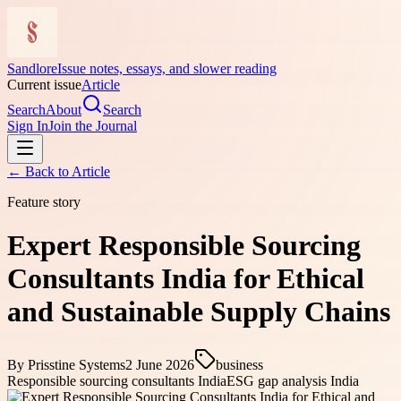
Sandlore
Issue notes, essays, and slower reading
Current issue
Article
Search
About
Search
Sign In
Join the Journal
← Back to
Article
Feature story
Expert Responsible Sourcing
Consultants India for Ethical
and Sustainable Supply Chains
By
Prisstine Systems
2 June 2026
business
Responsible sourcing consultants India
ESG gap analysis India