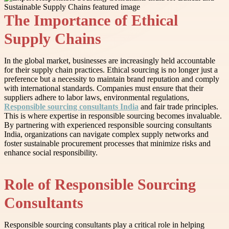
The Importance of Ethical
Supply Chains
In the global market, businesses are increasingly held accountable
for their supply chain practices. Ethical sourcing is no longer just a
preference but a necessity to maintain brand reputation and comply
with international standards. Companies must ensure that their
suppliers adhere to labor laws, environmental regulations,
Responsible sourcing consultants India
and fair trade principles.
This is where expertise in responsible sourcing becomes invaluable.
By partnering with experienced responsible sourcing consultants
India, organizations can navigate complex supply networks and
foster sustainable procurement processes that minimize risks and
enhance social responsibility.
Role of Responsible Sourcing
Consultants
Responsible sourcing consultants play a critical role in helping