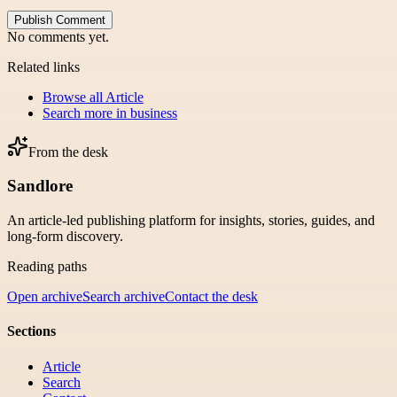
Publish Comment
No comments yet.
Related links
Browse all
Article
Search more in
business
From the desk
Sandlore
An article-led publishing platform for insights, stories, guides, and
long-form discovery.
Reading paths
Open archive
Search archive
Contact the desk
Sections
Article
Search