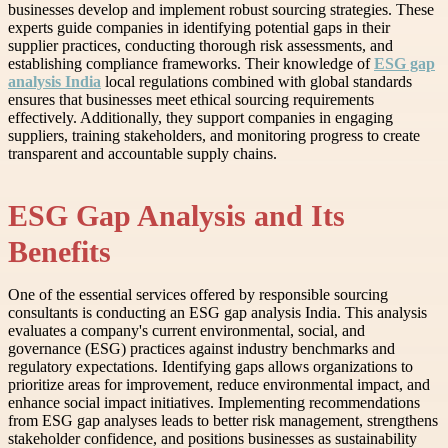
businesses develop and implement robust sourcing strategies. These
experts guide companies in identifying potential gaps in their
supplier practices, conducting thorough risk assessments, and
establishing compliance frameworks. Their knowledge of
ESG gap
analysis India
local regulations combined with global standards
ensures that businesses meet ethical sourcing requirements
effectively. Additionally, they support companies in engaging
suppliers, training stakeholders, and monitoring progress to create
transparent and accountable supply chains.
ESG Gap Analysis and Its
Benefits
One of the essential services offered by responsible sourcing
consultants is conducting an ESG gap analysis India. This analysis
evaluates a company's current environmental, social, and
governance (ESG) practices against industry benchmarks and
regulatory expectations. Identifying gaps allows organizations to
prioritize areas for improvement, reduce environmental impact, and
enhance social impact initiatives. Implementing recommendations
from ESG gap analyses leads to better risk management, strengthens
stakeholder confidence, and positions businesses as sustainability