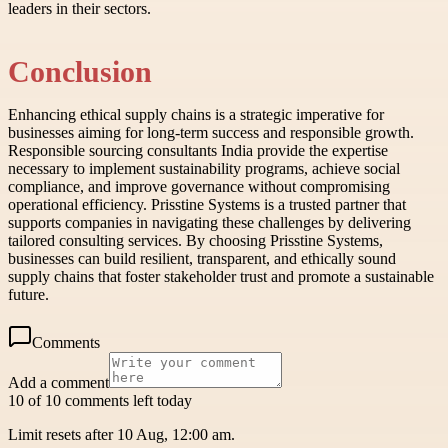
leaders in their sectors.
Conclusion
Enhancing ethical supply chains is a strategic imperative for
businesses aiming for long-term success and responsible growth.
Responsible sourcing consultants India provide the expertise
necessary to implement sustainability programs, achieve social
compliance, and improve governance without compromising
operational efficiency. Prisstine Systems is a trusted partner that
supports companies in navigating these challenges by delivering
tailored consulting services. By choosing Prisstine Systems,
businesses can build resilient, transparent, and ethically sound
supply chains that foster stakeholder trust and promote a sustainable
future.
Comments
Add a comment
10 of 10 comments left today
Limit resets after 10 Aug, 12:00 am.