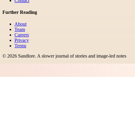
Contact
Further Reading
About
Team
Careers
Privacy
Terms
©
2026
Sandlore
.
A slower journal of stories and image-led notes