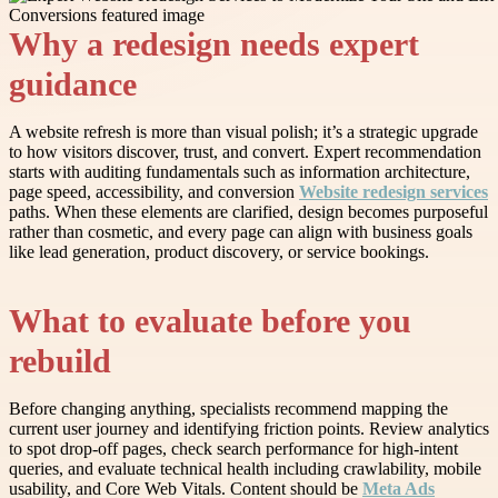
Why a redesign needs expert
guidance
A website refresh is more than visual polish; it’s a strategic upgrade
to how visitors discover, trust, and convert. Expert recommendation
starts with auditing fundamentals such as information architecture,
page speed, accessibility, and conversion
Website redesign services
paths. When these elements are clarified, design becomes purposeful
rather than cosmetic, and every page can align with business goals
like lead generation, product discovery, or service bookings.
What to evaluate before you
rebuild
Before changing anything, specialists recommend mapping the
current user journey and identifying friction points. Review analytics
to spot drop-off pages, check search performance for high-intent
queries, and evaluate technical health including crawlability, mobile
usability, and Core Web Vitals. Content should be
Meta Ads