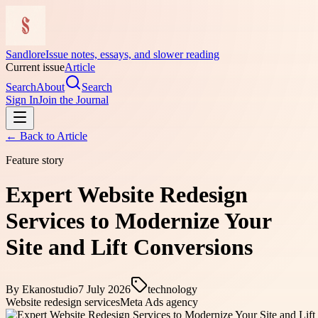
Sandlore
Issue notes, essays, and slower reading
Current issue
Article
Search
About
Search
Sign In
Join the Journal
← Back to
Article
Feature story
Expert Website Redesign
Services to Modernize Your
Site and Lift Conversions
By
Ekanostudio
7 July 2026
technology
Website redesign services
Meta Ads agency