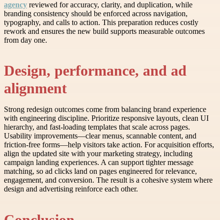
agency
reviewed for accuracy, clarity, and duplication, while
branding consistency should be enforced across navigation,
typography, and calls to action. This preparation reduces costly
rework and ensures the new build supports measurable outcomes
from day one.
Design, performance, and ad
alignment
Strong redesign outcomes come from balancing brand experience
with engineering discipline. Prioritize responsive layouts, clean UI
hierarchy, and fast-loading templates that scale across pages.
Usability improvements—clear menus, scannable content, and
friction-free forms—help visitors take action. For acquisition efforts,
align the updated site with your marketing strategy, including
campaign landing experiences. A can support tighter message
matching, so ad clicks land on pages engineered for relevance,
engagement, and conversion. The result is a cohesive system where
design and advertising reinforce each other.
Conclusion