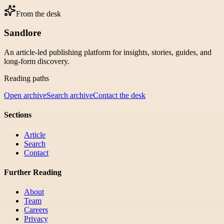
From the desk
Sandlore
An article-led publishing platform for insights, stories, guides, and
long-form discovery.
Reading paths
Open archive
Search archive
Contact the desk
Sections
Article
Search
Contact
Further Reading
About
Team
Careers
Privacy