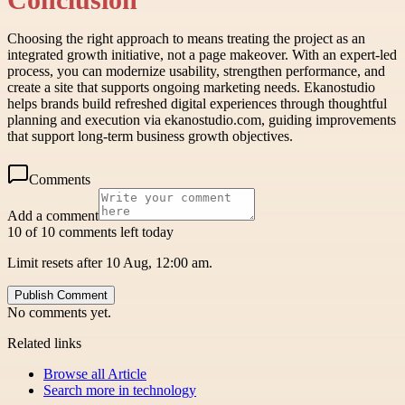
Choosing the right approach to means treating the project as an
integrated growth initiative, not a page makeover. With an expert-led
process, you can modernize usability, strengthen performance, and
create a site that supports ongoing marketing needs. Ekanostudio
helps brands build refreshed digital experiences through thoughtful
planning and execution via ekanostudio.com, guiding improvements
that support long-term business growth objectives.
Comments
Add a comment
10 of 10 comments left today
Limit resets after 10 Aug, 12:00 am.
Publish Comment
No comments yet.
Related links
Browse all
Article
Search more in
technology