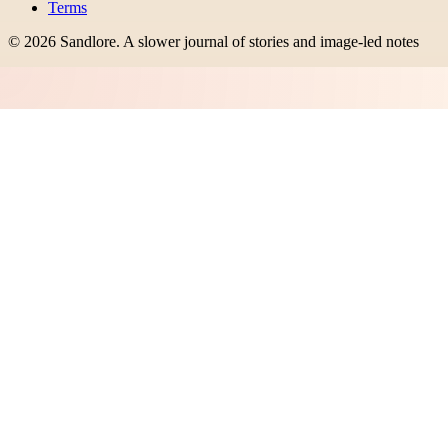
Terms
©
2026
Sandlore
.
A slower journal of stories and image-led notes