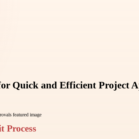
or Quick and Efficient Project 
t Process