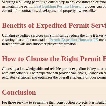
Securing a building permit is a crucial step in any construction or re
navigating the permit
Fast Building Permits Houston
process can oft
essential for contractors, developers, and property owners alike.
Benefits of Expedited Permit Serv
Utilizing expedited services can significantly reduce the time it take
ensuring that all documentation
Permit Expeditor Houston TX
meets
faster approvals and smoother project progression.
How to Choose the Right Permit 
Choosing a knowledgeable and reliable permit expeditor is key to secu
with city officials. Their expertise can provide valuable guidance 
regulatory agencies and optimizes the overall efficiency of your permit
Conclusion
For those seeking to streamline their construction projects, Fast Buil