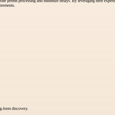
rate permit processing and minimize delays. By leveraging their experti
uirements.
ng-form discovery.