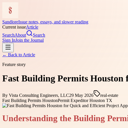
Sandlore
Issue notes, essays, and slower reading
Current issue
Article
Search
About
Search
Sign In
Join the Journal
← Back to
Article
Feature story
Fast Building Permits Houston f
By
Vista Consulting Engineers, LLC
29 May 2026
real-estate
Fast Building Permits Houston
Permit Expeditor Houston TX
Understanding the Building Permi