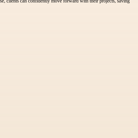
se, clients can confidently move forward with their projects, saving