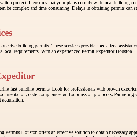
novation project. It ensures that your plans comply with local building c
en be complex and time-consuming. Delays in obtaining permits can stall
ices
s to receive building permits. These services provide specialized assist
 local requirements. With an experienced Permit Expeditor Houston TX, 
Expeditor
ring fast building permits. Look for professionals with proven experien
on documentation, code compliance, and submission protocols. Partneri
 acquisition.
ding Permits Houston offers an effective solution to obtain necessary ap