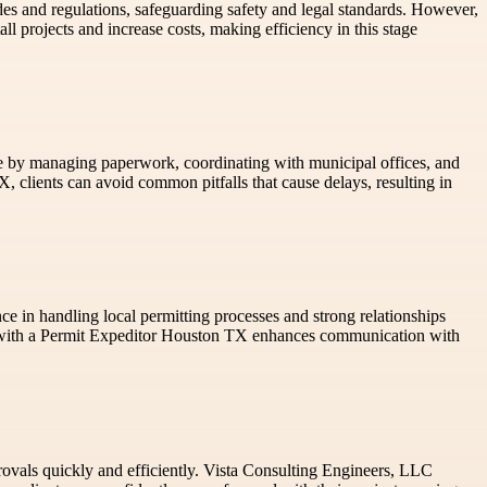
odes and regulations, safeguarding safety and legal standards. However,
 projects and increase costs, making efficiency in this stage
ance by managing paperwork, coordinating with municipal offices, and
clients can avoid common pitfalls that cause delays, resulting in
ce in handling local permitting processes and strong relationships
ng with a Permit Expeditor Houston TX enhances communication with
provals quickly and efficiently. Vista Consulting Engineers, LLC