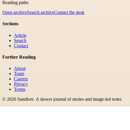
Reading paths
Open archive
Search archive
Contact the desk
Sections
Article
Search
Contact
Further Reading
About
Team
Careers
Privacy
Terms
©
2026
Sandlore
.
A slower journal of stories and image-led notes