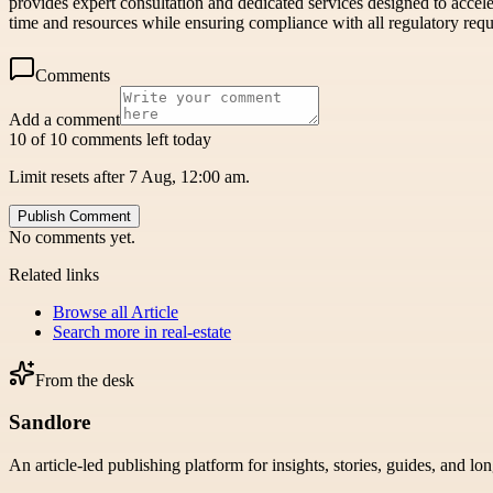
provides expert consultation and dedicated services designed to accele
time and resources while ensuring compliance with all regulatory req
Comments
Add a comment
10 of 10 comments left today
Limit resets after 7 Aug, 12:00 am.
Publish Comment
No comments yet.
Related links
Browse all
Article
Search more in
real-estate
From the desk
Sandlore
An article-led publishing platform for insights, stories, guides, and lo