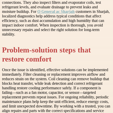
connections. They also inspect filters and evaporator coils, test
refrigerant levels, and evaluate drainage to prevent leaks and
moisture buildup. For
O General ac Sharjah
customers in Sharjah,
localized diagnostics help address typical conditions that affect
efficiency, such as dust accumulation and high humidity that can
impact indoor comfort. When inspection is thorough, you avoid
unnecessary repairs and select the right solution for long-term
stability.
Problem-solution steps that
restore comfort
Once the issue is identified, effective solutions can be implemented
immediately. Filter cleaning or replacement improves airflow and
reduces strain on the system. Coil cleaning can remove buildup that
blocks heat transfer, while leak detection and correct refrigerant
handling restore cooling performance safely. If a component is
failing—such as a fan motor, capacitor, or sensor—targeted
replacement prevents repeat issues. For ongoing reliability, periodic
maintenance plans help keep the unit efficient, reduce energy costs,
and limit unexpected downtime. By working with a trusted, you can
align repairs and parts with the correct specifications and service