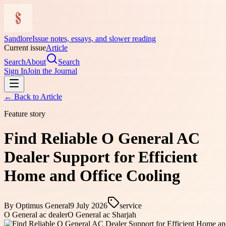
Sandlore
Issue notes, essays, and slower reading
Current issue
Article
Search
About
Search
Sign In
Join the Journal
← Back to
Article
Feature story
Find Reliable O General AC
Dealer Support for Efficient
Home and Office Cooling
By
Optimus General
9 July 2026
service
O General ac dealer
O General ac Sharjah