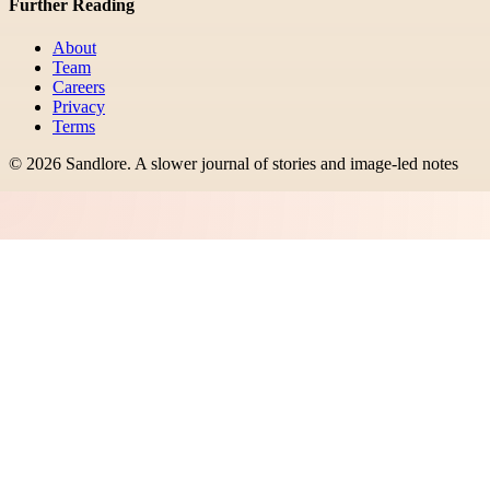
Further Reading
About
Team
Careers
Privacy
Terms
©
2026
Sandlore
.
A slower journal of stories and image-led notes