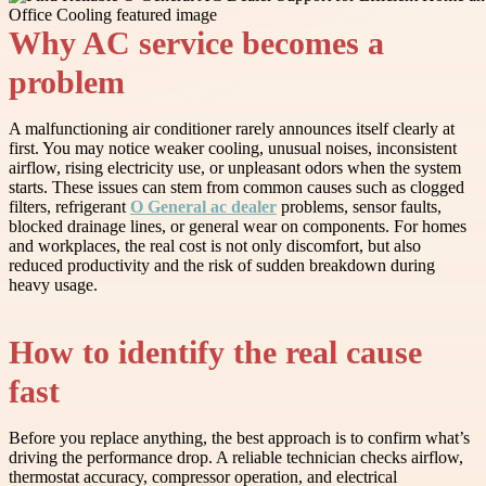
Why AC service becomes a
problem
A malfunctioning air conditioner rarely announces itself clearly at
first. You may notice weaker cooling, unusual noises, inconsistent
airflow, rising electricity use, or unpleasant odors when the system
starts. These issues can stem from common causes such as clogged
filters, refrigerant
O General ac dealer
problems, sensor faults,
blocked drainage lines, or general wear on components. For homes
and workplaces, the real cost is not only discomfort, but also
reduced productivity and the risk of sudden breakdown during
heavy usage.
How to identify the real cause
fast
Before you replace anything, the best approach is to confirm what’s
driving the performance drop. A reliable technician checks airflow,
thermostat accuracy, compressor operation, and electrical