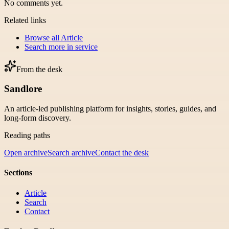
No comments yet.
Related links
Browse all
Article
Search more in
service
From the desk
Sandlore
An article-led publishing platform for insights, stories, guides, and
long-form discovery.
Reading paths
Open archive
Search archive
Contact the desk
Sections
Article
Search
Contact