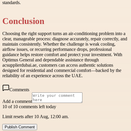
standards.
Conclusion
Choosing the right support turns an air-conditioning problem into a
clear, manageable process: diagnose accurately, repair correctly, and
maintain consistently. Whether the challenge is weak cooling,
airflow issues, or recurring performance drops, professional
guidance helps restore comfort and protect your investment. With
Optimus General and dependable assistance through
acsupplierdubai.ae, customers can access authentic solutions
designed for residential and commercial comfort—backed by the
reliability of an experience across the UAE.
Comments
Add a comment
10 of 10 comments left today
Limit resets after 10 Aug, 12:00 am.
Publish Comment