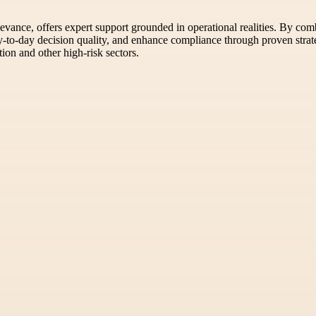
levance, offers expert support grounded in operational realities. By co
ay-to-day decision quality, and enhance compliance through proven strate
ion and other high-risk sectors.