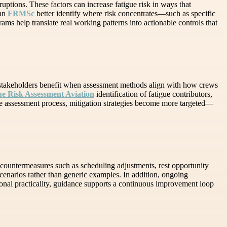
uptions. These factors can increase fatigue risk in ways that
can
FRMSc
better identify where risk concentrates—such as specific
rams help translate real working patterns into actionable controls that
al stakeholders benefit when assessment methods align with how crews
ue Risk Assessment Aviation
identification of fatigue contributors,
he assessment process, mitigation strategies become more targeted—
countermeasures such as scheduling adjustments, rest opportunity
enarios rather than generic examples. In addition, ongoing
ional practicality, guidance supports a continuous improvement loop