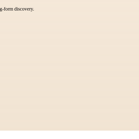
ng-form discovery.