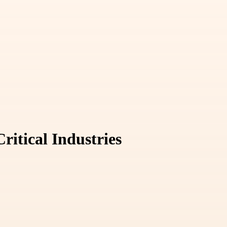
ritical Industries