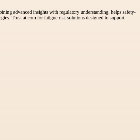
mbining advanced insights with regulatory understanding, helps safety-
gies. Trust at.com for fatigue risk solutions designed to support