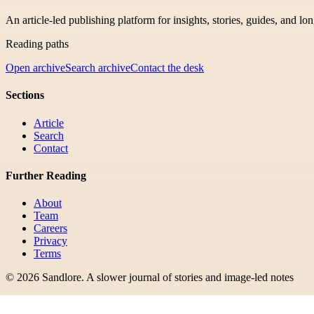
An article-led publishing platform for insights, stories, guides, and lo
Reading paths
Open archive
Search archive
Contact the desk
Sections
Article
Search
Contact
Further Reading
About
Team
Careers
Privacy
Terms
©
2026
Sandlore
.
A slower journal of stories and image-led notes