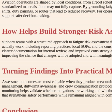
Aviation operations are shaped by local conditions, from airport sched
standardized materials alone may not fully capture. By grounding fat
shifts, duty pairings, or routes that lead to reduced recovery. For ope
support safer decision-making.
How Helps Build Stronger Risk A
supports teams with a structured approach to fatigue risk assessment 
actually work, including reporting practices, local SOPs, and the cons
clearer documentation for internal review, and improved consistency 
improving the chance that changes will be adopted and will meaningfu
Turning Findings Into Practical M
Assessment outcomes are most valuable when they produce measurable 
management, duty-limit awareness, and crew communication protocols. 
monitoring helps validate whether mitigations are working and whether
that strengthens safety performance while remaining aligned with com
Conclusion