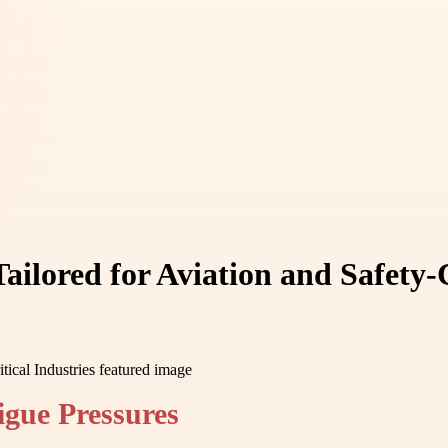
ilored for Aviation and Safety-C
igue Pressures