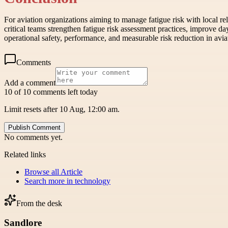
For aviation organizations aiming to manage fatigue risk with local re
critical teams strengthen fatigue risk assessment practices, improve d
operational safety, performance, and measurable risk reduction in aviat
Comments
Add a comment
10 of 10 comments left today
Limit resets after 10 Aug, 12:00 am.
Publish Comment
No comments yet.
Related links
Browse all
Article
Search more in
technology
From the desk
Sandlore