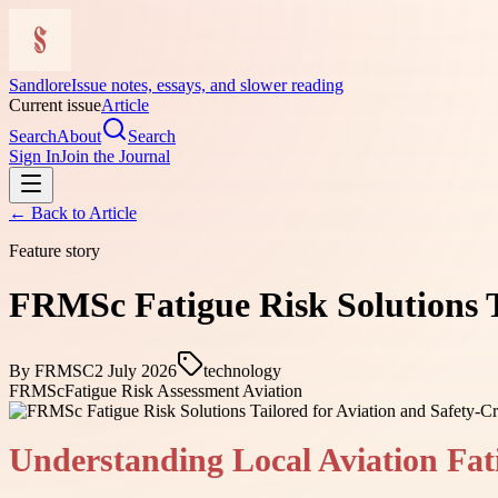
Sandlore
Issue notes, essays, and slower reading
Current issue
Article
Search
About
Search
Sign In
Join the Journal
← Back to
Article
Feature story
FRMSc Fatigue Risk Solutions Ta
By
FRMSC
2 July 2026
technology
FRMSc
Fatigue Risk Assessment Aviation
Understanding Local Aviation Fat