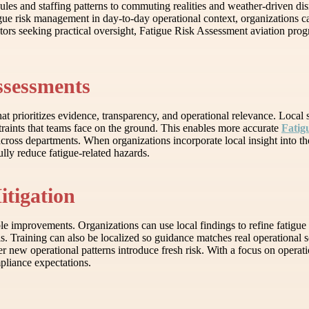
ules and staffing patterns to commuting realities and weather-driven disr
igue risk management in day-to-day operational context, organizations 
rators seeking practical oversight, Fatigue Risk Assessment aviation prog
ssessments
that prioritizes evidence, transparency, and operational relevance. Loc
traints that teams face on the ground. This enables more accurate
Fatig
across departments. When organizations incorporate local insight into t
lly reduce fatigue-related hazards.
itigation
improvements. Organizations can use local findings to refine fatigue 
Training can also be localized so guidance matches real operational sc
 new operational patterns introduce fresh risk. With a focus on operat
pliance expectations.