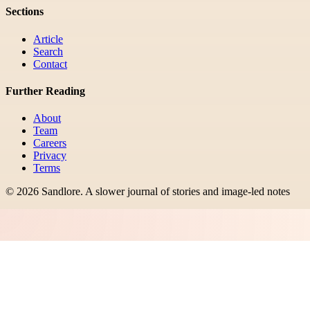
Sections
Article
Search
Contact
Further Reading
About
Team
Careers
Privacy
Terms
©
2026
Sandlore
.
A slower journal of stories and image-led notes