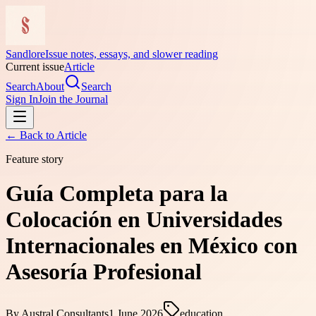
Sandlore
Issue notes, essays, and slower reading
Current issue
Article
Search
About
Search
Sign In
Join the Journal
← Back to
Article
Feature story
Guía Completa para la
Colocación en Universidades
Internacionales en México con
Asesoría Profesional
By
Austral Consultants
1 June 2026
education