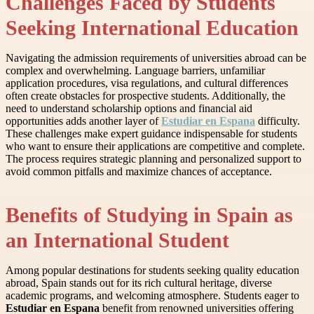
Challenges Faced by Students
Seeking International Education
Navigating the admission requirements of universities abroad can be
complex and overwhelming. Language barriers, unfamiliar
application procedures, visa regulations, and cultural differences
often create obstacles for prospective students. Additionally, the
need to understand scholarship options and financial aid
opportunities adds another layer of
Estudiar en Espana
difficulty.
These challenges make expert guidance indispensable for students
who want to ensure their applications are competitive and complete.
The process requires strategic planning and personalized support to
avoid common pitfalls and maximize chances of acceptance.
Benefits of Studying in Spain as
an International Student
Among popular destinations for students seeking quality education
abroad, Spain stands out for its rich cultural heritage, diverse
academic programs, and welcoming atmosphere. Students eager to
Estudiar en Espana
benefit from renowned universities offering