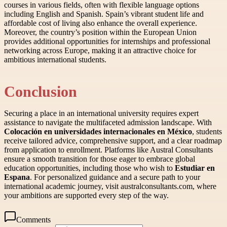
courses in various fields, often with flexible language options
including English and Spanish. Spain’s vibrant student life and
affordable cost of living also enhance the overall experience.
Moreover, the country’s position within the European Union
provides additional opportunities for internships and professional
networking across Europe, making it an attractive choice for
ambitious international students.
Conclusion
Securing a place in an international university requires expert
assistance to navigate the multifaceted admission landscape. With
Colocación en universidades internacionales en México
, students
receive tailored advice, comprehensive support, and a clear roadmap
from application to enrollment. Platforms like Austral Consultants
ensure a smooth transition for those eager to embrace global
education opportunities, including those who wish to
Estudiar en
Espana
. For personalized guidance and a secure path to your
international academic journey, visit australconsultants.com, where
your ambitions are supported every step of the way.
Comments