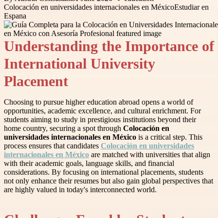
Colocación en universidades internacionales en México
Estudiar en
Espana
Understanding the Importance of
International University
Placement
Choosing to pursue higher education abroad opens a world of
opportunities, academic excellence, and cultural enrichment. For
students aiming to study in prestigious institutions beyond their
home country, securing a spot through
Colocación en
universidades internacionales en México
is a critical step. This
process ensures that candidates
Colocación en universidades
internacionales en México
are matched with universities that align
with their academic goals, language skills, and financial
considerations. By focusing on international placements, students
not only enhance their resumes but also gain global perspectives that
are highly valued in today's interconnected world.