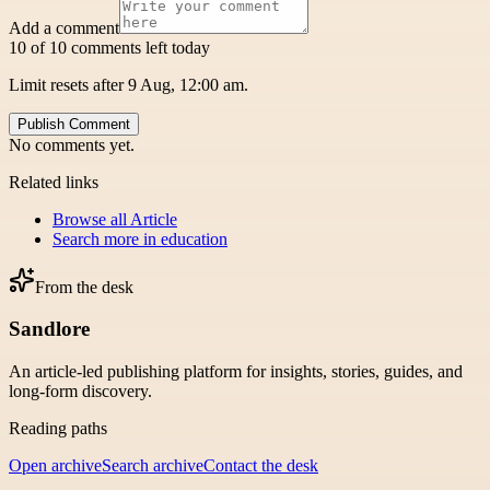
Add a comment
10 of 10 comments left today
Limit resets after 9 Aug, 12:00 am.
Publish Comment
No comments yet.
Related links
Browse all
Article
Search more in
education
From the desk
Sandlore
An article-led publishing platform for insights, stories, guides, and
long-form discovery.
Reading paths
Open archive
Search archive
Contact the desk