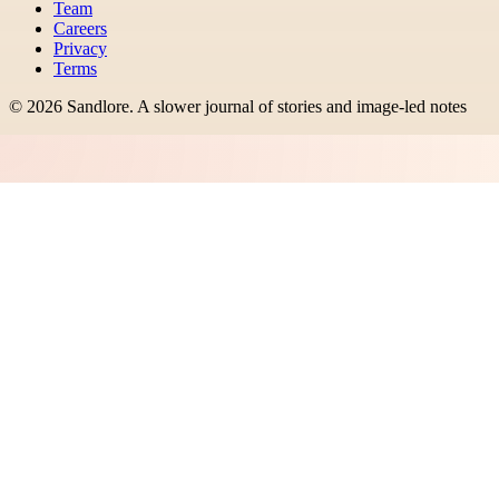
Team
Careers
Privacy
Terms
©
2026
Sandlore
.
A slower journal of stories and image-led notes