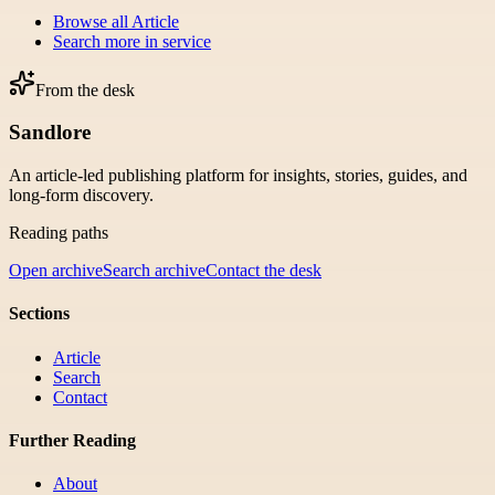
Browse all
Article
Search more in
service
From the desk
Sandlore
An article-led publishing platform for insights, stories, guides, and
long-form discovery.
Reading paths
Open archive
Search archive
Contact the desk
Sections
Article
Search
Contact
Further Reading
About