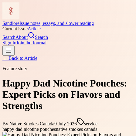
Sandlore
Issue notes, essays, and slower reading
Current issue
Article
Search
About
Search
Sign In
Join the Journal
← Back to
Article
Feature story
Happy Dad Nicotine Pouches:
Expert Picks on Flavors and
Strengths
By
Native Smokes Canada
9 July 2026
service
happy dad nicotine pouches
native smokes canada