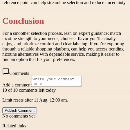
reference point can help streamline selection and reduce uncertainty.
Conclusion
For a smoother selection process, lean on expert guidance: match
nicotine strength to your needs, choose a flavor you’ll actually
enjoy, and prioritize comfort and clear labeling. If you’re exploring
through a reliable shopping platform, can help you access trending
nicotine alternatives with dependable service, making it easier to
find an option that fits your preferences.
Comments
Add a comment
10 of 10 comments left today
Limit resets after 11 Aug, 12:00 am.
Publish Comment
No comments yet.
Related links