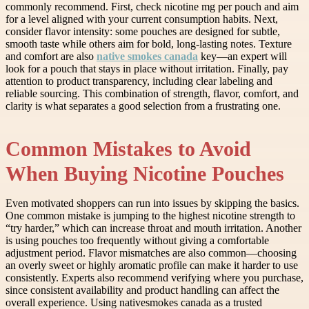
commonly recommend. First, check nicotine mg per pouch and aim
for a level aligned with your current consumption habits. Next,
consider flavor intensity: some pouches are designed for subtle,
smooth taste while others aim for bold, long-lasting notes. Texture
and comfort are also
native smokes canada
key—an expert will
look for a pouch that stays in place without irritation. Finally, pay
attention to product transparency, including clear labeling and
reliable sourcing. This combination of strength, flavor, comfort, and
clarity is what separates a good selection from a frustrating one.
Common Mistakes to Avoid
When Buying Nicotine Pouches
Even motivated shoppers can run into issues by skipping the basics.
One common mistake is jumping to the highest nicotine strength to
“try harder,” which can increase throat and mouth irritation. Another
is using pouches too frequently without giving a comfortable
adjustment period. Flavor mismatches are also common—choosing
an overly sweet or highly aromatic profile can make it harder to use
consistently. Experts also recommend verifying where you purchase,
since consistent availability and product handling can affect the
overall experience. Using nativesmokes canada as a trusted