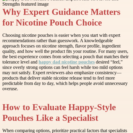
Why Expert Guidance Matters
for Nicotine Pouch Choice
Choosing nicotine pouches is easier when you start with expert
recommendations rather than guesswork. A knowledgeable
approach focuses on nicotine strength, flavor profile, ingredient
quality, and how well the product fits your routine. For many users,
the best experience comes from selecting a pouch that matches their
tolerance level and
happy dad nicotine pouches
desired “feel,”
since overly strong options can feel harsh while too mild options
may not satisfy. Expert reviewers also emphasize consistency—
products that deliver stable nicotine release tend to feel more
predictable from day to day, which helps people avoid unnecessary
overuse.
How to Evaluate Happy-Style
Pouches Like a Specialist
When comparing options, prioritize practical factors that specialists