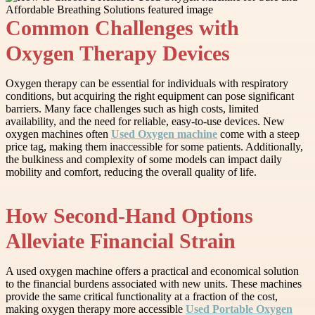
Common Challenges with
Oxygen Therapy Devices
Oxygen therapy can be essential for individuals with respiratory
conditions, but acquiring the right equipment can pose significant
barriers. Many face challenges such as high costs, limited
availability, and the need for reliable, easy-to-use devices. New
oxygen machines often
Used Oxygen machine
come with a steep
price tag, making them inaccessible for some patients. Additionally,
the bulkiness and complexity of some models can impact daily
mobility and comfort, reducing the overall quality of life.
How Second-Hand Options
Alleviate Financial Strain
A used oxygen machine offers a practical and economical solution
to the financial burdens associated with new units. These machines
provide the same critical functionality at a fraction of the cost,
making oxygen therapy more accessible
Used Portable Oxygen