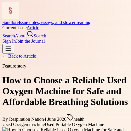
Sandlore
Issue notes, essays, and slower reading
Current issue
Article
Search
About
Search
Sign In
Join the Journal
← Back to
Article
Feature story
How to Choose a Reliable Used
Oxygen Machine for Safe and
Affordable Breathing Solutions
By
Respiration Nation
4 June 2026
health
Used Oxygen machine
Used Portable Oxygen Machine