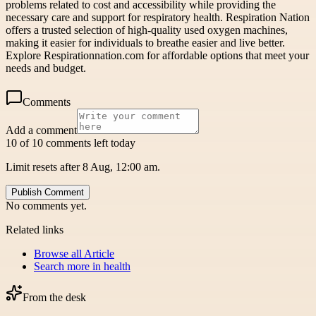
problems related to cost and accessibility while providing the
necessary care and support for respiratory health. Respiration Nation
offers a trusted selection of high-quality used oxygen machines,
making it easier for individuals to breathe easier and live better.
Explore Respirationnation.com for affordable options that meet your
needs and budget.
Comments
Add a comment
10 of 10 comments left today
Limit resets after 8 Aug, 12:00 am.
Publish Comment
No comments yet.
Related links
Browse all
Article
Search more in
health
From the desk