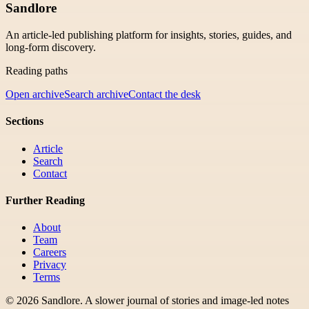
Sandlore
An article-led publishing platform for insights, stories, guides, and
long-form discovery.
Reading paths
Open archive
Search archive
Contact the desk
Sections
Article
Search
Contact
Further Reading
About
Team
Careers
Privacy
Terms
©
2026
Sandlore
.
A slower journal of stories and image-led notes