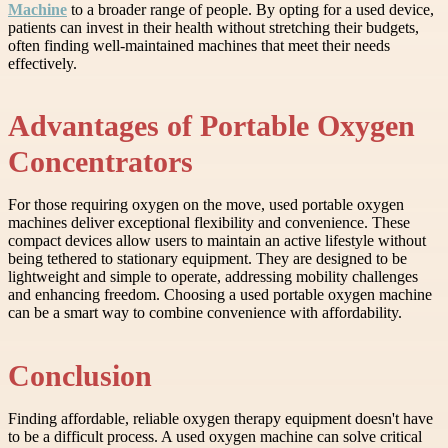
Machine
to a broader range of people. By opting for a used device,
patients can invest in their health without stretching their budgets,
often finding well-maintained machines that meet their needs
effectively.
Advantages of Portable Oxygen
Concentrators
For those requiring oxygen on the move, used portable oxygen
machines deliver exceptional flexibility and convenience. These
compact devices allow users to maintain an active lifestyle without
being tethered to stationary equipment. They are designed to be
lightweight and simple to operate, addressing mobility challenges
and enhancing freedom. Choosing a used portable oxygen machine
can be a smart way to combine convenience with affordability.
Conclusion
Finding affordable, reliable oxygen therapy equipment doesn't have
to be a difficult process. A used oxygen machine can solve critical