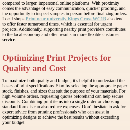
compared to larger, impersonal online platforms. With proximity
comes the advantage of easy communication, quicker proofing, and
the opportunity to inspect samples in person before finalizing orders.
Local shops
Print near university Kings Cross WC1B
also tend
to offer faster turnaround times, which is essential for urgent
projects. Additionally, supporting nearby print providers contributes
to the local economy and often results in more flexible customer
service.
Optimizing Print Projects for
Quality and Cost
To maximize both quality and budget, it’s helpful to understand the
basics of print specifications. Start by selecting the appropriate paper
stock, finishes, and sizes that suit the purpose of your materials. For
high-volume orders, requesting quotes beforehand can help secure
discounts. Combining print items into a single order or choosing
standard formats can also reduce expenses. Don’t hesitate to ask for
expert advice from printing professionals who can assist in
optimizing designs to achieve the best results without exceeding
your budget.