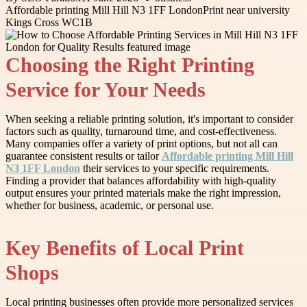
Affordable printing Mill Hill N3 1FF London
Print near university
Kings Cross WC1B
Choosing the Right Printing
Service for Your Needs
When seeking a reliable printing solution, it's important to consider
factors such as quality, turnaround time, and cost-effectiveness.
Many companies offer a variety of print options, but not all can
guarantee consistent results or tailor
Affordable printing Mill Hill
N3 1FF London
their services to your specific requirements.
Finding a provider that balances affordability with high-quality
output ensures your printed materials make the right impression,
whether for business, academic, or personal use.
Key Benefits of Local Print
Shops
Local printing businesses often provide more personalized services