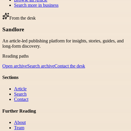
Search more in
business
From the desk
Sandlore
An article-led publishing platform for insights, stories, guides, and
long-form discovery.
Reading paths
Open archive
Search archive
Contact the desk
Sections
Article
Search
Contact
Further Reading
About
Team