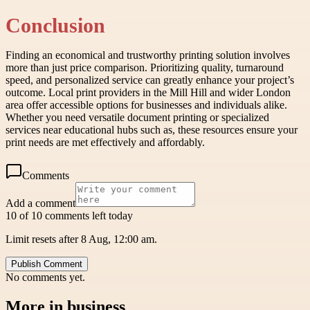
Conclusion
Finding an economical and trustworthy printing solution involves
more than just price comparison. Prioritizing quality, turnaround
speed, and personalized service can greatly enhance your project’s
outcome. Local print providers in the Mill Hill and wider London
area offer accessible options for businesses and individuals alike.
Whether you need versatile document printing or specialized
services near educational hubs such as, these resources ensure your
print needs are met effectively and affordably.
Comments
Add a comment
10 of 10 comments left today
Limit resets after 8 Aug, 12:00 am.
Publish Comment
No comments yet.
More in
business