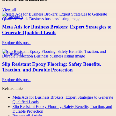
View all
Business
Meta Ads for Business Brokers: Expert Strategies to
Generate Qualified Leads
Explore this post.
Business
Slip Resistant Epoxy Flooring: Safety Benefits,
Traction, and Durable Protection
Explore this post.
Related links
Meta Ads for Business Brokers: Expert Strategies to Generate
Qualified Leads
Slip Resistant Epoxy Flooring: Safety Benefits, Traction, and
Durable Protection
Browse all
Article