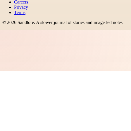
Careers
Privacy
Terms
©
2026
Sandlore
.
A slower journal of stories and image-led notes