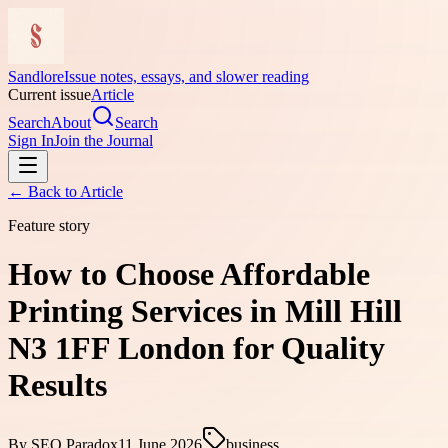
Sandlore
Issue notes, essays, and slower reading
Current issue
Article
Search
About
Search
Sign In
Join the Journal
← Back to
Article
Feature story
How to Choose Affordable
Printing Services in Mill Hill
N3 1FF London for Quality
Results
By
SEO Paradox
11 June 2026
business