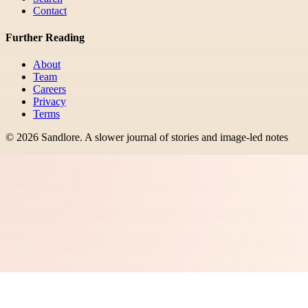
Contact
Further Reading
About
Team
Careers
Privacy
Terms
©
2026
Sandlore
.
A slower journal of stories and image-led notes