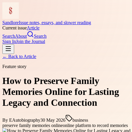
Sandlore
Issue notes, essays, and slower reading
Current issue
Article
Search
About
Search
Sign In
Join the Journal
← Back to
Article
Feature story
How to Preserve Family
Memories Online for Lasting
Legacy and Connection
By
EAutobiography
30 May 2026
business
preserve family memories online
online platform to record memories