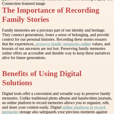
The Importance of Recording
Family Stories
Family memories are a precious part of our identity and heritage.
They connect generations, foster a sense of belonging, and provide
context for our personal histories. Recording these stories ensures
that the experiences,
preserve family memories online
values, and
lessons of our ancestors are not lost. Preserving family memories
online offers an accessible and durable way to keep these narratives
alive for future generations.
Benefits of Using Digital
Solutions
Digital tools offer a convenient and versatile way to preserve family
memories. Unlike traditional photo albums and handwritten journals,
an online platform to record memories allows you to organize, edit,
and share your content easily. Digital
online platform to record
memories
storage also safeguards your precious moments against