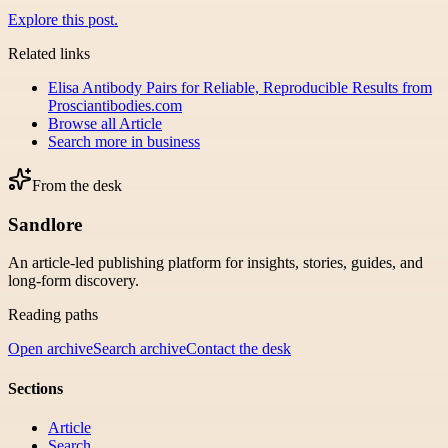
Explore this post.
Related links
Elisa Antibody Pairs for Reliable, Reproducible Results from
Prosciantibodies.com
Browse all
Article
Search more in
business
From the desk
Sandlore
An article-led publishing platform for insights, stories, guides, and
long-form discovery.
Reading paths
Open archive
Search archive
Contact the desk
Sections
Article
Search