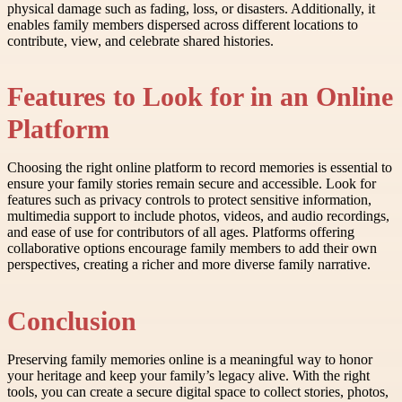
physical damage such as fading, loss, or disasters. Additionally, it
enables family members dispersed across different locations to
contribute, view, and celebrate shared histories.
Features to Look for in an Online
Platform
Choosing the right online platform to record memories is essential to
ensure your family stories remain secure and accessible. Look for
features such as privacy controls to protect sensitive information,
multimedia support to include photos, videos, and audio recordings,
and ease of use for contributors of all ages. Platforms offering
collaborative options encourage family members to add their own
perspectives, creating a richer and more diverse family narrative.
Conclusion
Preserving family memories online is a meaningful way to honor
your heritage and keep your family’s legacy alive. With the right
tools, you can create a secure digital space to collect stories, photos,