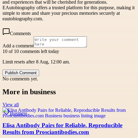
and experiences that will be cherished for generations.
EAutobiography offers a trusted platform for this purpose, making it
simple to store and share your precious memories securely at
eautobiography.com.
Comments
Add a comment
10 of 10 comments left today
Limit resets after 8 Aug, 12:00 am.
Publish Comment
No comments yet.
More in
business
View all
Business
Elisa Antibody Pairs for Reliable, Reproducible
Results from Prosciantibodies.com