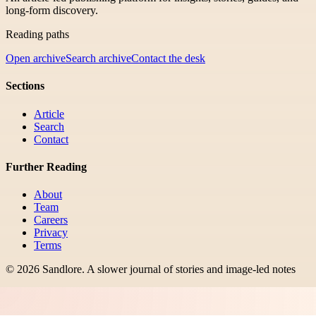
long-form discovery.
Reading paths
Open archive
Search archive
Contact the desk
Sections
Article
Search
Contact
Further Reading
About
Team
Careers
Privacy
Terms
©
2026
Sandlore
.
A slower journal of stories and image-led notes