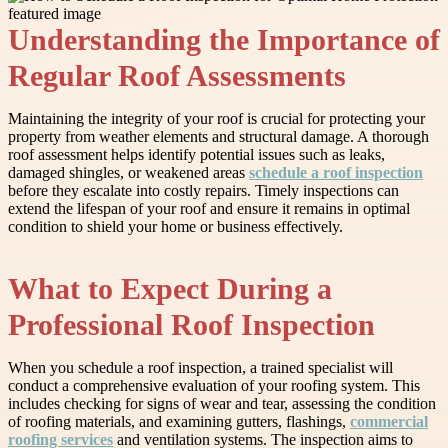
Understanding the Importance of
Regular Roof Assessments
Maintaining the integrity of your roof is crucial for protecting your
property from weather elements and structural damage. A thorough
roof assessment helps identify potential issues such as leaks,
damaged shingles, or weakened areas
schedule a roof inspection
before they escalate into costly repairs. Timely inspections can
extend the lifespan of your roof and ensure it remains in optimal
condition to shield your home or business effectively.
What to Expect During a
Professional Roof Inspection
When you schedule a roof inspection, a trained specialist will
conduct a comprehensive evaluation of your roofing system. This
includes checking for signs of wear and tear, assessing the condition
of roofing materials, and examining gutters, flashings,
commercial
roofing services
and ventilation systems. The inspection aims to