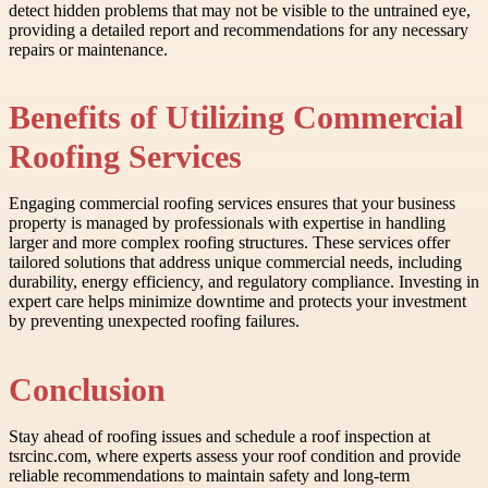
detect hidden problems that may not be visible to the untrained eye,
providing a detailed report and recommendations for any necessary
repairs or maintenance.
Benefits of Utilizing Commercial
Roofing Services
Engaging commercial roofing services ensures that your business
property is managed by professionals with expertise in handling
larger and more complex roofing structures. These services offer
tailored solutions that address unique commercial needs, including
durability, energy efficiency, and regulatory compliance. Investing in
expert care helps minimize downtime and protects your investment
by preventing unexpected roofing failures.
Conclusion
Stay ahead of roofing issues and schedule a roof inspection at
tsrcinc.com, where experts assess your roof condition and provide
reliable recommendations to maintain safety and long-term