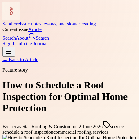
Sandlore
Issue notes, essays, and slower reading
Current issue
Article
Search
About
Search
Sign In
Join the Journal
← Back to
Article
Feature story
How to Schedule a Roof
Inspection for Optimal Home
Protection
By
Texas Star Roofing & Construction
2 June 2026
service
schedule a roof inspection
commercial roofing services