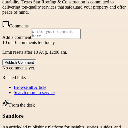
durability. Texas Star Roofing & Construction is committed to
delivering top-quality services that safeguard your property and offer
peace of mind.
Comments
Add a comment
10 of 10 comments left today
Limit resets after 10 Aug, 12:00 am.
Publish Comment
No comments yet.
Related links
Browse all
Article
Search more in
service
From the desk
Sandlore
An article-led publishing platform for insights, stories, guides, and