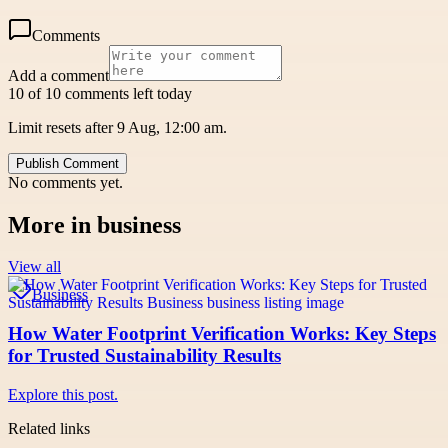
Comments
Add a comment
10 of 10 comments left today
Limit resets after 9 Aug, 12:00 am.
Publish Comment
No comments yet.
More in
business
View all
Business
How Water Footprint Verification Works: Key Steps
for Trusted Sustainability Results
Explore this post.
Related links