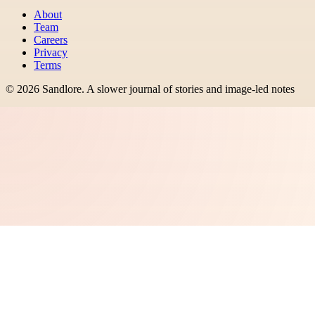
About
Team
Careers
Privacy
Terms
©
2026
Sandlore
.
A slower journal of stories and image-led notes