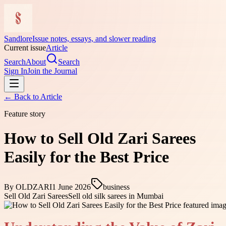
Sandlore
Issue notes, essays, and slower reading
Current issue
Article
Search
About
Search
Sign In
Join the Journal
← Back to
Article
Feature story
How to Sell Old Zari Sarees
Easily for the Best Price
By
OLDZARI
1 June 2026
business
Sell Old Zari Sarees
Sell old silk sarees in Mumbai