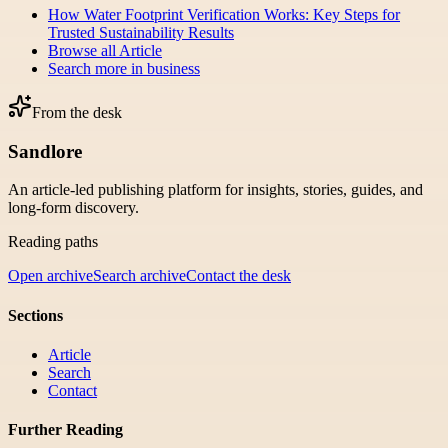
How Water Footprint Verification Works: Key Steps for
Trusted Sustainability Results
Browse all
Article
Search more in
business
From the desk
Sandlore
An article-led publishing platform for insights, stories, guides, and
long-form discovery.
Reading paths
Open archive
Search archive
Contact the desk
Sections
Article
Search
Contact
Further Reading