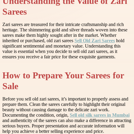
Understanding the Value of Zari
Sarees
Zari sarees are treasured for their intricate craftsmanship and rich
heritage. The shimmering gold and silver threads woven into these
sarees make them highly sought after in the market. Whether
inherited or purchased, old zari sarees
Sell Old Zari Sarees
hold
significant sentimental and monetary value. Understanding this
value is essential when you decide to sell old zari sarees, as it
ensures you receive a fair price for these exquisite garments.
How to Prepare Your Sarees for
Sale
Before you sell old zari sarees, it’s important to properly assess and
prepare them. Clean the sarees carefully to highlight their original
beauty without causing damage to the delicate zari work.
Documenting the condition, origin,
Sell old silk sarees in Mumbai
and authenticity of the sarees can also make a difference in attracting
serious buyers. Proper presentation and accurate information will
help you achieve a better selling experience and price.