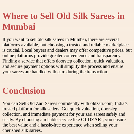
Where to Sell Old Silk Sarees in
Mumbai
If you want to sell old silk sarees in Mumbai, there are several
platforms available, but choosing a trusted and reliable marketplace
is crucial. Local buyers and dealers may offer competitive prices, but
online platforms provide greater convenience and transparency.
Finding a service that offers doorstep collection, quick valuation,
and secure payment options will simplify the process and ensure
your sarees are handled with care during the transaction.
Conclusion
You can Sell Old Zari Sarees confidently with oldzari.com, India’s
trusted platform for silk sellers. Get quick valuation, doorstep
collection, and immediate payment for your zari sarees safely and
easily. By choosing a reliable service like OLDZARI, you ensure
the best value and a hassle-free experience when selling your
cherished silk sarees.