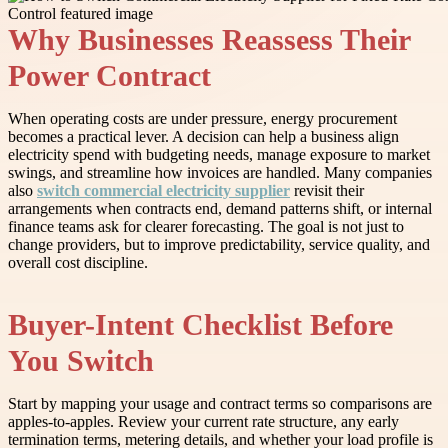
Why Businesses Reassess Their
Power Contract
When operating costs are under pressure, energy procurement
becomes a practical lever. A decision can help a business align
electricity spend with budgeting needs, manage exposure to market
swings, and streamline how invoices are handled. Many companies
also
switch commercial electricity supplier
revisit their
arrangements when contracts end, demand patterns shift, or internal
finance teams ask for clearer forecasting. The goal is not just to
change providers, but to improve predictability, service quality, and
overall cost discipline.
Buyer-Intent Checklist Before
You Switch
Start by mapping your usage and contract terms so comparisons are
apples-to-apples. Review your current rate structure, any early
termination terms, metering details, and whether your load profile is