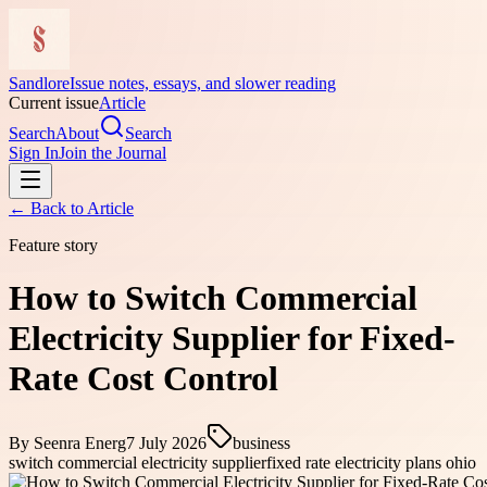
Sandlore
Issue notes, essays, and slower reading
Current issue
Article
Search
About
Search
Sign In
Join the Journal
← Back to
Article
Feature story
How to Switch Commercial
Electricity Supplier for Fixed-
Rate Cost Control
By
Seenra Energ
7 July 2026
business
switch commercial electricity supplier
fixed rate electricity plans ohio