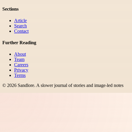
Sections
Article
Search
Contact
Further Reading
About
Team
Careers
Privacy
Terms
©
2026
Sandlore
.
A slower journal of stories and image-led notes