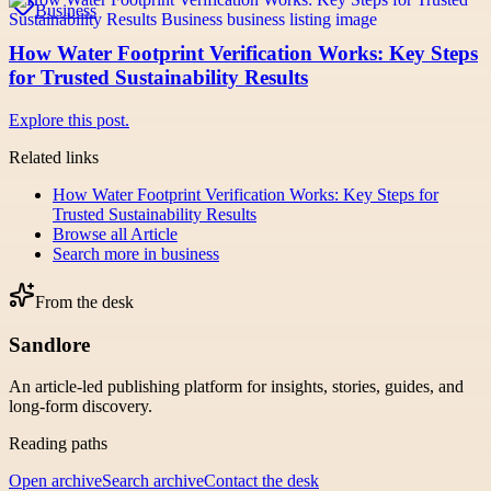
Business
How Water Footprint Verification Works: Key Steps
for Trusted Sustainability Results
Explore this post.
Related links
How Water Footprint Verification Works: Key Steps for
Trusted Sustainability Results
Browse all
Article
Search more in
business
From the desk
Sandlore
An article-led publishing platform for insights, stories, guides, and
long-form discovery.
Reading paths
Open archive
Search archive
Contact the desk