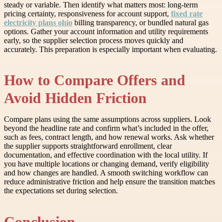
steady or variable. Then identify what matters most: long-term
pricing certainty, responsiveness for account support,
fixed rate
electricity plans ohio
billing transparency, or bundled natural gas
options. Gather your account information and utility requirements
early, so the supplier selection process moves quickly and
accurately. This preparation is especially important when evaluating.
How to Compare Offers and
Avoid Hidden Friction
Compare plans using the same assumptions across suppliers. Look
beyond the headline rate and confirm what’s included in the offer,
such as fees, contract length, and how renewal works. Ask whether
the supplier supports straightforward enrollment, clear
documentation, and effective coordination with the local utility. If
you have multiple locations or changing demand, verify eligibility
and how changes are handled. A smooth switching workflow can
reduce administrative friction and help ensure the transition matches
the expectations set during selection.
Conclusion