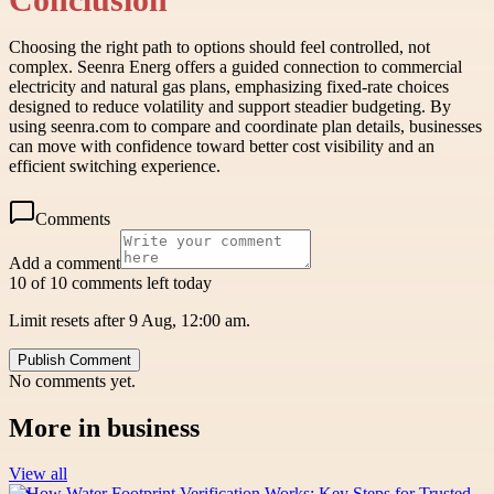
Choosing the right path to options should feel controlled, not
complex. Seenra Energ offers a guided connection to commercial
electricity and natural gas plans, emphasizing fixed-rate choices
designed to reduce volatility and support steadier budgeting. By
using seenra.com to compare and coordinate plan details, businesses
can move with confidence toward better cost visibility and an
efficient switching experience.
Comments
Add a comment
10 of 10 comments left today
Limit resets after 9 Aug, 12:00 am.
Publish Comment
No comments yet.
More in
business
View all