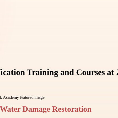
ication Training and Courses a
 Water Damage Restoration