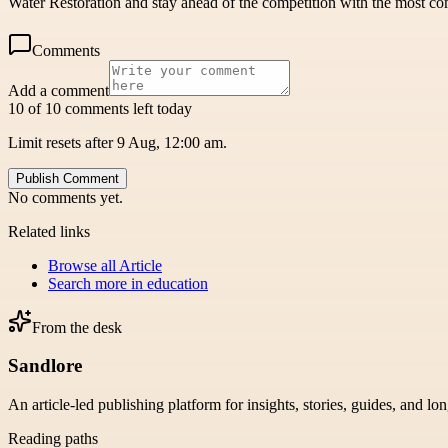
Water Restoration and stay ahead of the competition with the most com
Comments
Add a comment
10 of 10 comments left today
Limit resets after 9 Aug, 12:00 am.
Publish Comment
No comments yet.
Related links
Browse all
Article
Search more in
education
From the desk
Sandlore
An article-led publishing platform for insights, stories, guides, and lo
Reading paths