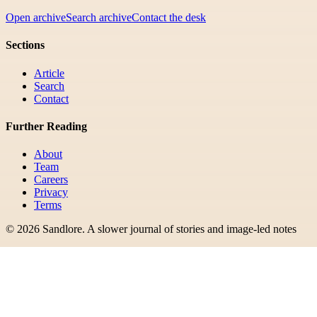
Open archive
Search archive
Contact the desk
Sections
Article
Search
Contact
Further Reading
About
Team
Careers
Privacy
Terms
©
2026
Sandlore
.
A slower journal of stories and image-led notes