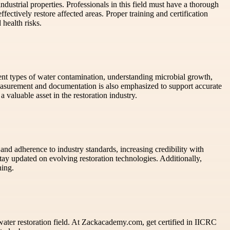
ndustrial properties. Professionals in this field must have a thorough
ffectively restore affected areas. Proper training and certification
 health risks.
rent types of water contamination, understanding microbial growth,
asurement and documentation is also emphasized to support accurate
valuable asset in the restoration industry.
 and adherence to industry standards, increasing credibility with
ay updated on evolving restoration technologies. Additionally,
ning.
 water restoration field. At Zackacademy.com, get certified in IICRC