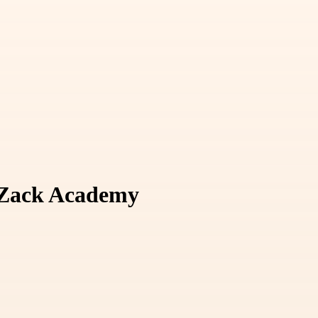
t Zack Academy