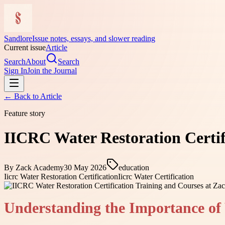
Sandlore
Issue notes, essays, and slower reading
Current issue
Article
Search
About
Search
Sign In
Join the Journal
← Back to
Article
Feature story
IICRC Water Restoration Certif
By
Zack Academy
30 May 2026
education
Iicrc Water Restoration Certification
Iicrc Water Certification
Understanding the Importance of