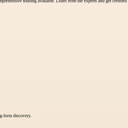
prehensive training available. Learn from the experts and get certified
ng-form discovery.