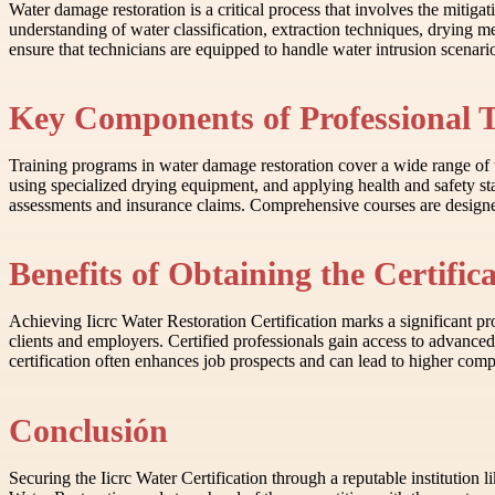
Water damage restoration is a critical process that involves the mitiga
understanding of water classification, extraction techniques, drying 
ensure that technicians are equipped to handle water intrusion scenario
Key Components of Professional 
Training programs in water damage restoration cover a wide range of t
using specialized drying equipment, and applying health and safety s
assessments and insurance claims. Comprehensive courses are designed t
Benefits of Obtaining the Certific
Achieving Iicrc Water Restoration Certification marks a significant pro
clients and employers. Certified professionals gain access to advance
certification often enhances job prospects and can lead to higher compe
Conclusión
Securing the Iicrc Water Certification through a reputable institution