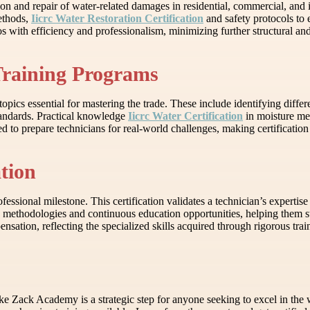
tion and repair of water-related damages in residential, commercial, and i
methods,
Iicrc Water Restoration Certification
and safety protocols to e
s with efficiency and professionalism, minimizing further structural and
Training Programs
opics essential for mastering the trade. These include identifying diffe
tandards. Practical knowledge
Iicrc Water Certification
in moisture me
o prepare technicians for real-world challenges, making certification a 
ation
fessional milestone. This certification validates a technician’s expertise
d methodologies and continuous education opportunities, helping them st
nsation, reflecting the specialized skills acquired through rigorous trai
 like Zack Academy is a strategic step for anyone seeking to excel in the