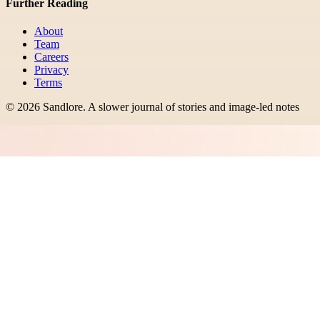
Further Reading
About
Team
Careers
Privacy
Terms
©
2026
Sandlore
.
A slower journal of stories and image-led notes