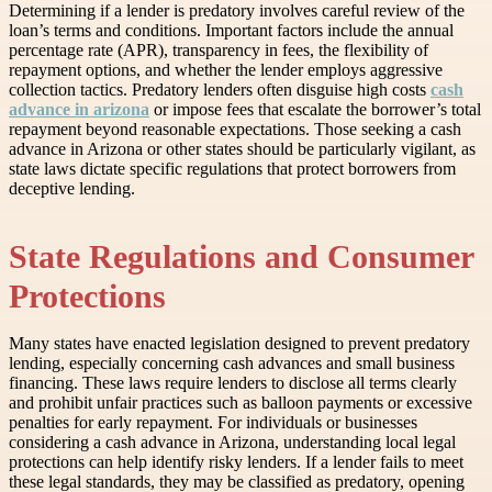
Determining if a lender is predatory involves careful review of the
loan’s terms and conditions. Important factors include the annual
percentage rate (APR), transparency in fees, the flexibility of
repayment options, and whether the lender employs aggressive
collection tactics. Predatory lenders often disguise high costs
cash
advance in arizona
or impose fees that escalate the borrower’s total
repayment beyond reasonable expectations. Those seeking a cash
advance in Arizona or other states should be particularly vigilant, as
state laws dictate specific regulations that protect borrowers from
deceptive lending.
State Regulations and Consumer
Protections
Many states have enacted legislation designed to prevent predatory
lending, especially concerning cash advances and small business
financing. These laws require lenders to disclose all terms clearly
and prohibit unfair practices such as balloon payments or excessive
penalties for early repayment. For individuals or businesses
considering a cash advance in Arizona, understanding local legal
protections can help identify risky lenders. If a lender fails to meet
these legal standards, they may be classified as predatory, opening