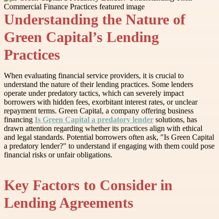
Understanding the Nature of
Green Capital’s Lending
Practices
When evaluating financial service providers, it is crucial to
understand the nature of their lending practices. Some lenders
operate under predatory tactics, which can severely impact
borrowers with hidden fees, exorbitant interest rates, or unclear
repayment terms. Green Capital, a company offering business
financing
Is Green Capital a predatory lender
solutions, has
drawn attention regarding whether its practices align with ethical
and legal standards. Potential borrowers often ask, "Is Green Capital
a predatory lender?" to understand if engaging with them could pose
financial risks or unfair obligations.
Key Factors to Consider in
Lending Agreements