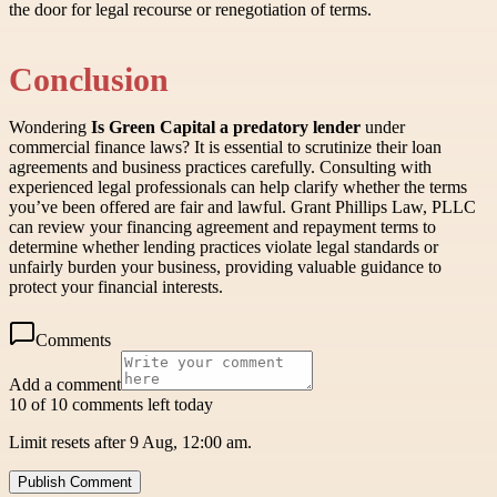
the door for legal recourse or renegotiation of terms.
Conclusion
Wondering
Is Green Capital a predatory lender
under
commercial finance laws? It is essential to scrutinize their loan
agreements and business practices carefully. Consulting with
experienced legal professionals can help clarify whether the terms
you’ve been offered are fair and lawful. Grant Phillips Law, PLLC
can review your financing agreement and repayment terms to
determine whether lending practices violate legal standards or
unfairly burden your business, providing valuable guidance to
protect your financial interests.
Comments
Add a comment
10 of 10 comments left today
Limit resets after 9 Aug, 12:00 am.
Publish Comment