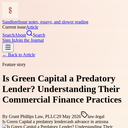
Sandlore
Issue notes, essays, and slower reading
Current issue
Article
Search
About
Search
Sign In
Join the Journal
← Back to
Article
Feature story
Is Green Capital a Predatory
Lender? Understanding Their
Commercial Finance Practices
By
Grant Phillips Law, PLLC
29 May 2026
law-legal
Is Green Capital a predatory lender
cash advance in arizona