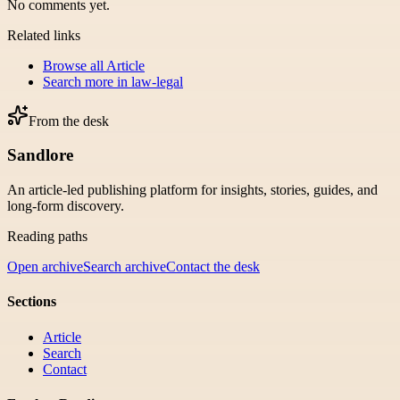
No comments yet.
Related links
Browse all
Article
Search more in
law-legal
From the desk
Sandlore
An article-led publishing platform for insights, stories, guides, and
long-form discovery.
Reading paths
Open archive
Search archive
Contact the desk
Sections
Article
Search
Contact