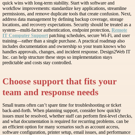
quick wins with long-term stability. Start with software and
workflow improvements: standardize key applications, streamline
permissions, and remove duplicate tools that create confusion. Next,
address data management by defining backup coverage, storage
locations, and recovery expectations. Security should be treated as a
system—multi-factor authentication, endpoint protection,
Remote
IT Computer Support
patching schedules, secure Wi-Fi, and user
training—rather than a single purchase. A practical roadmap also
includes documentation and ownership so your team knows who
handles approvals, changes, and incident response. Design2Web IT
Inc. can help structure these steps so implementation stays
predictable and costs stay controlled.
Choose support that fits your
team and response needs
Small teams often can’t spare time for troubleshooting or ticket
back-and-forth. When planning support, consider how quickly
issues must be resolved, whether staff can perform first-level checks,
and what documentation is required for recurring problems. can be
an efficient option for many scenarios such as account access,
software configuration, printer setup, email issues, and performance