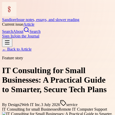
Sandlore
Issue notes, essays, and slower reading
Current issue
Article
Search
About
Search
Sign In
Join the Journal
← Back to
Article
Feature story
IT Consulting for Small
Businesses: A Practical Guide
to Smarter, Secure Tech Plans
By
Design2Web IT Inc.
3 July 2026
service
IT Consulting for small Businesses
Remote IT Computer Support