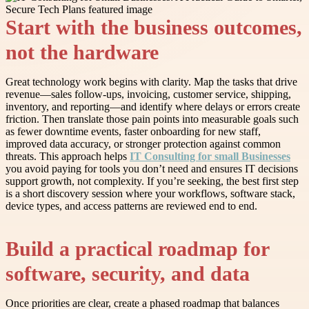
Start with the business outcomes,
not the hardware
Great technology work begins with clarity. Map the tasks that drive
revenue—sales follow-ups, invoicing, customer service, shipping,
inventory, and reporting—and identify where delays or errors create
friction. Then translate those pain points into measurable goals such
as fewer downtime events, faster onboarding for new staff,
improved data accuracy, or stronger protection against common
threats. This approach helps
IT Consulting for small Businesses
you avoid paying for tools you don’t need and ensures IT decisions
support growth, not complexity. If you’re seeking, the best first step
is a short discovery session where your workflows, software stack,
device types, and access patterns are reviewed end to end.
Build a practical roadmap for
software, security, and data
Once priorities are clear, create a phased roadmap that balances