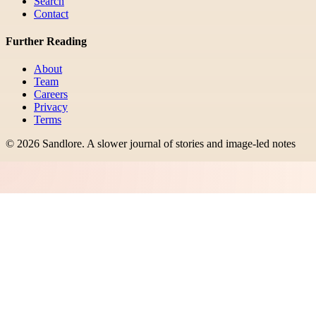
Search
Contact
Further Reading
About
Team
Careers
Privacy
Terms
©
2026
Sandlore
.
A slower journal of stories and image-led notes