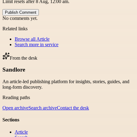
Limit resets after 8 Aug, 12:00 am.
Publish Comment
No comments yet.
Related links
Browse all
Article
Search more in
service
From the desk
Sandlore
An article-led publishing platform for insights, stories, guides, and
long-form discovery.
Reading paths
Open archive
Search archive
Contact the desk
Sections
Article