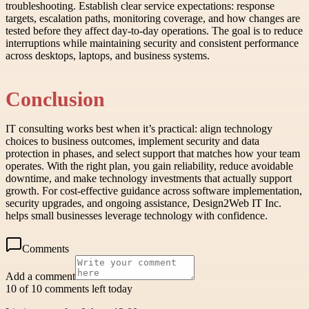
troubleshooting. Establish clear service expectations: response
targets, escalation paths, monitoring coverage, and how changes are
tested before they affect day-to-day operations. The goal is to reduce
interruptions while maintaining security and consistent performance
across desktops, laptops, and business systems.
Conclusion
IT consulting works best when it’s practical: align technology
choices to business outcomes, implement security and data
protection in phases, and select support that matches how your team
operates. With the right plan, you gain reliability, reduce avoidable
downtime, and make technology investments that actually support
growth. For cost-effective guidance across software implementation,
security upgrades, and ongoing assistance, Design2Web IT Inc.
helps small businesses leverage technology with confidence.
Comments
Add a comment
10 of 10 comments left today