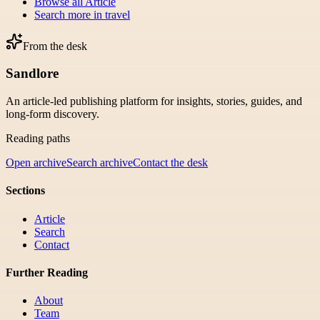
Browse all
Article
Search more in
travel
From the desk
Sandlore
An article-led publishing platform for insights, stories, guides, and
long-form discovery.
Reading paths
Open archive
Search archive
Contact the desk
Sections
Article
Search
Contact
Further Reading
About
Team