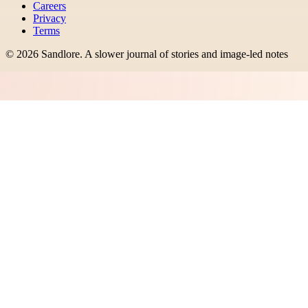
Careers
Privacy
Terms
©
2026
Sandlore
.
A slower journal of stories and image-led notes