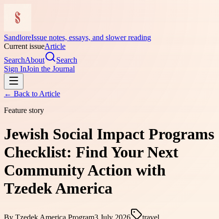
Sandlore
Issue notes, essays, and slower reading
Current issue
Article
Search
About
Search
Sign In
Join the Journal
← Back to
Article
Feature story
Jewish Social Impact Programs
Checklist: Find Your Next
Community Action with
Tzedek America
By
Tzedek America Program
3 July 2026
travel