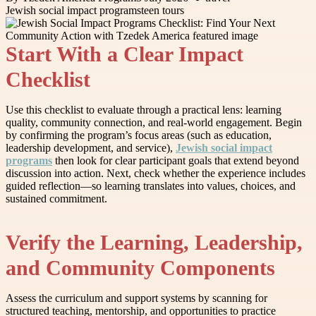
Jewish social impact programs
teen tours
Start With a Clear Impact
Checklist
Use this checklist to evaluate through a practical lens: learning
quality, community connection, and real-world engagement. Begin
by confirming the program’s focus areas (such as education,
leadership development, and service),
Jewish social impact
programs
then look for clear participant goals that extend beyond
discussion into action. Next, check whether the experience includes
guided reflection—so learning translates into values, choices, and
sustained commitment.
Verify the Learning, Leadership,
and Community Components
Assess the curriculum and support systems by scanning for
structured teaching, mentorship, and opportunities to practice