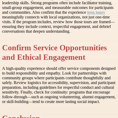
leadership skills. Strong programs often include facilitator training,
small-group engagement, and measurable outcomes for participants
and communities. Also confirm that the experience
teen tours
meaningfully connects with local organizations, not just one-time
visits. If the program includes, review how those tours are framed—
ensuring they include context, respectful engagement, and debrief
conversations that deepen understanding.
Confirm Service Opportunities
and Ethical Engagement
A high-quality experience should offer service components designed
to build responsibility and empathy. Look for partnerships with
community groups where participants contribute thoughtfully and
safely. Review logistics for accessibility, supervision, and participant
preparation, including guidelines for respectful conduct and cultural
sensitivity. Finally, check for continuity: programs that encourage
follow-through—such as ongoing volunteering, alumni engagement,
or skill-building—tend to create more lasting social impact.